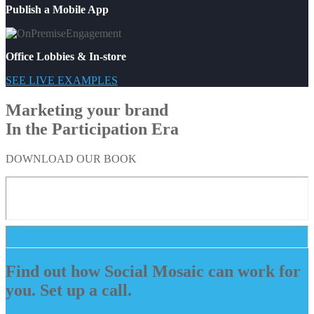
Publish a Mobile App
Office Lobbies & In-store
SEE LIVE EXAMPLES
Marketing your brand
In the Participation Era
DOWNLOAD OUR BOOK
Find out how Social Mosaic can work for
you. Set up a call.