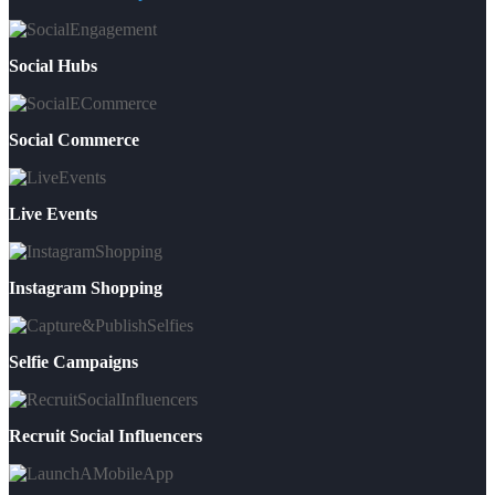
Social Hubs
Social Commerce
Live Events
Instagram Shopping
Selfie Campaigns
Recruit Social Influencers