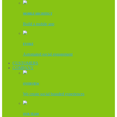
MOBILE ARCHITECT
Build a mobile app
EVOKE
Automated social engagement
CUSTOMERS
COMPANY
OVERVIEW
We create social branded experiences
OUR TEAM