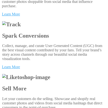
customer photos shoppable from social media that influence
purchase.
Learn More
Spark Conversions
Collect, manage, and curate User Generated Content (UGC) from
the best visual content contributed by your fans. Tell your brand’s
story across channels through our beautiful social media
visualization tools.
Learn More
Sell More
Let your customers do the selling. Showcase and shopify real
customer photos and videos from social media hashtags that direct
consumers to the point-of-purchase