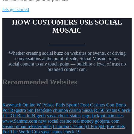
lets get started
HOW CUSTOMERS USE SOCIAL
MOSAIC
_______________
Whether creating social buzz on websites or events, or driving
conversations at the point-of-sale, Social Mosaic brings
social content to any touch point — building a level of trust no
branded content can.
Recommended Websites
_______________
Kasynach Online W Polsce
Paris Sportif Foot
Casinos Con Bono
Por Registro Sin Depósito
chumba casino
Sassa R350 Status Check
List Of Bets In Nigeria
sassa check status
csgo jackpot skin sites
www.9anime.com
new social casino real money
goojara. com
kasino ilman rekisteröintiä
Chumba Casino $1 For $60
Free Bets
For The World Cup
sassa status check 19