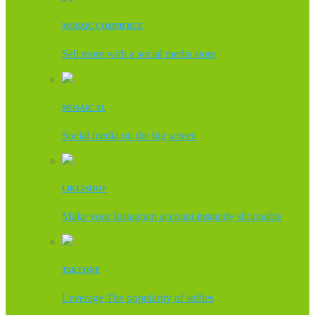
MOSAIC COMMERCE
Sell more with a social media store
MOSAIC XL
Social media on the big screen
LIKE2SHOP
Make your Instagram account instantly shoppable
TAKEONE
Leverage The popularity of selfies