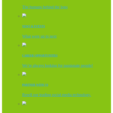
The humans behind the logo
NEWS & EVENTS
What were up to next
CAREER OPPORTUNITIES
We’re always looking for passionate people!
PARTNER WITH US
Resell our leading social media technology.