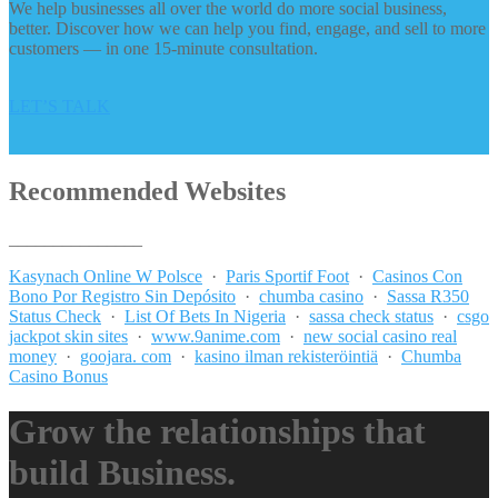
We help businesses all over the world do more social business,
better. Discover how we can help you find, engage, and sell to more
customers — in one 15-minute consultation.
LET’S TALK
Recommended Websites
_______________
Kasynach Online W Polsce
·
Paris Sportif Foot
·
Casinos Con
Bono Por Registro Sin Depósito
·
chumba casino
·
Sassa R350
Status Check
·
List Of Bets In Nigeria
·
sassa check status
·
csgo
jackpot skin sites
·
www.9anime.com
·
new social casino real
money
·
goojara. com
·
kasino ilman rekisteröintiä
·
Chumba
Casino Bonus
Grow the relationships that
build Business.