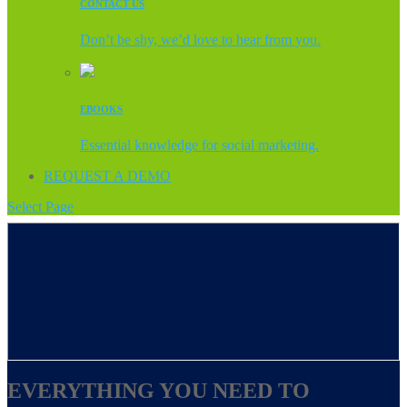
CONTACT US
Don’t be shy, we’d love to hear from you.
EBOOKS
Essential knowledge for social marketing.
REQUEST A DEMO
Select Page
EVERYTHING YOU NEED TO