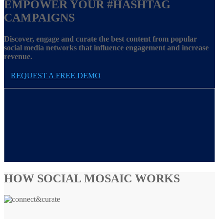
EMPOWER YOUR
#HASHTAG
CAMPAIGNS
Discover, engage and curate the best content from popular
social media networks that influence engagement and increase
revenue.
REQUEST A FREE DEMO
HOW SOCIAL MOSAIC WORKS