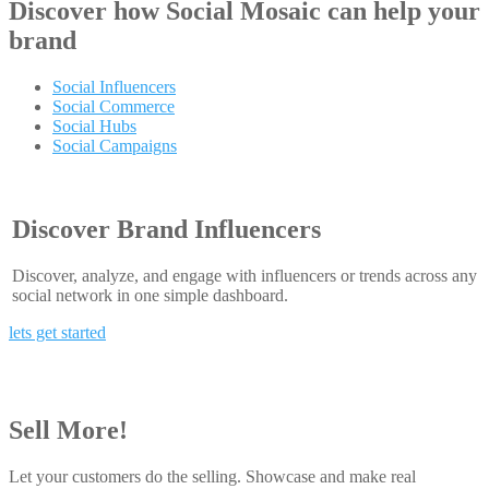
Discover how
Social Mosaic
can help your
brand
Social Influencers
Social Commerce
Social Hubs
Social Campaigns
Discover Brand Influencers
Discover, analyze, and engage with influencers or trends across any
social network in one simple dashboard.
lets get started
Sell More!
Let your customers do the selling. Showcase and make real