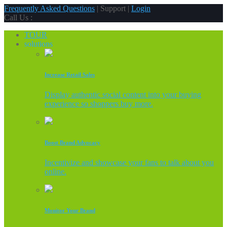
Frequently Asked Questions
| Support |
Login
Call Us :
TOUR
solutions
Increase Retail Sales
Display authentic social content into your buying
experience so shoppers buy more.
Boost Brand Advocacy
Incentivize and showcase your fans to talk about you
online.
Monitor Your Brand