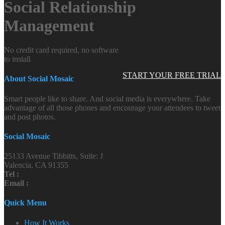
Social Relationship
Management
No credit card required, no software
to install
START YOUR FREE TRIAL
About Social Mosaic
Smart people like to share. And social media is everywhere. Take
advantage of all those phones and encourage your attendees to tweet
and post photos.
Social Mosaic
25133 Avenue Tibbitts, Suite: J
Valencia, CA 91355
Tel :
Email :
Quick Menu
How It Works