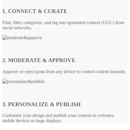
1. CONNECT & CURATE
Find, filter, categorize, and tag user-generated content (UGC) from
social networks.
2. MODERATE & APPROVE
Approve or reject posts from any device to control content instantly.
3. PERSONALIZE & PUBLISH
Customize your design and publish your content on websites,
mobile devices or large displays.