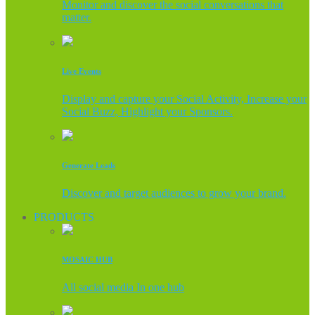
Monitor and discover the social conversations that
matter.
Live Events
Display and capture your Social Activity, Increase your
Social Buzz, Highlight your Sponsors.
Generate Leads
Discover and target audiences to grow your brand.
PRODUCTS
MOSAIC HUB
All social media In one hub