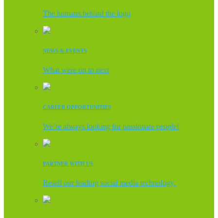
The humans behind the logo
NEWS & EVENTS
What were up to next
CAREER OPPORTUNITIES
We’re always looking for passionate people!
PARTNER WITH US
Resell our leading social media technology.