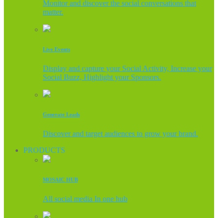
Monitor and discover the social conversations that
matter.
Live Events
Display and capture your Social Activity, Increase your
Social Buzz, Highlight your Sponsors.
Generate Leads
Discover and target audiences to grow your brand.
PRODUCTS
MOSAIC HUB
All social media In one hub