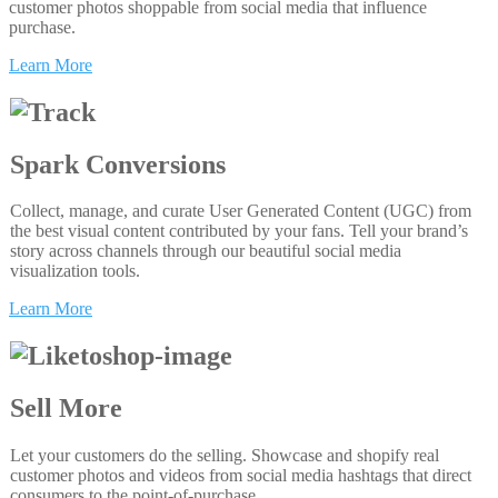
customer photos shoppable from social media that influence
purchase.
Learn More
Spark Conversions
Collect, manage, and curate User Generated Content (UGC) from
the best visual content contributed by your fans. Tell your brand’s
story across channels through our beautiful social media
visualization tools.
Learn More
Sell More
Let your customers do the selling. Showcase and shopify real
customer photos and videos from social media hashtags that direct
consumers to the point-of-purchase