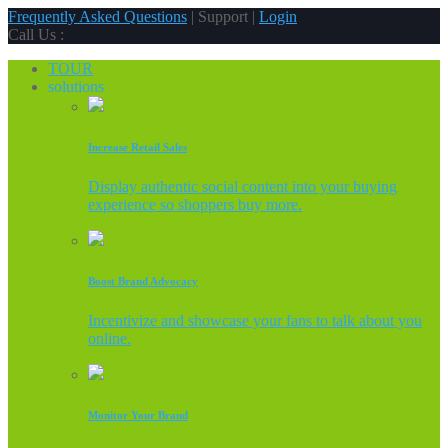
Frequently Asked Questions
| Support |
Login
Call Us :
TOUR
solutions
Increase Retail Sales
Display authentic social content into your buying
experience so shoppers buy more.
Boost Brand Advocacy
Incentivize and showcase your fans to talk about you
online.
Monitor Your Brand