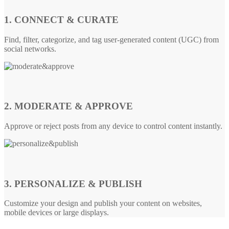
1. CONNECT & CURATE
Find, filter, categorize, and tag user-generated content (UGC) from
social networks.
2. MODERATE & APPROVE
Approve or reject posts from any device to control content instantly.
3. PERSONALIZE & PUBLISH
Customize your design and publish your content on websites,
mobile devices or large displays.