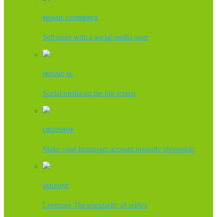
MOSAIC COMMERCE
Sell more with a social media store
MOSAIC XL
Social media on the big screen
LIKE2SHOP
Make your Instagram account instantly shoppable
TAKEONE
Leverage The popularity of selfies