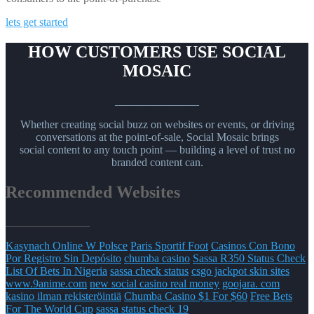
lets get started
HOW CUSTOMERS USE SOCIAL
MOSAIC
_______________
Whether creating social buzz on websites or events, or driving
conversations at the point-of-sale, Social Mosaic brings
social content to any touch point — building a level of trust no
branded content can.
Recommended Websites
_______________
Kasynach Online W Polsce
Paris Sportif Foot
Casinos Con Bono
Por Registro Sin Depósito
chumba casino
Sassa R350 Status Check
List Of Bets In Nigeria
sassa check status
csgo jackpot skin sites
www.9anime.com
new social casino real money
goojara. com
kasino ilman rekisteröintiä
Chumba Casino $1 For $60
Free Bets
For The World Cup
sassa status check 19