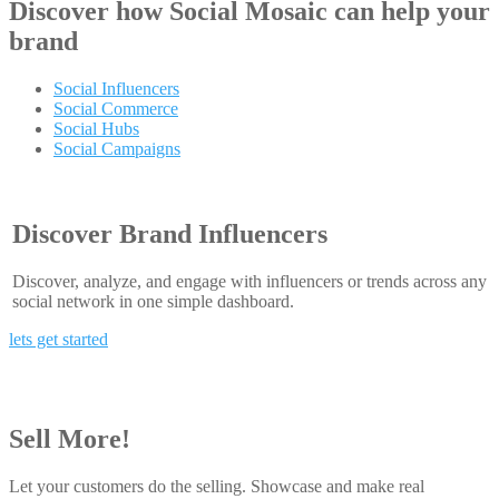
Discover how
Social Mosaic
can help your
brand
Social Influencers
Social Commerce
Social Hubs
Social Campaigns
Discover Brand Influencers
Discover, analyze, and engage with influencers or trends across any
social network in one simple dashboard.
lets get started
Sell More!
Let your customers do the selling. Showcase and make real