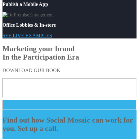
Publish a Mobile App
Office Lobbies & In-store
SEE LIVE EXAMPLES
Marketing your brand
In the Participation Era
DOWNLOAD OUR BOOK
Find out how Social Mosaic can work for
you. Set up a call.