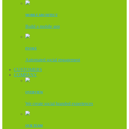
MOBILE ARCHITECT
Build a mobile app
EVOKE
Automated social engagement
CUSTOMERS
COMPANY
OVERVIEW
We create social branded experiences
OUR TEAM