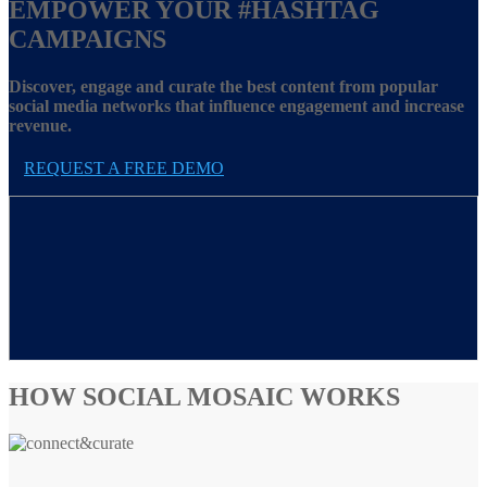
EMPOWER YOUR
#HASHTAG
CAMPAIGNS
Discover, engage and curate the best content from popular
social media networks that influence engagement and increase
revenue.
REQUEST A FREE DEMO
HOW SOCIAL MOSAIC WORKS