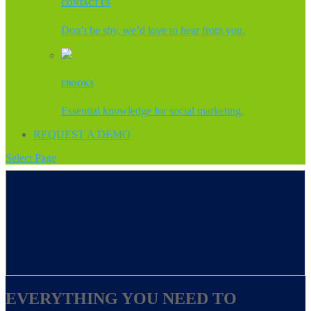
CONTACT US
Don’t be shy, we’d love to hear from you.
EBOOKS
Essential knowledge for social marketing.
REQUEST A DEMO
Select Page
EVERYTHING YOU NEED TO