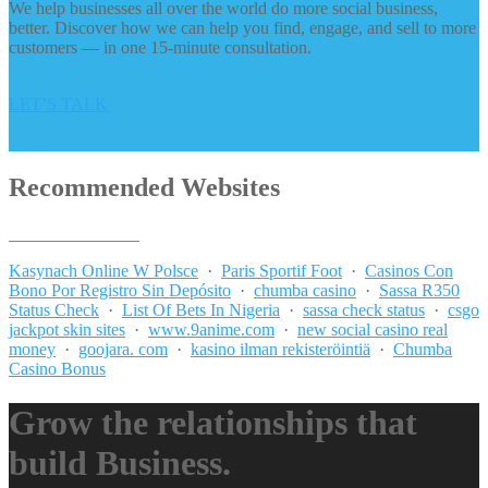
We help businesses all over the world do more social business,
better. Discover how we can help you find, engage, and sell to more
customers — in one 15-minute consultation.
LET’S TALK
Recommended Websites
_______________
Kasynach Online W Polsce
·
Paris Sportif Foot
·
Casinos Con
Bono Por Registro Sin Depósito
·
chumba casino
·
Sassa R350
Status Check
·
List Of Bets In Nigeria
·
sassa check status
·
csgo
jackpot skin sites
·
www.9anime.com
·
new social casino real
money
·
goojara. com
·
kasino ilman rekisteröintiä
·
Chumba
Casino Bonus
Grow the relationships that
build Business.