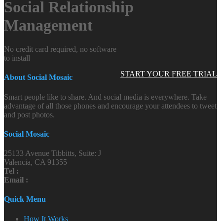
Social Relationship
Management
No credit card required, no software
to install
START YOUR FREE TRIAL
About Social Mosaic
Smart people like to share. And social media is everywhere. Take
advantage of all those phones and encourage your attendees to tweet
and post photos.
Social Mosaic
25133 Avenue Tibbitts, Suite: J
Valencia, CA 91355
Tel :
Email :
Quick Menu
How It Works