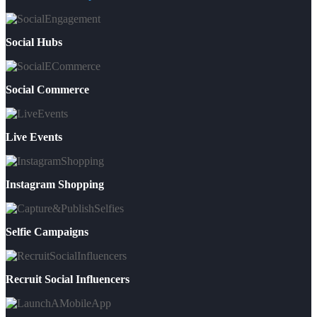
Social Hubs
Social Commerce
Live Events
Instagram Shopping
Selfie Campaigns
Recruit Social Influencers