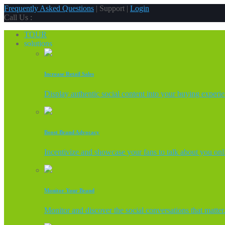
Frequently Asked Questions
| Support |
Login
Call Us :
TOUR
solutions
Increase Retail Sales
Display authentic social content into your buying experi
Boost Brand Advocacy
Incentivize and showcase your fans to talk about you onl
Monitor Your Brand
Monitor and discover the social conversations that matter