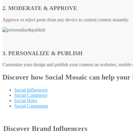
2. MODERATE & APPROVE
Approve or reject posts from any device to control content instantly.
3. PERSONALIZE & PUBLISH
Customize your design and publish your content on websites, mobile d
Discover how
Social Mosaic
can help your
Social Influencers
Social Commerce
Social Hubs
Social Campaigns
Discover Brand Influencers