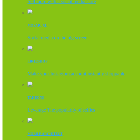
Sell more with a social media store
MOSAIC XL
Social media on the big screen
LIKE2SHOP
Make your Instagram account instantly shoppable
TAKEONE
Leverage The popularity of selfies
MOBILE ARCHITECT