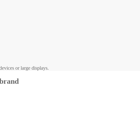
evices or large displays.
 brand