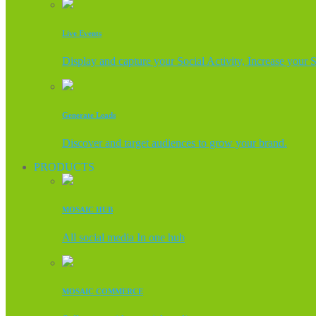
Live Events
Display and capture your Social Activity, Increase your 
Generate Leads
Discover and target audiences to grow your brand.
PRODUCTS
MOSAIC HUB
All social media In one hub
MOSAIC COMMERCE