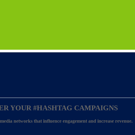
ER YOUR
#HASHTAG CAMPAIGNS
l media networks that influence engagement and increase revenue.