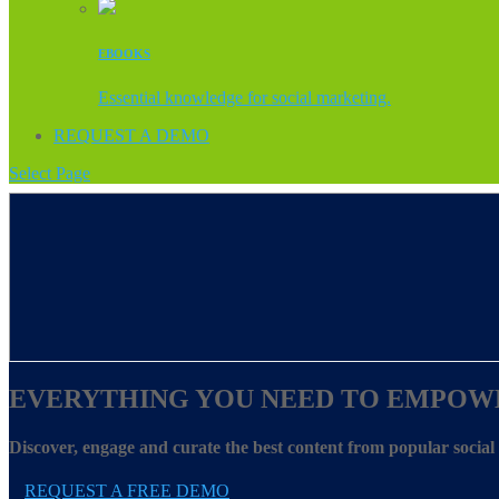
EBOOKS
Essential knowledge for social marketing.
REQUEST A DEMO
Select Page
EVERYTHING YOU NEED TO EMPOW
Discover, engage and curate the best content from popular socia
REQUEST A FREE DEMO