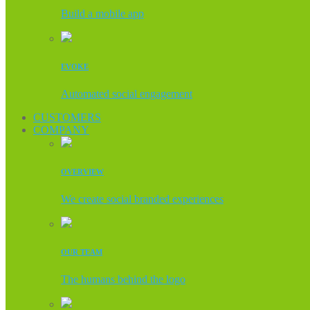
Build a mobile app
EVOKE
Automated social engagement
CUSTOMERS
COMPANY
OVERVIEW
We create social branded experiences
OUR TEAM
The humans behind the logo