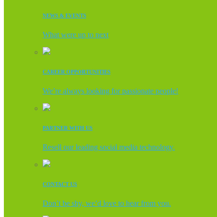
NEWS & EVENTS
What were up to next
CAREER OPPORTUNITIES
We’re always looking for passionate people!
PARTNER WITH US
Resell our leading social media technology.
CONTACT US
Don’t be shy, we’d love to hear from you.