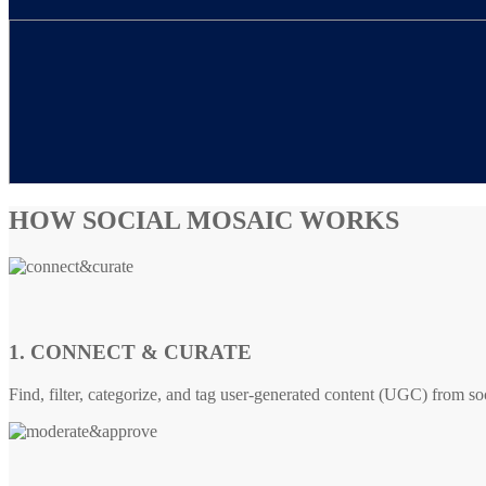
HOW SOCIAL MOSAIC WORKS
1. CONNECT & CURATE
Find, filter, categorize, and tag user-generated content (UGC) from so