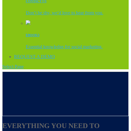
CONTACT US
Don’t be shy, we’d love to hear from you.
EBOOKS
Essential knowledge for social marketing.
REQUEST A DEMO
Select Page
EVERYTHING YOU NEED TO