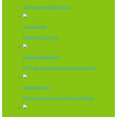
The humans behind the logo
NEWS & EVENTS
What were up to next
CAREER OPPORTUNITIES
We’re always looking for passionate people!
PARTNER WITH US
Resell our leading social media technology.