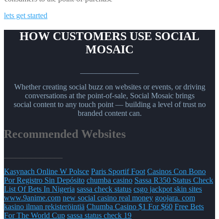
lets get started
HOW CUSTOMERS USE SOCIAL
MOSAIC
_______________
Whether creating social buzz on websites or events, or driving
conversations at the point-of-sale, Social Mosaic brings
social content to any touch point — building a level of trust no
branded content can.
Recommended Websites
_______________
Kasynach Online W Polsce
Paris Sportif Foot
Casinos Con Bono
Por Registro Sin Depósito
chumba casino
Sassa R350 Status Check
List Of Bets In Nigeria
sassa check status
csgo jackpot skin sites
www.9anime.com
new social casino real money
goojara. com
kasino ilman rekisteröintiä
Chumba Casino $1 For $60
Free Bets
For The World Cup
sassa status check 19