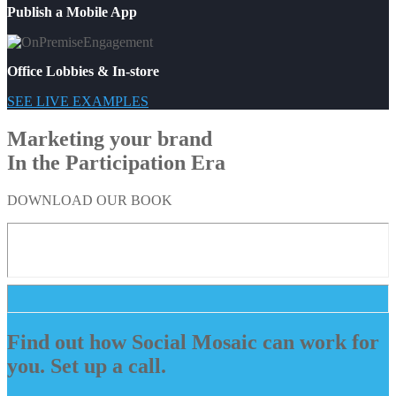
Publish a Mobile App
Office Lobbies & In-store
SEE LIVE EXAMPLES
Marketing your brand
In the Participation Era
DOWNLOAD OUR BOOK
Find out how Social Mosaic can work for
you. Set up a call.