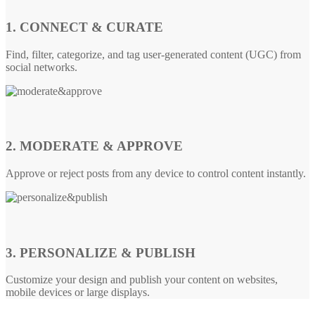
1. CONNECT & CURATE
Find, filter, categorize, and tag user-generated content (UGC) from
social networks.
2. MODERATE & APPROVE
Approve or reject posts from any device to control content instantly.
3. PERSONALIZE & PUBLISH
Customize your design and publish your content on websites,
mobile devices or large displays.