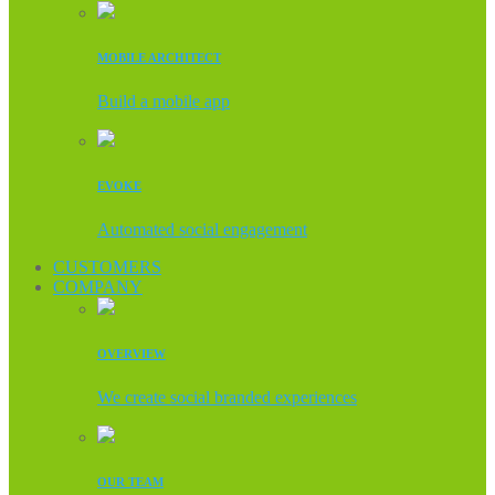
MOBILE ARCHITECT
Build a mobile app
EVOKE
Automated social engagement
CUSTOMERS
COMPANY
OVERVIEW
We create social branded experiences
OUR TEAM