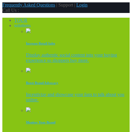
Frequently Asked Questions
| Support |
Login
Call Us :
TOUR
solutions
Increase Retail Sales
Display authentic social content into your buying
experience so shoppers buy more.
Boost Brand Advocacy
Incentivize and showcase your fans to talk about you
online.
Monitor Your Brand