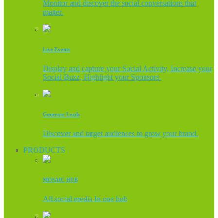
Monitor and discover the social conversations that
matter.
Live Events
Display and capture your Social Activity, Increase your
Social Buzz, Highlight your Sponsors.
Generate Leads
Discover and target audiences to grow your brand.
PRODUCTS
MOSAIC HUB
All social media In one hub