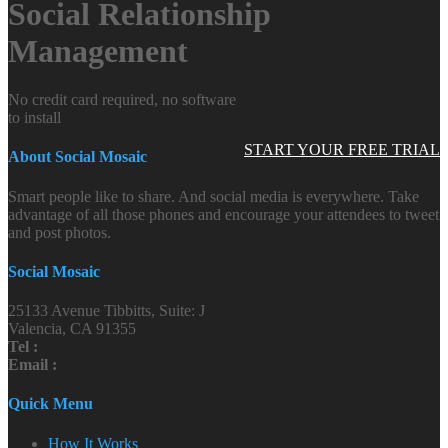
Social Relationship
Management
No credit card required, no software
to install
START YOUR FREE TRIAL
About Social Mosaic
Smart people like to share. And social media is everywhere. Take
advantage of all those phones and encourage your attendees to tweet
and post photos.
Social Mosaic
25133 Avenue Tibbitts, Suite: J
Valencia, CA 91355
Tel :
Email :
Quick Menu
How It Works