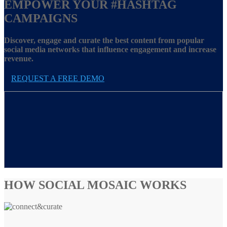
EMPOWER YOUR
#HASHTAG
CAMPAIGNS
Discover, engage and curate the best content from popular
social media networks that influence engagement and increase
revenue.
REQUEST A FREE DEMO
HOW SOCIAL MOSAIC WORKS