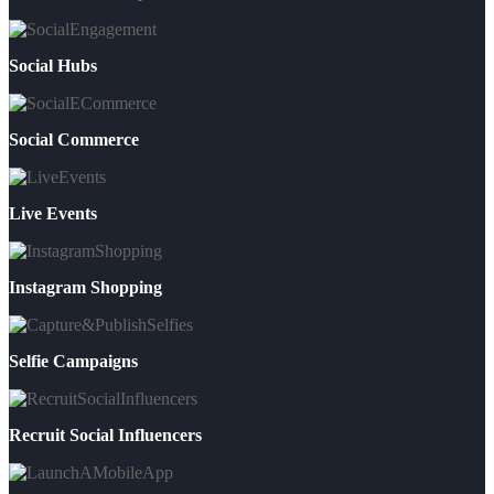
Social Hubs
Social Commerce
Live Events
Instagram Shopping
Selfie Campaigns
Recruit Social Influencers