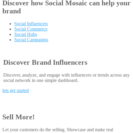
Discover how
Social Mosaic
can help your
brand
Social Influencers
Social Commerce
Social Hubs
Social Campaigns
Discover Brand Influencers
Discover, analyze, and engage with influencers or trends across any
social network in one simple dashboard.
lets get started
Sell More!
Let your customers do the selling. Showcase and make real