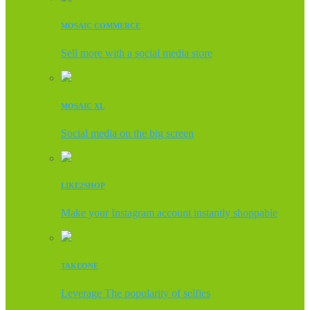
MOSAIC COMMERCE
Sell more with a social media store
MOSAIC XL
Social media on the big screen
LIKE2SHOP
Make your Instagram account instantly shoppable
TAKEONE
Leverage The popularity of selfies