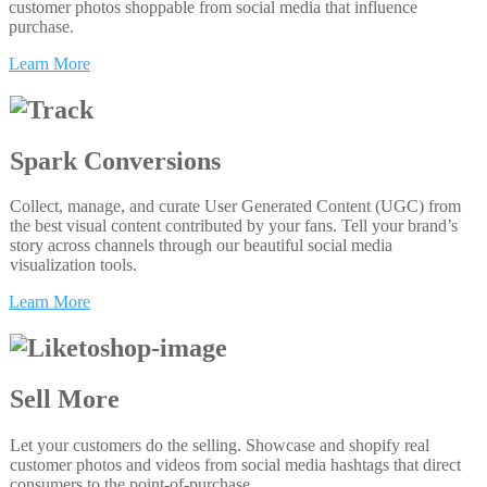
customer photos shoppable from social media that influence
purchase.
Learn More
Spark Conversions
Collect, manage, and curate User Generated Content (UGC) from
the best visual content contributed by your fans. Tell your brand’s
story across channels through our beautiful social media
visualization tools.
Learn More
Sell More
Let your customers do the selling. Showcase and shopify real
customer photos and videos from social media hashtags that direct
consumers to the point-of-purchase