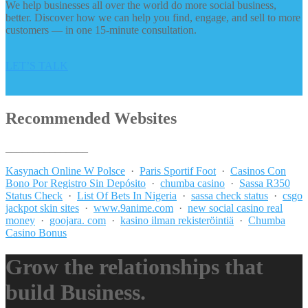
We help businesses all over the world do more social business,
better. Discover how we can help you find, engage, and sell to more
customers — in one 15-minute consultation.
LET’S TALK
Recommended Websites
_______________
Kasynach Online W Polsce
·
Paris Sportif Foot
·
Casinos Con
Bono Por Registro Sin Depósito
·
chumba casino
·
Sassa R350
Status Check
·
List Of Bets In Nigeria
·
sassa check status
·
csgo
jackpot skin sites
·
www.9anime.com
·
new social casino real
money
·
goojara. com
·
kasino ilman rekisteröintiä
·
Chumba
Casino Bonus
Grow the relationships that
build Business.