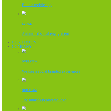
Build a mobile app
EVOKE
Automated social engagement
CUSTOMERS
COMPANY
OVERVIEW
We create social branded experiences
OUR TEAM
The humans behind the logo