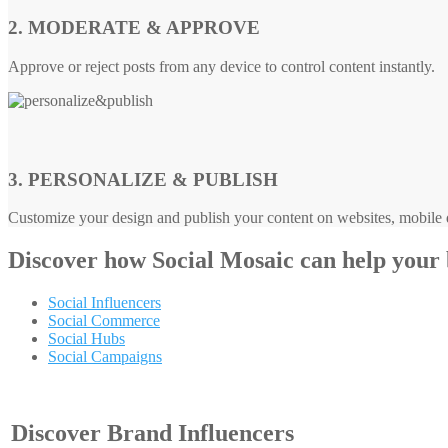
2. MODERATE & APPROVE
Approve or reject posts from any device to control content instantly.
3. PERSONALIZE & PUBLISH
Customize your design and publish your content on websites, mobile d
Discover how
Social Mosaic
can help your
Social Influencers
Social Commerce
Social Hubs
Social Campaigns
Discover Brand Influencers