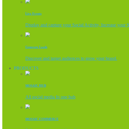
Live Events
Display and capture your Social Activity, Increase your 
Generate Leads
Discover and target audiences to grow your brand.
PRODUCTS
MOSAIC HUB
All social media In one hub
MOSAIC COMMERCE