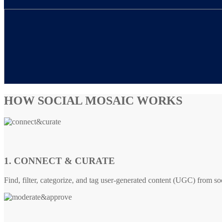
HOW SOCIAL MOSAIC WORKS
1. CONNECT & CURATE
Find, filter, categorize, and tag user-generated content (UGC) from so