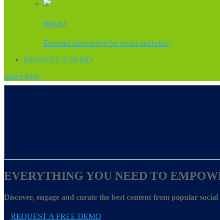
EBOOKS
Essential knowledge for social marketing.
REQUEST A DEMO
Select Page
EVERYTHING YOU NEED TO EMPOW
Discover, engage and curate the best content from popular socia
REQUEST A FREE DEMO