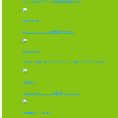
Sell more with a social media store
MOSAIC XL
Social media on the big screen
LIKE2SHOP
Make your Instagram account instantly shoppable
TAKEONE
Leverage The popularity of selfies
MOBILE ARCHITECT