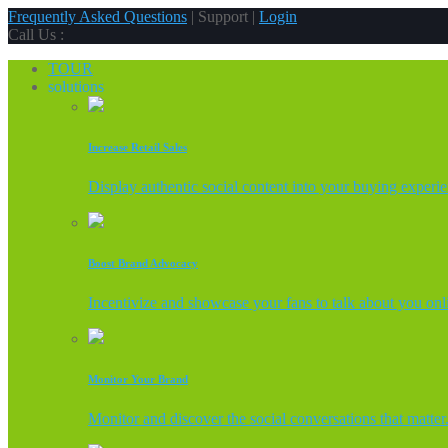
Frequently Asked Questions
| Support |
Login
Call Us :
TOUR
solutions
Increase Retail Sales
Display authentic social content into your buying experi
Boost Brand Advocacy
Incentivize and showcase your fans to talk about you onl
Monitor Your Brand
Monitor and discover the social conversations that matter