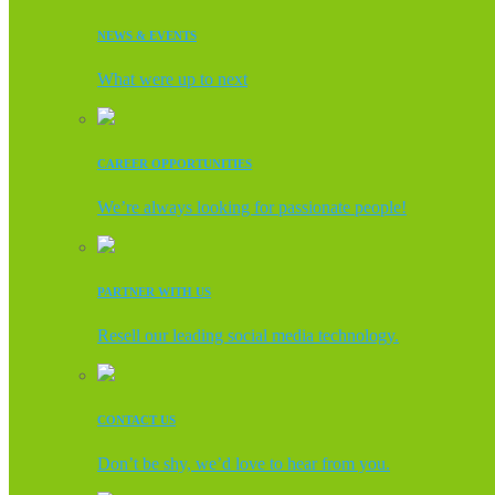
NEWS & EVENTS
What were up to next
CAREER OPPORTUNITIES
We’re always looking for passionate people!
PARTNER WITH US
Resell our leading social media technology.
CONTACT US
Don’t be shy, we’d love to hear from you.