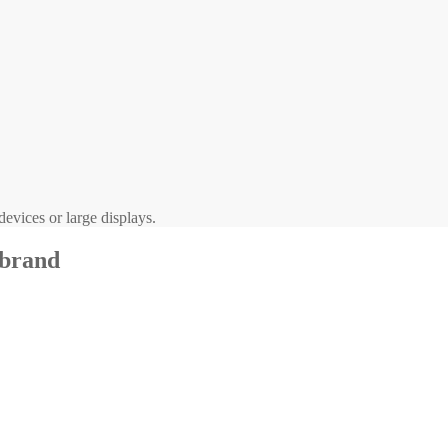
evices or large displays.
 brand