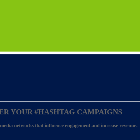
ER YOUR
#HASHTAG CAMPAIGNS
l media networks that influence engagement and increase revenue.