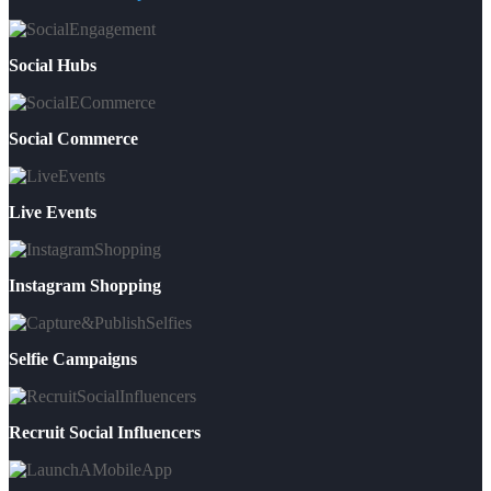
Social Hubs
Social Commerce
Live Events
Instagram Shopping
Selfie Campaigns
Recruit Social Influencers