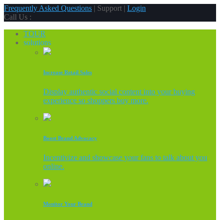
Frequently Asked Questions
| Support |
Login
Call Us :
TOUR
solutions
Increase Retail Sales
Display authentic social content into your buying
experience so shoppers buy more.
Boost Brand Advocacy
Incentivize and showcase your fans to talk about you
online.
Monitor Your Brand