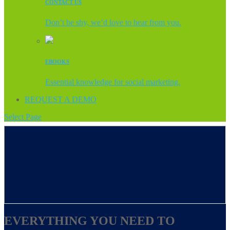
CONTACT US
Don’t be shy, we’d love to hear from you.
EBOOKS
Essential knowledge for social marketing.
REQUEST A DEMO
Select Page
EVERYTHING YOU NEED TO