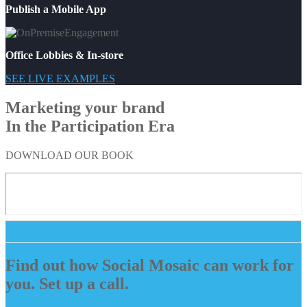
Publish a Mobile App
Office Lobbies & In-store
SEE LIVE EXAMPLES
Marketing your brand
In the Participation Era
DOWNLOAD OUR BOOK
Find out how Social Mosaic can work for
you. Set up a call.