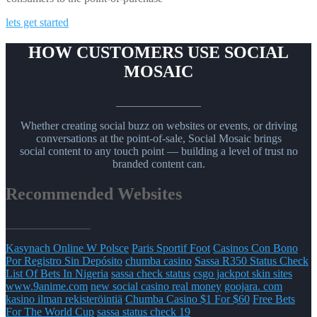
lets get started
HOW CUSTOMERS USE SOCIAL
MOSAIC
_______________
Whether creating social buzz on websites or events, or driving
conversations at the point-of-sale, Social Mosaic brings
social content to any touch point — building a level of trust no
branded content can.
Recommended Websites
_______________
Kasynach Online W Polsce
Paris Sportif Foot
Casinos Con Bono
Por Registro Sin Depósito
chumba casino
Sassa R350 Status Check
List Of Bets In Nigeria
sassa check status
csgo jackpot skin sites
www.9anime.com
new social casino real money
goojara. com
kasino ilman rekisteröintiä
Chumba Casino $1 For $60
Free Bets
For The World Cup
sassa status check 19