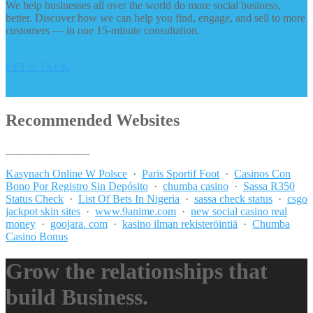
We help businesses all over the world do more social business,
better. Discover how we can help you find, engage, and sell to more
customers — in one 15-minute consultation.
LET’S TALK
Recommended Websites
_______________
Kasynach Online W Polsce
·
Paris Sportif Foot
·
Casinos Con
Bono Por Registro Sin Depósito
·
chumba casino
·
Sassa R350
Status Check
·
List Of Bets In Nigeria
·
sassa check status
·
csgo
jackpot skin sites
·
www.9anime.com
·
new social casino real
money
·
goojara. com
·
kasino ilman rekisteröintiä
·
Chumba
Casino Bonus
Grow the relationships that
build Business.