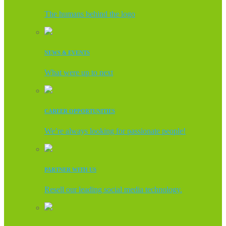
The humans behind the logo
NEWS & EVENTS
What were up to next
CAREER OPPORTUNITIES
We’re always looking for passionate people!
PARTNER WITH US
Resell our leading social media technology.