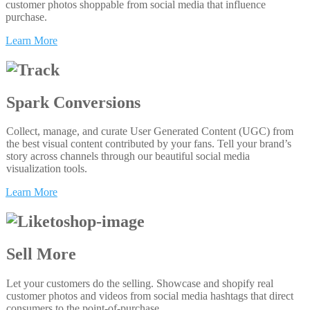
customer photos shoppable from social media that influence
purchase.
Learn More
Spark Conversions
Collect, manage, and curate User Generated Content (UGC) from
the best visual content contributed by your fans. Tell your brand’s
story across channels through our beautiful social media
visualization tools.
Learn More
Sell More
Let your customers do the selling. Showcase and shopify real
customer photos and videos from social media hashtags that direct
consumers to the point-of-purchase