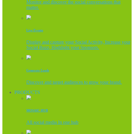
Monitor and discover the social conversations that
matter.
Live Events
Display and capture your Social Activity, Increase your
Social Buzz, Highlight your Sponsors.
Generate Leads
Discover and target audiences to grow your brand.
PRODUCTS
MOSAIC HUB
All social media In one hub