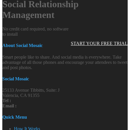
Social Relationship
Management
No credit card required, no software
to install
START YOUR FREE TRIAL
About Social Mosaic
Smart people like to share. And social media is everywhere. Take
advantage of all those phones and encourage your attendees to tweet
and post photos.
Social Mosaic
25133 Avenue Tibbitts, Suite: J
Valencia, CA 91355
Tel :
Email :
Quick Menu
How It Works