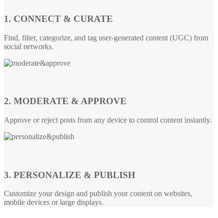
1. CONNECT & CURATE
Find, filter, categorize, and tag user-generated content (UGC) from
social networks.
2. MODERATE & APPROVE
Approve or reject posts from any device to control content instantly.
3. PERSONALIZE & PUBLISH
Customize your design and publish your content on websites,
mobile devices or large displays.