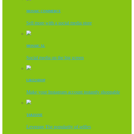
MOSAIC COMMERCE
Sell more with a social media store
MOSAIC XL
Social media on the big screen
LIKE2SHOP
Make your Instagram account instantly shoppable
TAKEONE
Leverage The popularity of selfies