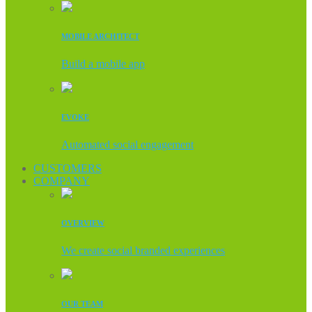
MOBILE ARCHITECT
Build a mobile app
EVOKE
Automated social engagement
CUSTOMERS
COMPANY
OVERVIEW
We create social branded experiences
OUR TEAM