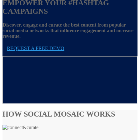
EMPOWER YOUR
#HASHTAG
CAMPAIGNS
Discover, engage and curate the best content from popular
social media networks that influence engagement and increase
revenue.
REQUEST A FREE DEMO
HOW SOCIAL MOSAIC WORKS