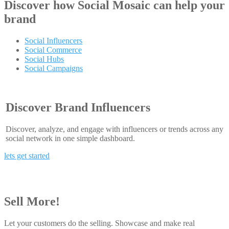
Discover how
Social Mosaic
can help your
brand
Social Influencers
Social Commerce
Social Hubs
Social Campaigns
Discover Brand Influencers
Discover, analyze, and engage with influencers or trends across any
social network in one simple dashboard.
lets get started
Sell More!
Let your customers do the selling. Showcase and make real