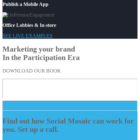
Publish a Mobile App
Office Lobbies & In-store
SEE LIVE EXAMPLES
Marketing your brand
In the Participation Era
DOWNLOAD OUR BOOK
Find out how Social Mosaic can work for
you. Set up a call.