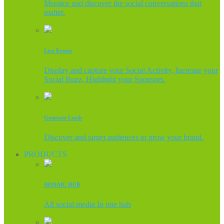
Monitor and discover the social conversations that
matter.
Live Events
Display and capture your Social Activity, Increase your
Social Buzz, Highlight your Sponsors.
Generate Leads
Discover and target audiences to grow your brand.
PRODUCTS
MOSAIC HUB
All social media In one hub