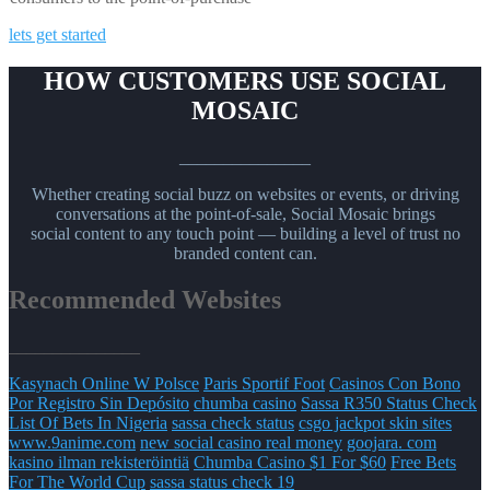
lets get started
HOW CUSTOMERS USE SOCIAL
MOSAIC
_______________
Whether creating social buzz on websites or events, or driving
conversations at the point-of-sale, Social Mosaic brings
social content to any touch point — building a level of trust no
branded content can.
Recommended Websites
_______________
Kasynach Online W Polsce
Paris Sportif Foot
Casinos Con Bono
Por Registro Sin Depósito
chumba casino
Sassa R350 Status Check
List Of Bets In Nigeria
sassa check status
csgo jackpot skin sites
www.9anime.com
new social casino real money
goojara. com
kasino ilman rekisteröintiä
Chumba Casino $1 For $60
Free Bets
For The World Cup
sassa status check 19