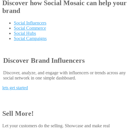
Discover how
Social Mosaic
can help your
brand
Social Influencers
Social Commerce
Social Hubs
Social Campaigns
Discover Brand Influencers
Discover, analyze, and engage with influencers or trends across any
social network in one simple dashboard.
lets get started
Sell More!
Let your customers do the selling. Showcase and make real