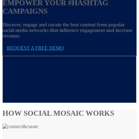
EMPOWER YOUR
#HASHTAG
CAMPAIGNS
Discover, engage and curate the best content from popular
social media networks that influence engagement and increase
revenue.
REQUEST A FREE DEMO
HOW SOCIAL MOSAIC WORKS