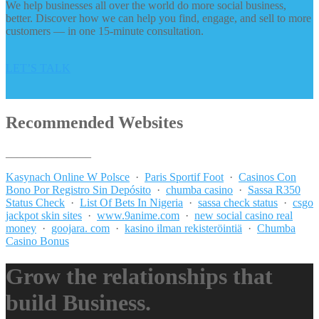
We help businesses all over the world do more social business,
better. Discover how we can help you find, engage, and sell to more
customers — in one 15-minute consultation.
LET’S TALK
Recommended Websites
_______________
Kasynach Online W Polsce
·
Paris Sportif Foot
·
Casinos Con
Bono Por Registro Sin Depósito
·
chumba casino
·
Sassa R350
Status Check
·
List Of Bets In Nigeria
·
sassa check status
·
csgo
jackpot skin sites
·
www.9anime.com
·
new social casino real
money
·
goojara. com
·
kasino ilman rekisteröintiä
·
Chumba
Casino Bonus
Grow the relationships that
build Business.