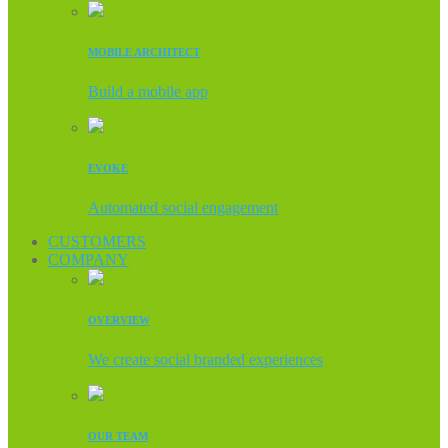
MOBILE ARCHITECT
Build a mobile app
EVOKE
Automated social engagement
CUSTOMERS
COMPANY
OVERVIEW
We create social branded experiences
OUR TEAM