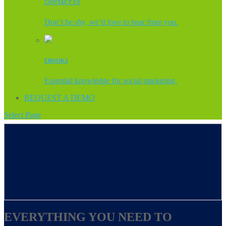
CONTACT US
Don’t be shy, we’d love to hear from you.
EBOOKS
Essential knowledge for social marketing.
REQUEST A DEMO
Select Page
EVERYTHING YOU NEED TO