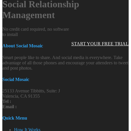
Social Relationship
Management
No credit card required, no software
to install
START YOUR FREE TRIAL
About Social Mosaic
Smart people like to share. And social media is everywhere. Take
advantage of all those phones and encourage your attendees to tweet
and post photos.
Social Mosaic
25133 Avenue Tibbitts, Suite: J
Valencia, CA 91355
Tel :
Email :
Quick Menu
How It Works