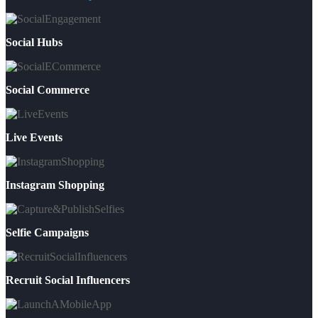
Social Hubs
Social Commerce
Live Events
Instagram Shopping
Selfie Campaigns
Recruit Social Influencers