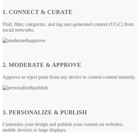
1. CONNECT & CURATE
Find, filter, categorize, and tag user-generated content (UGC) from
social networks.
2. MODERATE & APPROVE
Approve or reject posts from any device to control content instantly.
3. PERSONALIZE & PUBLISH
Customize your design and publish your content on websites,
mobile devices or large displays.