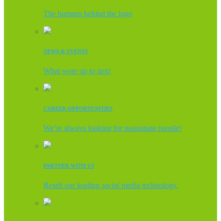
The humans behind the logo
NEWS & EVENTS
What were up to next
CAREER OPPORTUNITIES
We’re always looking for passionate people!
PARTNER WITH US
Resell our leading social media technology.