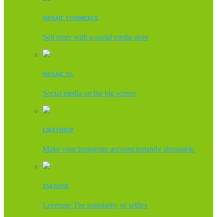
MOSAIC COMMERCE
Sell more with a social media store
MOSAIC XL
Social media on the big screen
LIKE2SHOP
Make your Instagram account instantly shoppable
TAKEONE
Leverage The popularity of selfies