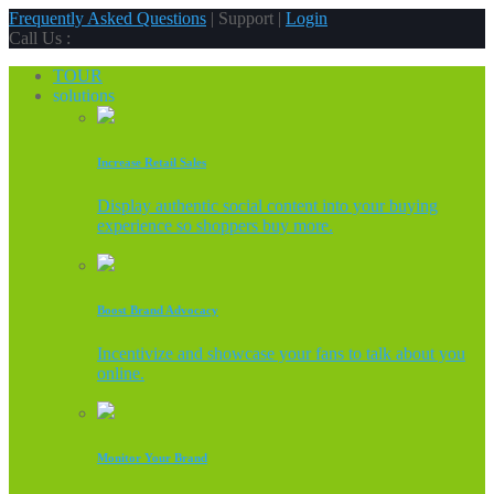
Frequently Asked Questions
| Support |
Login
Call Us :
TOUR
solutions
Increase Retail Sales
Display authentic social content into your buying
experience so shoppers buy more.
Boost Brand Advocacy
Incentivize and showcase your fans to talk about you
online.
Monitor Your Brand