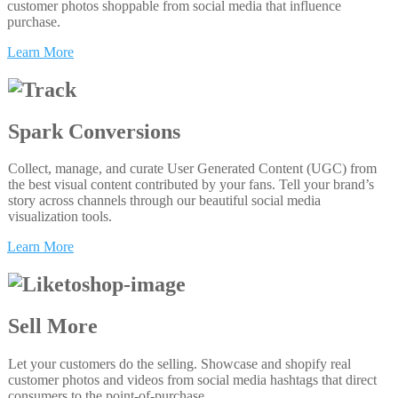
customer photos shoppable from social media that influence
purchase.
Learn More
Spark Conversions
Collect, manage, and curate User Generated Content (UGC) from
the best visual content contributed by your fans. Tell your brand’s
story across channels through our beautiful social media
visualization tools.
Learn More
Sell More
Let your customers do the selling. Showcase and shopify real
customer photos and videos from social media hashtags that direct
consumers to the point-of-purchase