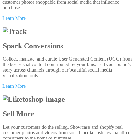
customer photos shoppable from social media that influence
purchase.
Learn More
Spark Conversions
Collect, manage, and curate User Generated Content (UGC) from
the best visual content contributed by your fans. Tell your brand’s
story across channels through our beautiful social media
visualization tools.
Learn More
Sell More
Let your customers do the selling. Showcase and shopify real
customer photos and videos from social media hashtags that direct
consumers to the point-of-purchase