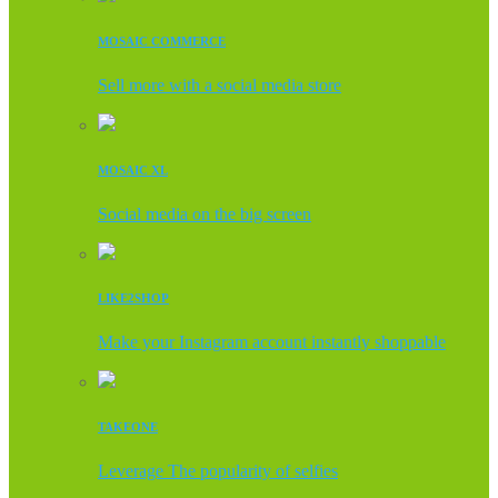
MOSAIC COMMERCE
Sell more with a social media store
MOSAIC XL
Social media on the big screen
LIKE2SHOP
Make your Instagram account instantly shoppable
TAKEONE
Leverage The popularity of selfies