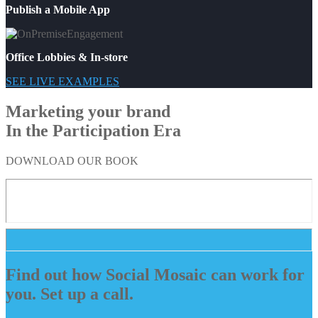
Publish a Mobile App
Office Lobbies & In-store
SEE LIVE EXAMPLES
Marketing your brand
In the Participation Era
DOWNLOAD OUR BOOK
Find out how Social Mosaic can work for
you. Set up a call.