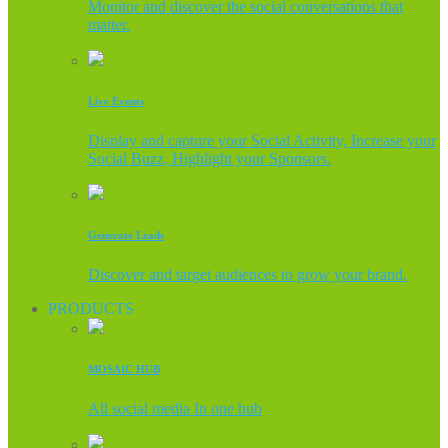
Monitor and discover the social conversations that
matter.
Live Events
Display and capture your Social Activity, Increase your
Social Buzz, Highlight your Sponsors.
Generate Leads
Discover and target audiences to grow your brand.
PRODUCTS
MOSAIC HUB
All social media In one hub