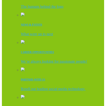
The humans behind the logo
NEWS & EVENTS
What were up to next
CAREER OPPORTUNITIES
We’re always looking for passionate people!
PARTNER WITH US
Resell our leading social media technology.