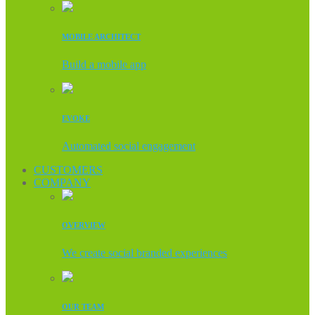
MOBILE ARCHITECT
Build a mobile app
EVOKE
Automated social engagement
CUSTOMERS
COMPANY
OVERVIEW
We create social branded experiences
OUR TEAM