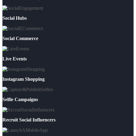
Social Hubs
Social Commerce
Live Events
Instagram Shopping
Selfie Campaigns
Recruit Social Influencers