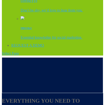
CONTACT US
Don’t be shy, we’d love to hear from you.
EBOOKS
Essential knowledge for social marketing.
REQUEST A DEMO
Select Page
EVERYTHING YOU NEED TO