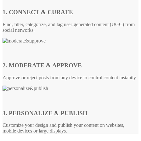
1. CONNECT & CURATE
Find, filter, categorize, and tag user-generated content (UGC) from
social networks.
2. MODERATE & APPROVE
Approve or reject posts from any device to control content instantly.
3. PERSONALIZE & PUBLISH
Customize your design and publish your content on websites,
mobile devices or large displays.