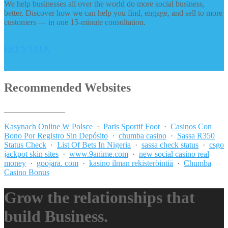
We help businesses all over the world do more social business,
better. Discover how we can help you find, engage, and sell to more
customers — in one 15-minute consultation.
LET’S TALK
Recommended Websites
_______________
Kasynach Online W Polsce
·
Paris Sportif Foot
·
Casinos Con
Bono Por Registro Sin Depósito
·
chumba casino
·
Sassa R350
Status Check
·
List Of Bets In Nigeria
·
sassa check status
·
csgo
jackpot skin sites
·
www.9anime.com
·
new social casino real
money
·
goojara. com
·
kasino ilman rekisteröintiä
·
Chumba
Casino Bonus
Grow the relationships that
build Business.