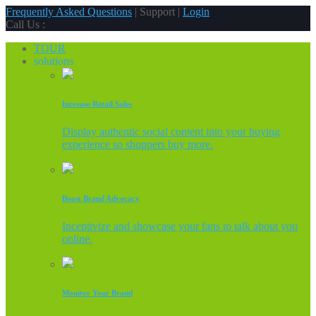
Frequently Asked Questions
| Support |
Login
Call Us :
TOUR
solutions
Increase Retail Sales
Display authentic social content into your buying
experience so shoppers buy more.
Boost Brand Advocacy
Incentivize and showcase your fans to talk about you
online.
Monitor Your Brand