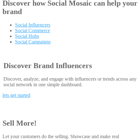
Discover how
Social Mosaic
can help your
brand
Social Influencers
Social Commerce
Social Hubs
Social Campaigns
Discover Brand Influencers
Discover, analyze, and engage with influencers or trends across any
social network in one simple dashboard.
lets get started
Sell More!
Let your customers do the selling. Showcase and make real