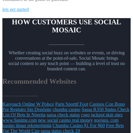
lets get started
HOW CUSTOMERS USE SOCIAL
MOSAIC
_______________
Whether creating social buzz on websites or events, or driving
conversations at the point-of-sale, Social Mosaic brings
social content to any touch point — building a level of trust no
branded content can.
Recommended Websites
_______________
Kasynach Online W Polsce
Paris Sportif Foot
Casinos Con Bono
Por Registro Sin Depósito
chumba casino
Sassa R350 Status Check
List Of Bets In Nigeria
sassa check status
csgo jackpot skin sites
www.9anime.com
new social casino real money
goojara. com
kasino ilman rekisteröintiä
Chumba Casino $1 For $60
Free Bets
For The World Cup
sassa status check 19