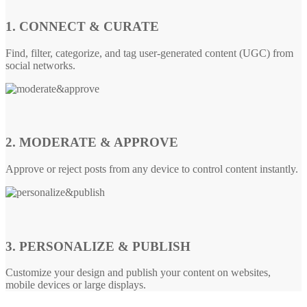
1. CONNECT & CURATE
Find, filter, categorize, and tag user-generated content (UGC) from
social networks.
2. MODERATE & APPROVE
Approve or reject posts from any device to control content instantly.
3. PERSONALIZE & PUBLISH
Customize your design and publish your content on websites,
mobile devices or large displays.