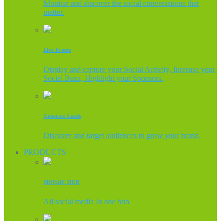
Monitor and discover the social conversations that
matter.
Live Events
Display and capture your Social Activity, Increase your
Social Buzz, Highlight your Sponsors.
Generate Leads
Discover and target audiences to grow your brand.
PRODUCTS
MOSAIC HUB
All social media In one hub