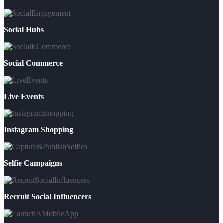
Social Hubs
Social Commerce
Live Events
Instagram Shopping
Selfie Campaigns
Recruit Social Influencers