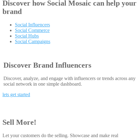
Discover how
Social Mosaic
can help your
brand
Social Influencers
Social Commerce
Social Hubs
Social Campaigns
Discover Brand Influencers
Discover, analyze, and engage with influencers or trends across any
social network in one simple dashboard.
lets get started
Sell More!
Let your customers do the selling. Showcase and make real