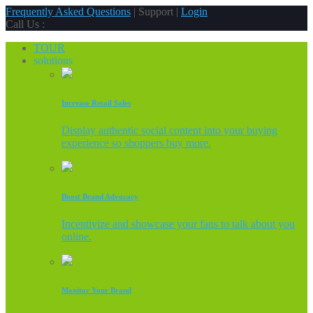
Frequently Asked Questions
| Support |
Login
Call Us :
TOUR
solutions
Increase Retail Sales
Display authentic social content into your buying
experience so shoppers buy more.
Boost Brand Advocacy
Incentivize and showcase your fans to talk about you
online.
Monitor Your Brand