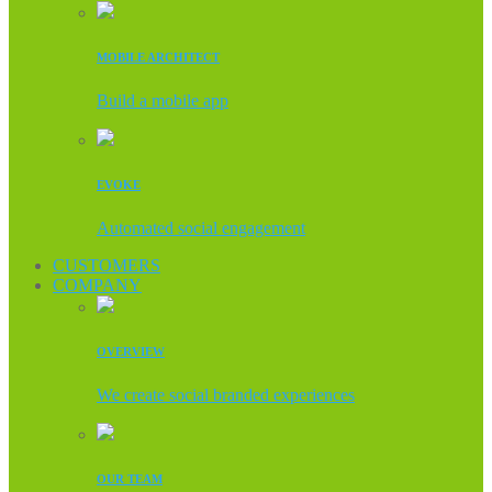
MOBILE ARCHITECT
Build a mobile app
EVOKE
Automated social engagement
CUSTOMERS
COMPANY
OVERVIEW
We create social branded experiences
OUR TEAM