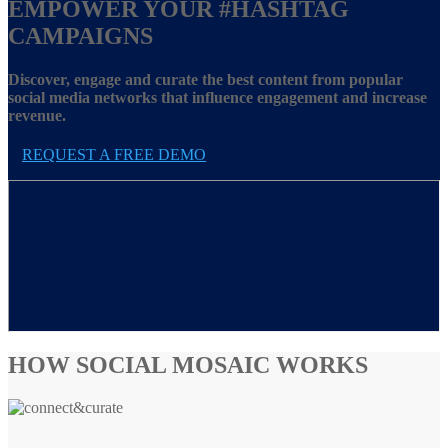
EMPOWER YOUR
#HASHTAG
CAMPAIGNS
Discover, engage and curate the best content from popular
social media networks that influence engagement and increase
revenue.
REQUEST A FREE DEMO
HOW SOCIAL MOSAIC WORKS