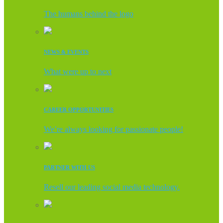
The humans behind the logo
NEWS & EVENTS
What were up to next
CAREER OPPORTUNITIES
We’re always looking for passionate people!
PARTNER WITH US
Resell our leading social media technology.