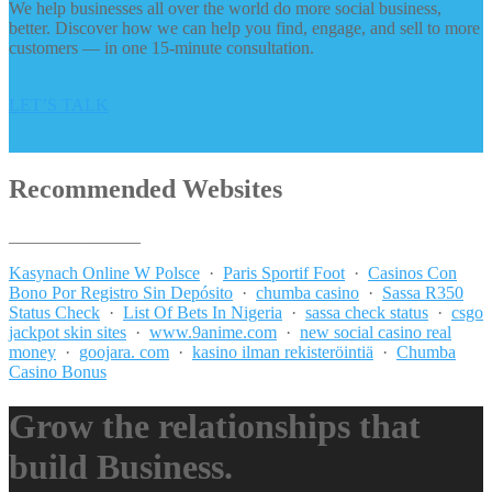
We help businesses all over the world do more social business,
better. Discover how we can help you find, engage, and sell to more
customers — in one 15-minute consultation.
LET’S TALK
Recommended Websites
_______________
Kasynach Online W Polsce
·
Paris Sportif Foot
·
Casinos Con
Bono Por Registro Sin Depósito
·
chumba casino
·
Sassa R350
Status Check
·
List Of Bets In Nigeria
·
sassa check status
·
csgo
jackpot skin sites
·
www.9anime.com
·
new social casino real
money
·
goojara. com
·
kasino ilman rekisteröintiä
·
Chumba
Casino Bonus
Grow the relationships that
build Business.