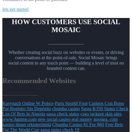
lets get started
HOW CUSTOMERS USE SOCIAL
MOSAIC
_______________
Whether creating social buzz on websites or events, or driving
conversations at the point-of-sale, Social Mosaic brings
social content to any touch point — building a level of trust no
branded content can.
Recommended Websites
_______________
Kasynach Online W Polsce
Paris Sportif Foot
Casinos Con Bono
Por Registro Sin Depósito
chumba casino
Sassa R350 Status Check
List Of Bets In Nigeria
sassa check status
csgo jackpot skin sites
www.9anime.com
new social casino real money
goojara. com
kasino ilman rekisteröintiä
Chumba Casino $1 For $60
Free Bets
For The World Cup
sassa status check 19