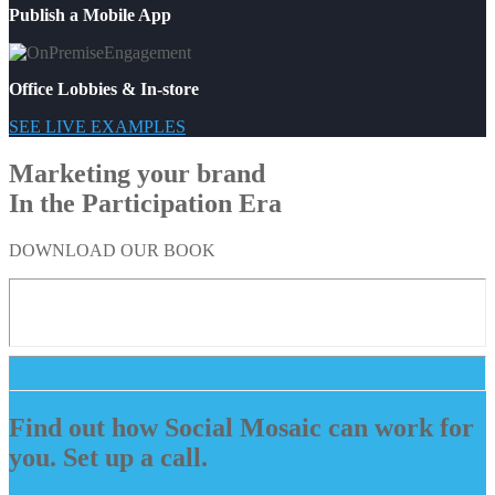
Publish a Mobile App
Office Lobbies & In-store
SEE LIVE EXAMPLES
Marketing your brand
In the Participation Era
DOWNLOAD OUR BOOK
Find out how Social Mosaic can work for
you. Set up a call.