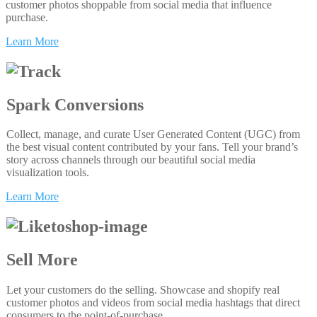
customer photos shoppable from social media that influence
purchase.
Learn More
Spark Conversions
Collect, manage, and curate User Generated Content (UGC) from
the best visual content contributed by your fans. Tell your brand’s
story across channels through our beautiful social media
visualization tools.
Learn More
Sell More
Let your customers do the selling. Showcase and shopify real
customer photos and videos from social media hashtags that direct
consumers to the point-of-purchase