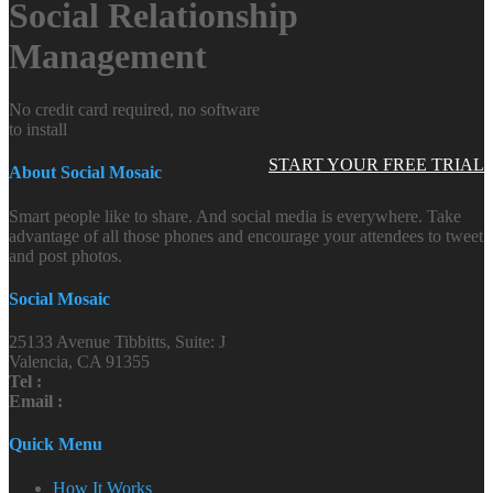
Social Relationship
Management
No credit card required, no software
to install
START YOUR FREE TRIAL
About Social Mosaic
Smart people like to share. And social media is everywhere. Take
advantage of all those phones and encourage your attendees to tweet
and post photos.
Social Mosaic
25133 Avenue Tibbitts, Suite: J
Valencia, CA 91355
Tel :
Email :
Quick Menu
How It Works