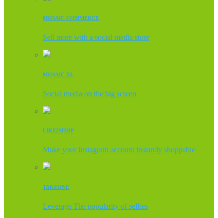
MOSAIC COMMERCE
Sell more with a social media store
MOSAIC XL
Social media on the big screen
LIKE2SHOP
Make your Instagram account instantly shoppable
TAKEONE
Leverage The popularity of selfies