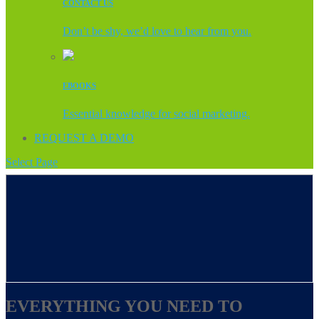
CONTACT US
Don’t be shy, we’d love to hear from you.
EBOOKS
Essential knowledge for social marketing.
REQUEST A DEMO
Select Page
EVERYTHING YOU NEED TO