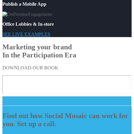
Publish a Mobile App
Office Lobbies & In-store
SEE LIVE EXAMPLES
Marketing your brand
In the Participation Era
DOWNLOAD OUR BOOK
Find out how Social Mosaic can work for
you. Set up a call.