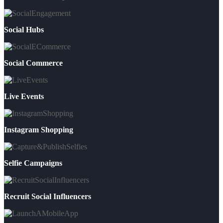
Social Hubs
Social Commerce
Live Events
Instagram Shopping
Selfie Campaigns
Recruit Social Influencers