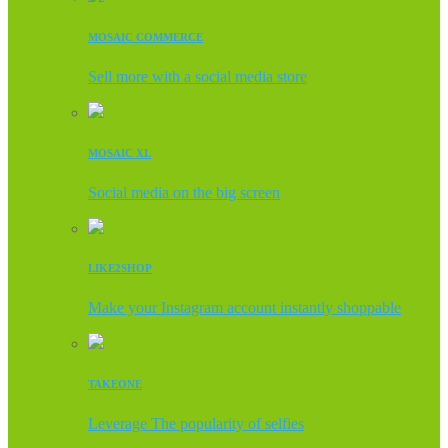
MOSAIC COMMERCE
Sell more with a social media store
MOSAIC XL
Social media on the big screen
LIKE2SHOP
Make your Instagram account instantly shoppable
TAKEONE
Leverage The popularity of selfies