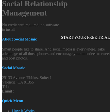
Social Relationship
Management
No credit card required, no software
to install
START YOUR FREE TRIAL
About Social Mosaic
Smart people like to share. And social media is everywhere. Take
advantage of all those phones and encourage your attendees to tweet
and post photos.
Social Mosaic
25133 Avenue Tibbitts, Suite: J
Valencia, CA 91355
Tel :
Email :
Quick Menu
How It Works