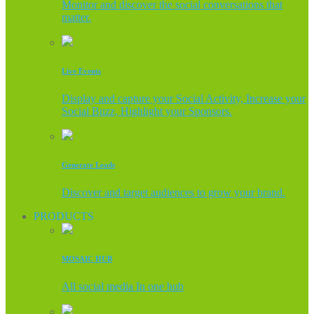
Monitor and discover the social conversations that
matter.
Live Events
Display and capture your Social Activity, Increase your
Social Buzz, Highlight your Sponsors.
Generate Leads
Discover and target audiences to grow your brand.
PRODUCTS
MOSAIC HUB
All social media In one hub