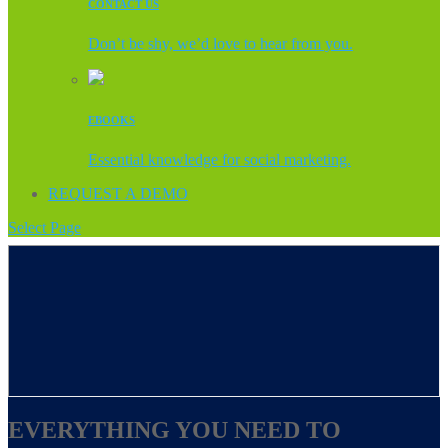
CONTACT US
Don’t be shy, we’d love to hear from you.
EBOOKS
Essential knowledge for social marketing.
REQUEST A DEMO
Select Page
EVERYTHING YOU NEED TO