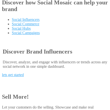
Discover how
Social Mosaic
can help your
brand
Social Influencers
Social Commerce
Social Hubs
Social Campaigns
Discover Brand Influencers
Discover, analyze, and engage with influencers or trends across any
social network in one simple dashboard.
lets get started
Sell More!
Let your customers do the selling. Showcase and make real