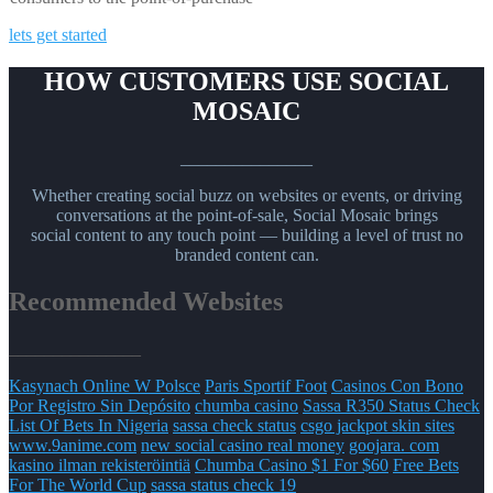
lets get started
HOW CUSTOMERS USE SOCIAL
MOSAIC
_______________
Whether creating social buzz on websites or events, or driving
conversations at the point-of-sale, Social Mosaic brings
social content to any touch point — building a level of trust no
branded content can.
Recommended Websites
_______________
Kasynach Online W Polsce
Paris Sportif Foot
Casinos Con Bono
Por Registro Sin Depósito
chumba casino
Sassa R350 Status Check
List Of Bets In Nigeria
sassa check status
csgo jackpot skin sites
www.9anime.com
new social casino real money
goojara. com
kasino ilman rekisteröintiä
Chumba Casino $1 For $60
Free Bets
For The World Cup
sassa status check 19