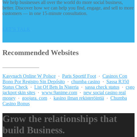
We help businesses all over the world do more social business,
better. Discover how we can help you find, engage, and sell to more
customers — in one 15-minute consultation.
LET’S TALK
Recommended Websites
_______________
Kasynach Online W Polsce
·
Paris Sportif Foot
·
Casinos Con
Bono Por Registro Sin Depósito
·
chumba casino
·
Sassa R350
Status Check
·
List Of Bets In Nigeria
·
sassa check status
·
csgo
jackpot skin sites
·
www.9anime.com
·
new social casino real
money
·
goojara. com
·
kasino ilman rekisteröintiä
·
Chumba
Casino Bonus
Grow the relationships that
build Business.