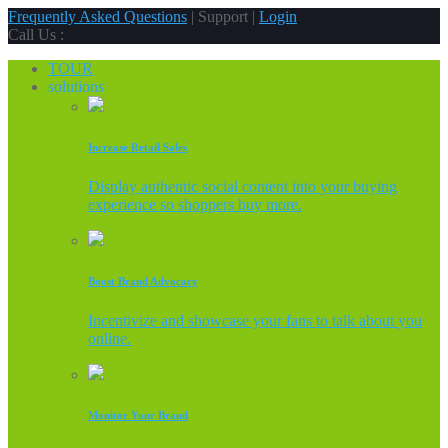
Frequently Asked Questions
| Support |
Login
Call Us :
TOUR
solutions
Increase Retail Sales
Display authentic social content into your buying
experience so shoppers buy more.
Boost Brand Advocacy
Incentivize and showcase your fans to talk about you
online.
Monitor Your Brand