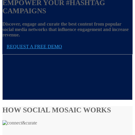
EMPOWER YOUR
#HASHTAG
CAMPAIGNS
Discover, engage and curate the best content from popular
social media networks that influence engagement and increase
revenue.
REQUEST A FREE DEMO
HOW SOCIAL MOSAIC WORKS