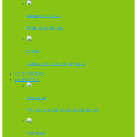
MOBILE ARCHITECT
Build a mobile app
EVOKE
Automated social engagement
CUSTOMERS
COMPANY
OVERVIEW
We create social branded experiences
OUR TEAM