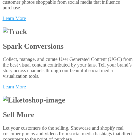
customer photos shoppable from social media that influence
purchase.
Learn More
Spark Conversions
Collect, manage, and curate User Generated Content (UGC) from
the best visual content contributed by your fans. Tell your brand’s
story across channels through our beautiful social media
visualization tools.
Learn More
Sell More
Let your customers do the selling. Showcase and shopify real
customer photos and videos from social media hashtags that direct
consumers to the point-of-purchase