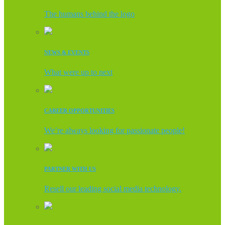
The humans behind the logo
NEWS & EVENTS
What were up to next
CAREER OPPORTUNITIES
We’re always looking for passionate people!
PARTNER WITH US
Resell our leading social media technology.