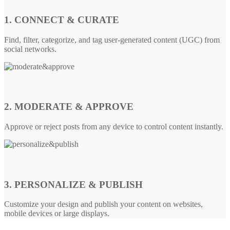
1. CONNECT & CURATE
Find, filter, categorize, and tag user-generated content (UGC) from
social networks.
2. MODERATE & APPROVE
Approve or reject posts from any device to control content instantly.
3. PERSONALIZE & PUBLISH
Customize your design and publish your content on websites,
mobile devices or large displays.