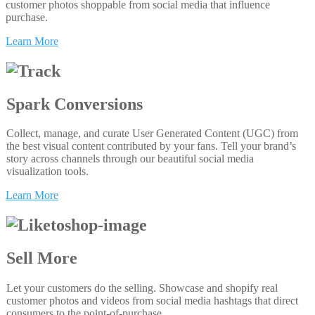
customer photos shoppable from social media that influence
purchase.
Learn More
Spark Conversions
Collect, manage, and curate User Generated Content (UGC) from
the best visual content contributed by your fans. Tell your brand’s
story across channels through our beautiful social media
visualization tools.
Learn More
Sell More
Let your customers do the selling. Showcase and shopify real
customer photos and videos from social media hashtags that direct
consumers to the point-of-purchase