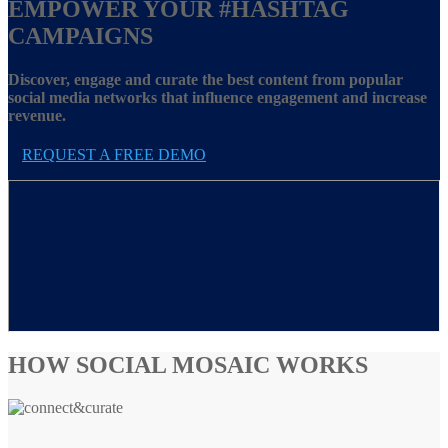
EMPOWER YOUR
#HASHTAG
CAMPAIGNS
Discover, engage and curate the best content from popular
social media networks that influence engagement and increase
revenue.
REQUEST A FREE DEMO
HOW SOCIAL MOSAIC WORKS