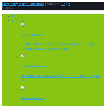
Frequently Asked Questions
| Support |
Login
Call Us :
TOUR
solutions
Increase Retail Sales
Display authentic social content into your buying
experience so shoppers buy more.
Boost Brand Advocacy
Incentivize and showcase your fans to talk about you
online.
Monitor Your Brand