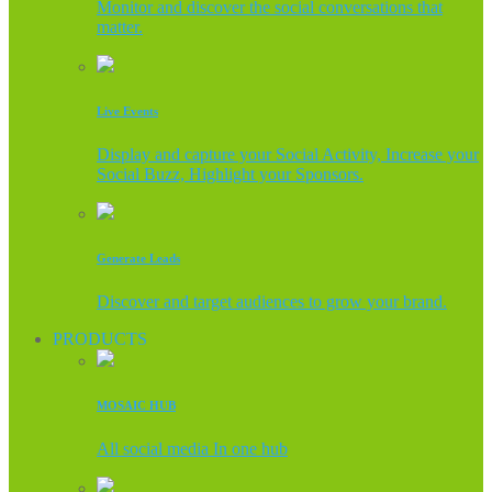
Monitor and discover the social conversations that
matter.
Live Events
Display and capture your Social Activity, Increase your
Social Buzz, Highlight your Sponsors.
Generate Leads
Discover and target audiences to grow your brand.
PRODUCTS
MOSAIC HUB
All social media In one hub