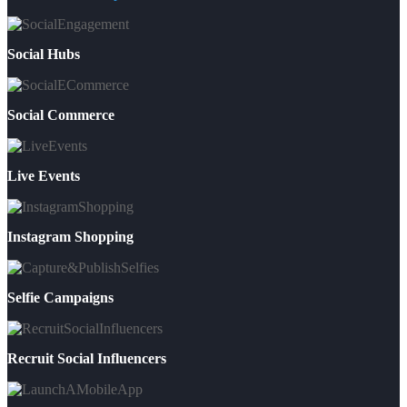
Social Hubs
Social Commerce
Live Events
Instagram Shopping
Selfie Campaigns
Recruit Social Influencers