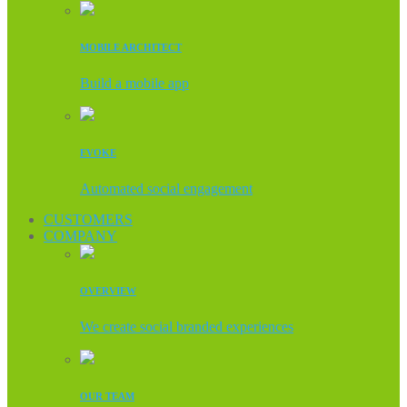
MOBILE ARCHITECT
Build a mobile app
EVOKE
Automated social engagement
CUSTOMERS
COMPANY
OVERVIEW
We create social branded experiences
OUR TEAM