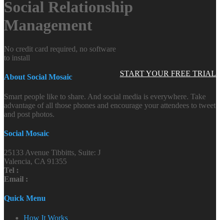
Social Relationship
Management
No credit card required, no software
to install
START YOUR FREE TRIAL
About Social Mosaic
Smart people like to share. And social media is everywhere. Take
advantage of all those phones and encourage your attendees to tweet
and post photos.
Social Mosaic
25133 Avenue Tibbitts, Suite: J
Valencia, CA 91355
Tel :
Email :
Quick Menu
How It Works