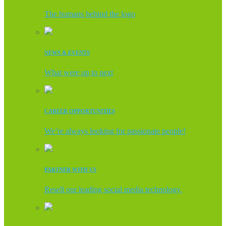
The humans behind the logo
NEWS & EVENTS
What were up to next
CAREER OPPORTUNITIES
We’re always looking for passionate people!
PARTNER WITH US
Resell our leading social media technology.