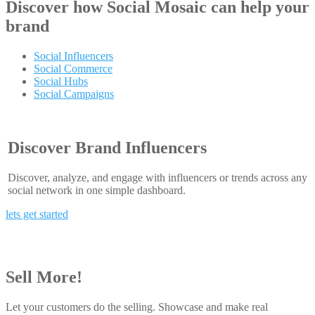
Discover how
Social Mosaic
can help your
brand
Social Influencers
Social Commerce
Social Hubs
Social Campaigns
Discover Brand Influencers
Discover, analyze, and engage with influencers or trends across any
social network in one simple dashboard.
lets get started
Sell More!
Let your customers do the selling. Showcase and make real