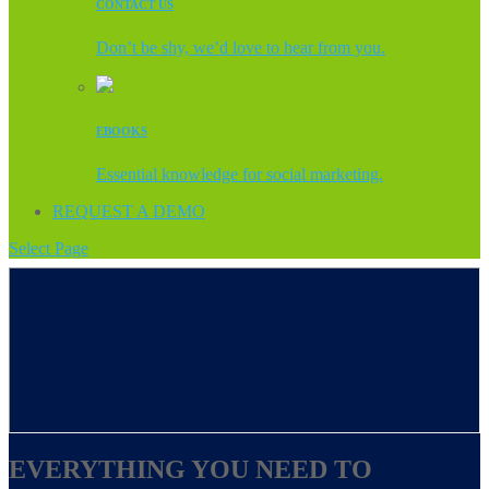
CONTACT US
Don’t be shy, we’d love to hear from you.
EBOOKS
Essential knowledge for social marketing.
REQUEST A DEMO
Select Page
EVERYTHING YOU NEED TO