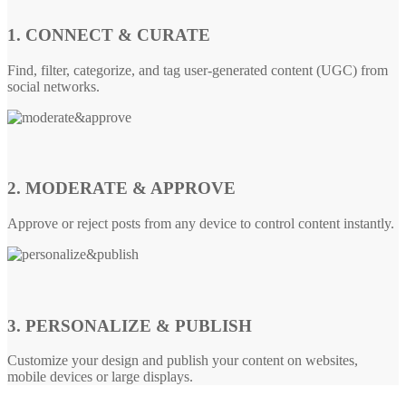
1. CONNECT & CURATE
Find, filter, categorize, and tag user-generated content (UGC) from
social networks.
2. MODERATE & APPROVE
Approve or reject posts from any device to control content instantly.
3. PERSONALIZE & PUBLISH
Customize your design and publish your content on websites,
mobile devices or large displays.