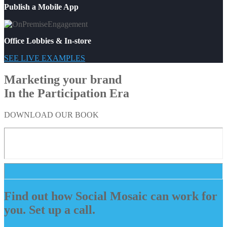
Publish a Mobile App
Office Lobbies & In-store
SEE LIVE EXAMPLES
Marketing your brand
In the Participation Era
DOWNLOAD OUR BOOK
Find out how Social Mosaic can work for
you. Set up a call.