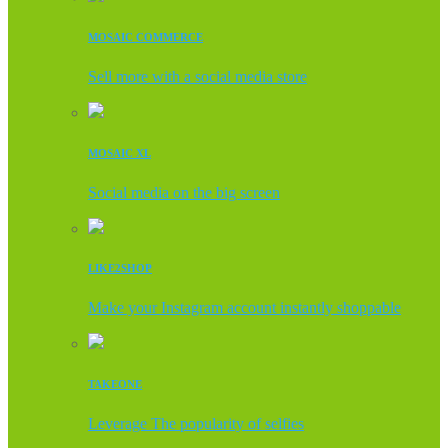
MOSAIC COMMERCE
Sell more with a social media store
MOSAIC XL
Social media on the big screen
LIKE2SHOP
Make your Instagram account instantly shoppable
TAKEONE
Leverage The popularity of selfies