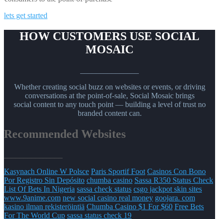
lets get started
HOW CUSTOMERS USE SOCIAL
MOSAIC
_______________
Whether creating social buzz on websites or events, or driving
conversations at the point-of-sale, Social Mosaic brings
social content to any touch point — building a level of trust no
branded content can.
Recommended Websites
_______________
Kasynach Online W Polsce
Paris Sportif Foot
Casinos Con Bono
Por Registro Sin Depósito
chumba casino
Sassa R350 Status Check
List Of Bets In Nigeria
sassa check status
csgo jackpot skin sites
www.9anime.com
new social casino real money
goojara. com
kasino ilman rekisteröintiä
Chumba Casino $1 For $60
Free Bets
For The World Cup
sassa status check 19