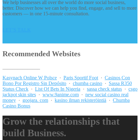
We help businesses all over the world do more social business,
better. Discover how we can help you find, engage, and sell to more
customers — in one 15-minute consultation.
LET’S TALK
Recommended Websites
_______________
Kasynach Online W Polsce
·
Paris Sportif Foot
·
Casinos Con
Bono Por Registro Sin Depósito
·
chumba casino
·
Sassa R350
Status Check
·
List Of Bets In Nigeria
·
sassa check status
·
csgo
jackpot skin sites
·
www.9anime.com
·
new social casino real
money
·
goojara. com
·
kasino ilman rekisteröintiä
·
Chumba
Casino Bonus
Grow the relationships that
build Business.