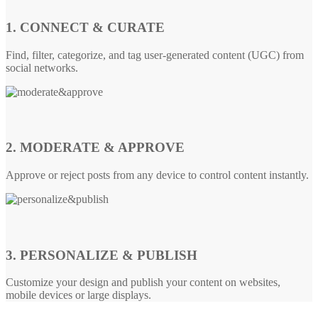
1. CONNECT & CURATE
Find, filter, categorize, and tag user-generated content (UGC) from
social networks.
2. MODERATE & APPROVE
Approve or reject posts from any device to control content instantly.
3. PERSONALIZE & PUBLISH
Customize your design and publish your content on websites,
mobile devices or large displays.