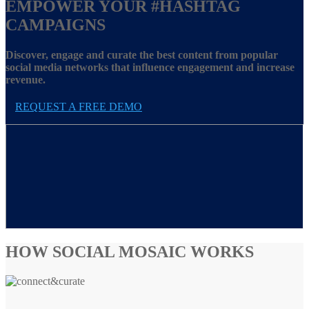
EMPOWER YOUR
#HASHTAG
CAMPAIGNS
Discover, engage and curate the best content from popular
social media networks that influence engagement and increase
revenue.
REQUEST A FREE DEMO
HOW SOCIAL MOSAIC WORKS