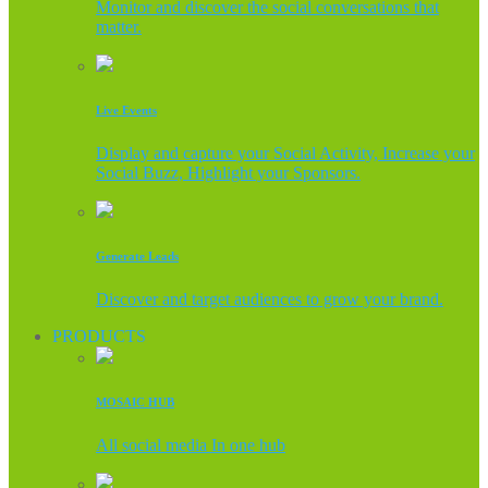
Monitor and discover the social conversations that
matter.
Live Events
Display and capture your Social Activity, Increase your
Social Buzz, Highlight your Sponsors.
Generate Leads
Discover and target audiences to grow your brand.
PRODUCTS
MOSAIC HUB
All social media In one hub