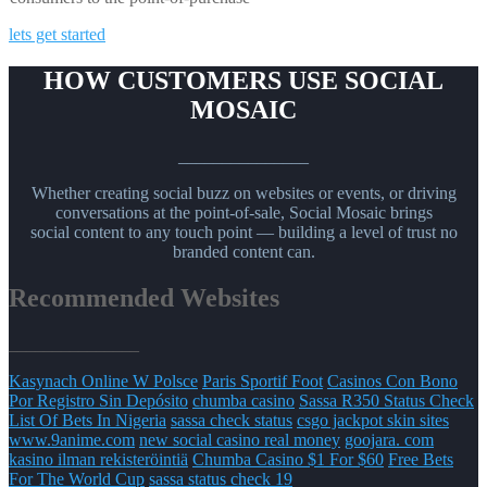
lets get started
HOW CUSTOMERS USE SOCIAL
MOSAIC
_______________
Whether creating social buzz on websites or events, or driving
conversations at the point-of-sale, Social Mosaic brings
social content to any touch point — building a level of trust no
branded content can.
Recommended Websites
_______________
Kasynach Online W Polsce
Paris Sportif Foot
Casinos Con Bono
Por Registro Sin Depósito
chumba casino
Sassa R350 Status Check
List Of Bets In Nigeria
sassa check status
csgo jackpot skin sites
www.9anime.com
new social casino real money
goojara. com
kasino ilman rekisteröintiä
Chumba Casino $1 For $60
Free Bets
For The World Cup
sassa status check 19