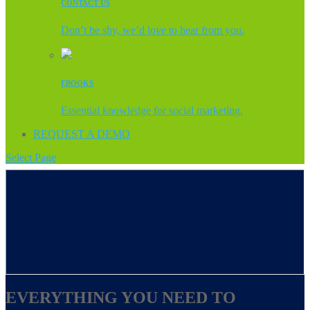
CONTACT US
Don’t be shy, we’d love to hear from you.
EBOOKS
Essential knowledge for social marketing.
REQUEST A DEMO
Select Page
EVERYTHING YOU NEED TO