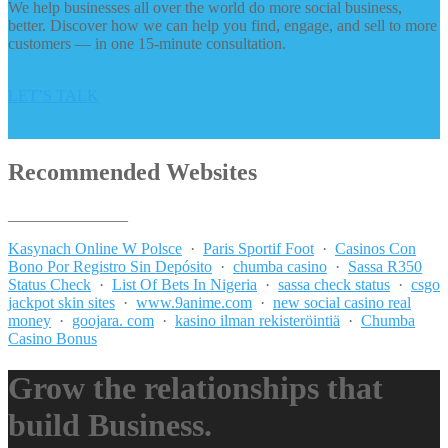
We help businesses all over the world do more social business,
better. Discover how we can help you find, engage, and sell to more
customers — in one 15-minute consultation.
LET’S TALK
Recommended Websites
_______________
Kasynach Online W Polsce
·
Paris Sportif Foot
·
Casinos Con
Bono Por Registro Sin Depósito
·
chumba casino
·
Sassa R350
Status Check
·
List Of Bets In Nigeria
·
sassa check status
·
csgo
jackpot skin sites
·
www.9anime.com
·
new social casino real
money
·
goojara. com
·
kasino ilman rekisteröintiä
·
Chumba
Casino Bonus
Grow the relationships that
build Business.