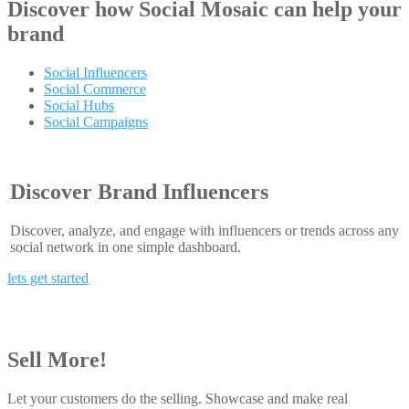
Discover how
Social Mosaic
can help your
brand
Social Influencers
Social Commerce
Social Hubs
Social Campaigns
Discover Brand Influencers
Discover, analyze, and engage with influencers or trends across any
social network in one simple dashboard.
lets get started
Sell More!
Let your customers do the selling. Showcase and make real