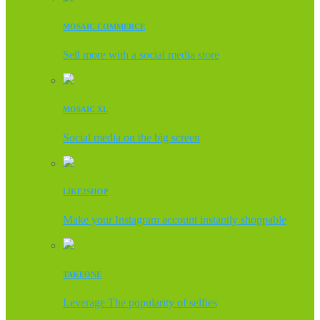
MOSAIC COMMERCE
Sell more with a social media store
MOSAIC XL
Social media on the big screen
LIKE2SHOP
Make your Instagram account instantly shoppable
TAKEONE
Leverage The popularity of selfies