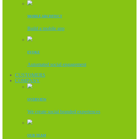
MOBILE ARCHITECT
Build a mobile app
EVOKE
Automated social engagement
CUSTOMERS
COMPANY
OVERVIEW
We create social branded experiences
OUR TEAM