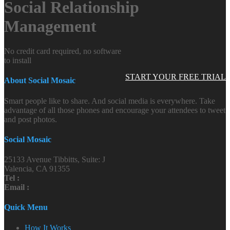
Social Relationship
Management
No credit card required, no software
to install
START YOUR FREE TRIAL
About Social Mosaic
Smart people like to share. And social media is everywhere. Take
advantage of all those phones and encourage your attendees to tweet
and post photos.
Social Mosaic
25133 Avenue Tibbitts, Suite: J
Valencia, CA 91355
Tel :
Email :
Quick Menu
How It Works