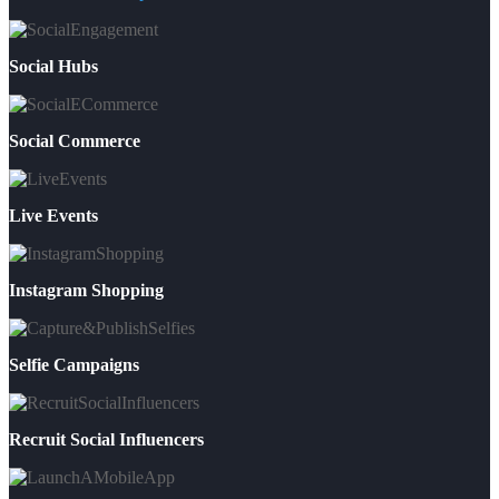
Social Hubs
Social Commerce
Live Events
Instagram Shopping
Selfie Campaigns
Recruit Social Influencers