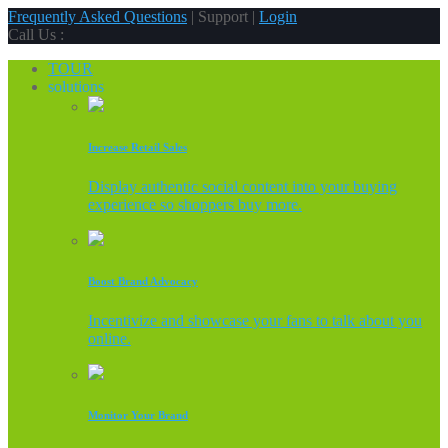
Frequently Asked Questions
| Support |
Login
Call Us :
TOUR
solutions
Increase Retail Sales
Display authentic social content into your buying
experience so shoppers buy more.
Boost Brand Advocacy
Incentivize and showcase your fans to talk about you
online.
Monitor Your Brand