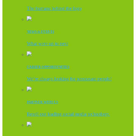
The humans behind the logo
NEWS & EVENTS
What were up to next
CAREER OPPORTUNITIES
We’re always looking for passionate people!
PARTNER WITH US
Resell our leading social media technology.