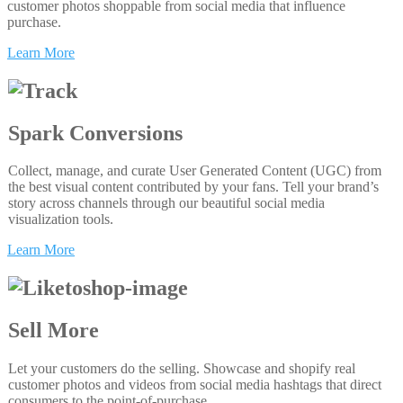
customer photos shoppable from social media that influence
purchase.
Learn More
Spark Conversions
Collect, manage, and curate User Generated Content (UGC) from
the best visual content contributed by your fans. Tell your brand’s
story across channels through our beautiful social media
visualization tools.
Learn More
Sell More
Let your customers do the selling. Showcase and shopify real
customer photos and videos from social media hashtags that direct
consumers to the point-of-purchase