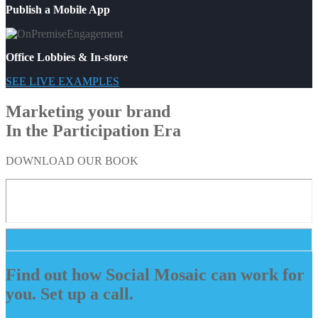
Publish a Mobile App
Office Lobbies & In-store
SEE LIVE EXAMPLES
Marketing your brand
In the Participation Era
DOWNLOAD OUR BOOK
Find out how Social Mosaic can work for
you. Set up a call.