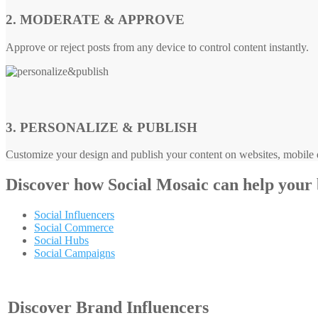
2. MODERATE & APPROVE
Approve or reject posts from any device to control content instantly.
3. PERSONALIZE & PUBLISH
Customize your design and publish your content on websites, mobile d
Discover how
Social Mosaic
can help your
Social Influencers
Social Commerce
Social Hubs
Social Campaigns
Discover Brand Influencers