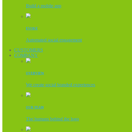
Build a mobile app
EVOKE
Automated social engagement
CUSTOMERS
COMPANY
OVERVIEW
We create social branded experiences
OUR TEAM
The humans behind the logo