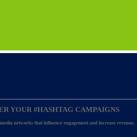
ER YOUR
#HASHTAG CAMPAIGNS
l media networks that influence engagement and increase revenue.