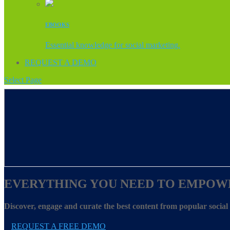
EBOOKS
Essential knowledge for social marketing.
REQUEST A DEMO
Select Page
EVERYTHING YOU NEED TO EMPOW
Discover, engage and curate the best content from popular socia
REQUEST A FREE DEMO