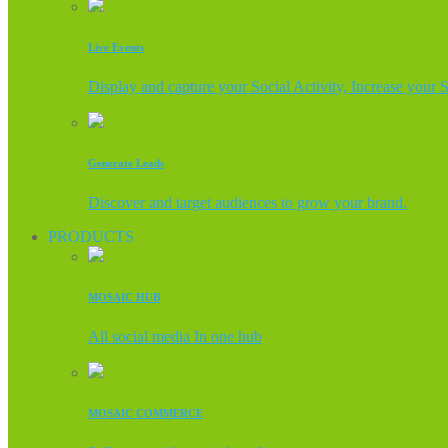
Live Events
Display and capture your Social Activity, Increase your 
Generate Leads
Discover and target audiences to grow your brand.
PRODUCTS
MOSAIC HUB
All social media In one hub
MOSAIC COMMERCE