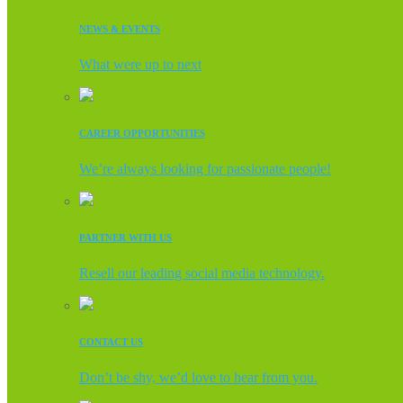
NEWS & EVENTS
What were up to next
CAREER OPPORTUNITIES
We’re always looking for passionate people!
PARTNER WITH US
Resell our leading social media technology.
CONTACT US
Don’t be shy, we’d love to hear from you.