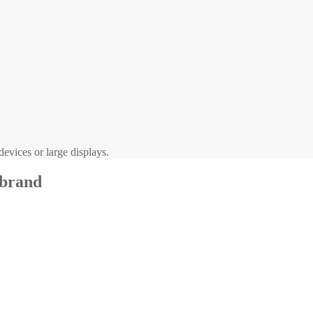
evices or large displays.
 brand