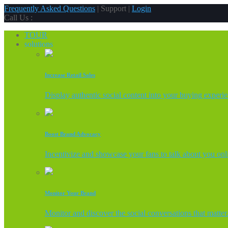
Frequently Asked Questions
| Support |
Login
Call Us :
TOUR
solutions
Increase Retail Sales
Display authentic social content into your buying experi
Boost Brand Advocacy
Incentivize and showcase your fans to talk about you onl
Monitor Your Brand
Monitor and discover the social conversations that matter