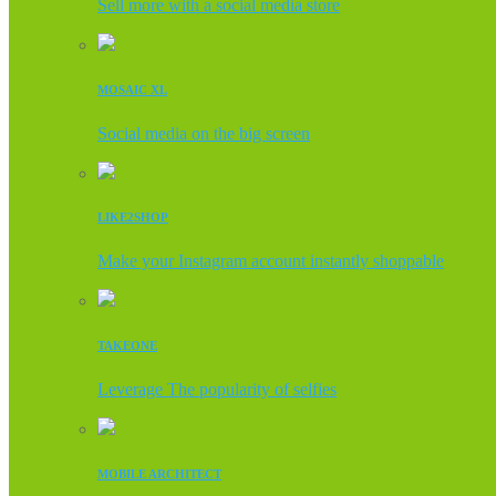
Sell more with a social media store
MOSAIC XL
Social media on the big screen
LIKE2SHOP
Make your Instagram account instantly shoppable
TAKEONE
Leverage The popularity of selfies
MOBILE ARCHITECT