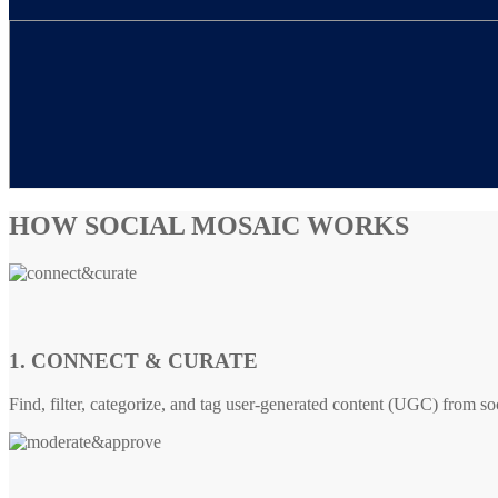
HOW SOCIAL MOSAIC WORKS
1. CONNECT & CURATE
Find, filter, categorize, and tag user-generated content (UGC) from so