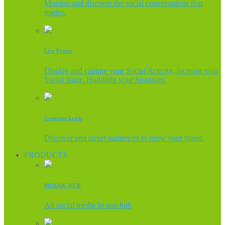
Monitor and discover the social conversations that
matter.
Live Events
Display and capture your Social Activity, Increase your
Social Buzz, Highlight your Sponsors.
Generate Leads
Discover and target audiences to grow your brand.
PRODUCTS
MOSAIC HUB
All social media In one hub