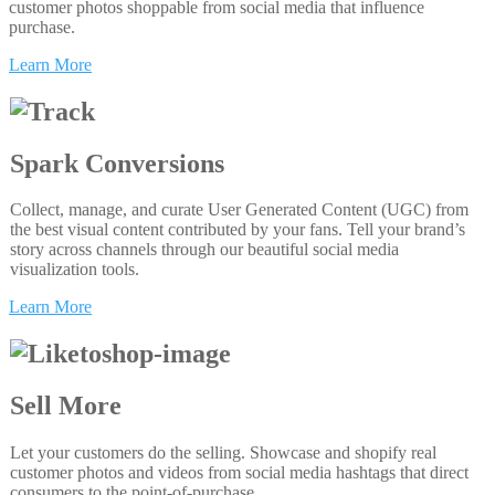
customer photos shoppable from social media that influence
purchase.
Learn More
Spark Conversions
Collect, manage, and curate User Generated Content (UGC) from
the best visual content contributed by your fans. Tell your brand’s
story across channels through our beautiful social media
visualization tools.
Learn More
Sell More
Let your customers do the selling. Showcase and shopify real
customer photos and videos from social media hashtags that direct
consumers to the point-of-purchase