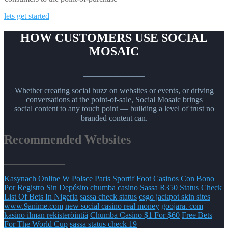
lets get started
HOW CUSTOMERS USE SOCIAL
MOSAIC
_______________
Whether creating social buzz on websites or events, or driving
conversations at the point-of-sale, Social Mosaic brings
social content to any touch point — building a level of trust no
branded content can.
Recommended Websites
_______________
Kasynach Online W Polsce
Paris Sportif Foot
Casinos Con Bono
Por Registro Sin Depósito
chumba casino
Sassa R350 Status Check
List Of Bets In Nigeria
sassa check status
csgo jackpot skin sites
www.9anime.com
new social casino real money
goojara. com
kasino ilman rekisteröintiä
Chumba Casino $1 For $60
Free Bets
For The World Cup
sassa status check 19