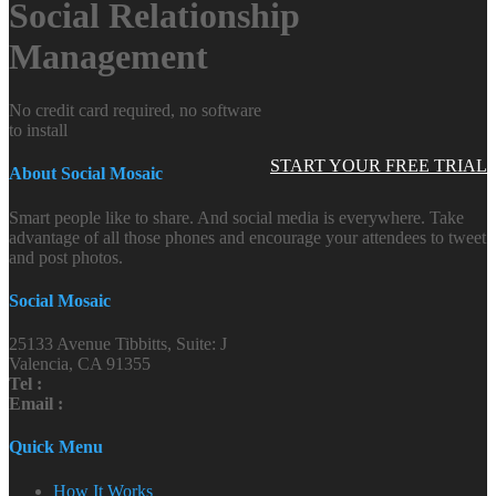
Social Relationship
Management
No credit card required, no software
to install
START YOUR FREE TRIAL
About Social Mosaic
Smart people like to share. And social media is everywhere. Take
advantage of all those phones and encourage your attendees to tweet
and post photos.
Social Mosaic
25133 Avenue Tibbitts, Suite: J
Valencia, CA 91355
Tel :
Email :
Quick Menu
How It Works