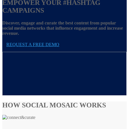
EMPOWER YOUR
#HASHTAG
CAMPAIGNS
Discover, engage and curate the best content from popular
social media networks that influence engagement and increase
revenue.
REQUEST A FREE DEMO
HOW SOCIAL MOSAIC WORKS