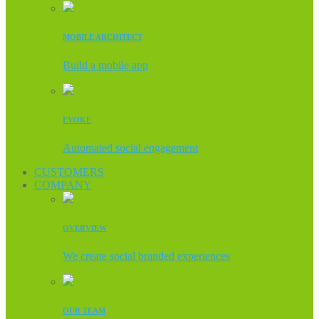
MOBILE ARCHITECT
Build a mobile app
EVOKE
Automated social engagement
CUSTOMERS
COMPANY
OVERVIEW
We create social branded experiences
OUR TEAM