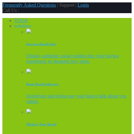
Frequently Asked Questions
| Support |
Login
Call Us :
TOUR
solutions
Increase Retail Sales
Display authentic social content into your buying
experience so shoppers buy more.
Boost Brand Advocacy
Incentivize and showcase your fans to talk about you
online.
Monitor Your Brand