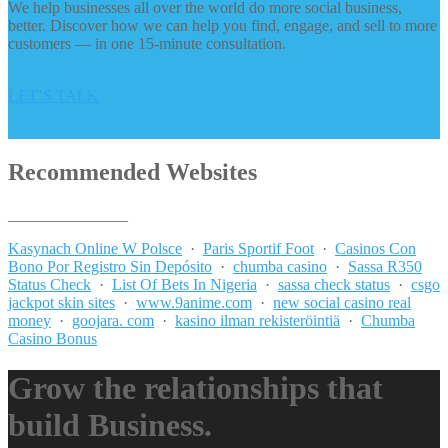
We help businesses all over the world do more social business,
better. Discover how we can help you find, engage, and sell to more
customers — in one 15-minute consultation.
LET’S TALK
Recommended Websites
_______________
Kasynach Online W Polsce
·
Paris Sportif Foot
·
Casinos Con
Bono Por Registro Sin Depósito
·
chumba casino
·
Sassa R350
Status Check
·
List Of Bets In Nigeria
·
sassa check status
·
csgo
jackpot skin sites
·
www.9anime.com
·
new social casino real
money
·
goojara. com
·
kasino ilman rekisteröintiä
·
Chumba
Casino Bonus
Grow the relationships that
build Business.