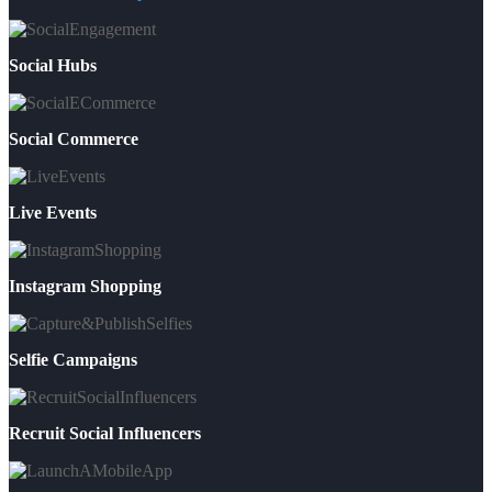
Social Hubs
Social Commerce
Live Events
Instagram Shopping
Selfie Campaigns
Recruit Social Influencers