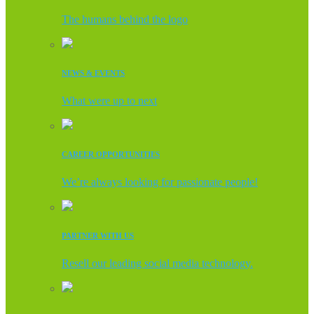
The humans behind the logo
NEWS & EVENTS
What were up to next
CAREER OPPORTUNITIES
We’re always looking for passionate people!
PARTNER WITH US
Resell our leading social media technology.