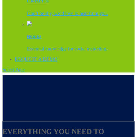
CONTACT US
Don’t be shy, we’d love to hear from you.
EBOOKS
Essential knowledge for social marketing.
REQUEST A DEMO
Select Page
EVERYTHING YOU NEED TO