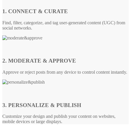
1. CONNECT & CURATE
Find, filter, categorize, and tag user-generated content (UGC) from
social networks.
2. MODERATE & APPROVE
Approve or reject posts from any device to control content instantly.
3. PERSONALIZE & PUBLISH
Customize your design and publish your content on websites,
mobile devices or large displays.