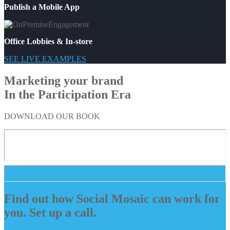
Publish a Mobile App
Office Lobbies & In-store
SEE LIVE EXAMPLES
Marketing your brand
In the Participation Era
DOWNLOAD OUR BOOK
Find out how Social Mosaic can work for
you. Set up a call.