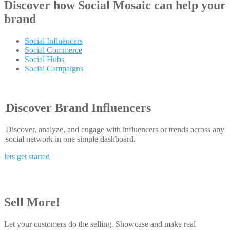
Discover how
Social Mosaic
can help your
brand
Social Influencers
Social Commerce
Social Hubs
Social Campaigns
Discover Brand Influencers
Discover, analyze, and engage with influencers or trends across any
social network in one simple dashboard.
lets get started
Sell More!
Let your customers do the selling. Showcase and make real