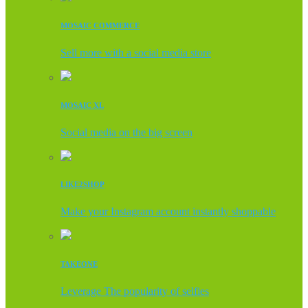
MOSAIC COMMERCE
Sell more with a social media store
MOSAIC XL
Social media on the big screen
LIKE2SHOP
Make your Instagram account instantly shoppable
TAKEONE
Leverage The popularity of selfies