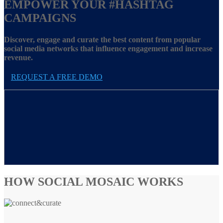
EMPOWER YOUR
#HASHTAG
CAMPAIGNS
Discover, engage and curate the best content from popular
social media networks that influence engagement and increase
revenue.
REQUEST A FREE DEMO
HOW SOCIAL MOSAIC WORKS