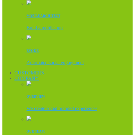
MOBILE ARCHITECT
Build a mobile app
EVOKE
Automated social engagement
CUSTOMERS
COMPANY
OVERVIEW
We create social branded experiences
OUR TEAM