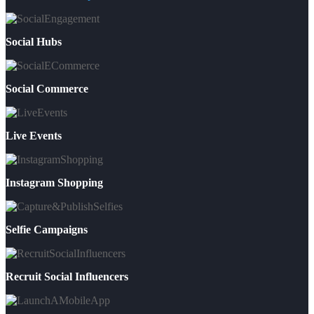
Social Hubs
Social Commerce
Live Events
Instagram Shopping
Selfie Campaigns
Recruit Social Influencers