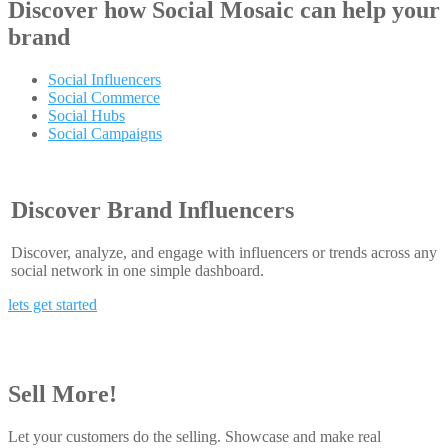
Discover how
Social Mosaic
can help your
brand
Social Influencers
Social Commerce
Social Hubs
Social Campaigns
Discover Brand Influencers
Discover, analyze, and engage with influencers or trends across any
social network in one simple dashboard.
lets get started
Sell More!
Let your customers do the selling. Showcase and make real