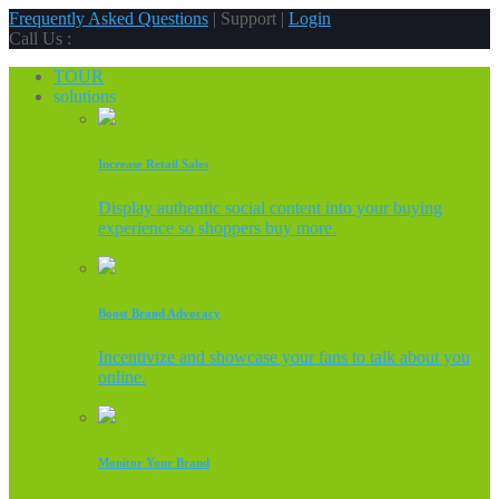
Frequently Asked Questions
| Support |
Login
Call Us :
TOUR
solutions
Increase Retail Sales
Display authentic social content into your buying
experience so shoppers buy more.
Boost Brand Advocacy
Incentivize and showcase your fans to talk about you
online.
Monitor Your Brand