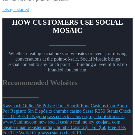
lets get started
HOW CUSTOMERS USE SOCIAL
MOSAIC
_______________
Whether creating social buzz on websites or events, or driving
conversations at the point-of-sale, Social Mosaic brings
social content to any touch point — building a level of trust no
branded content can.
Recommended Websites
_______________
Kasynach Online W Polsce
Paris Sportif Foot
Casinos Con Bono
Por Registro Sin Depósito
chumba casino
Sassa R350 Status Check
List Of Bets In Nigeria
sassa check status
csgo jackpot skin sites
www.9anime.com
new social casino real money
goojara. com
kasino ilman rekisteröintiä
Chumba Casino $1 For $60
Free Bets
For The World Cup
sassa status check 19