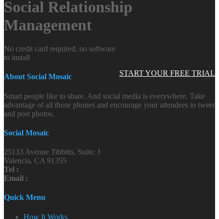
Social Relationship
Management
No credit card required, no software
to install
START YOUR FREE TRIAL
About Social Mosaic
Smart people like to share. And social media is everywhere. Take
advantage of all those phones and encourage your attendees to tweet
and post photos.
Social Mosaic
25133 Avenue Tibbitts, Suite: J
Valencia, CA 91355
Tel :
Email :
Quick Menu
How It Works