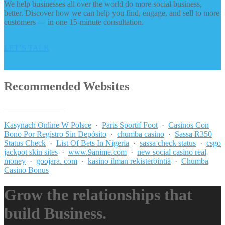
We help businesses all over the world do more social business,
better. Discover how we can help you find, engage, and sell to more
customers — in one 15-minute consultation.
LET’S TALK
Recommended Websites
_______________
Kasynach Online W Polsce
·
Paris Sportif Foot
·
Casinos Con
Bono Por Registro Sin Depósito
·
chumba casino
·
Sassa R350
Status Check
·
List Of Bets In Nigeria
·
sassa check status
·
csgo
jackpot skin sites
·
www.9anime.com
·
new social casino real
money
·
goojara. com
·
kasino ilman rekisteröintiä
·
Chumba
Casino Bonus
Grow the relationships that
build Business.