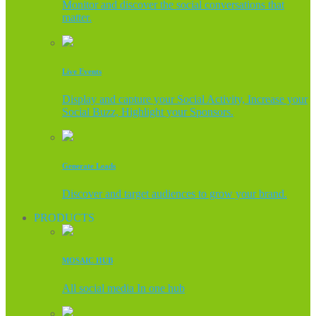
Monitor and discover the social conversations that
matter.
Live Events
Display and capture your Social Activity, Increase your
Social Buzz, Highlight your Sponsors.
Generate Leads
Discover and target audiences to grow your brand.
PRODUCTS
MOSAIC HUB
All social media In one hub