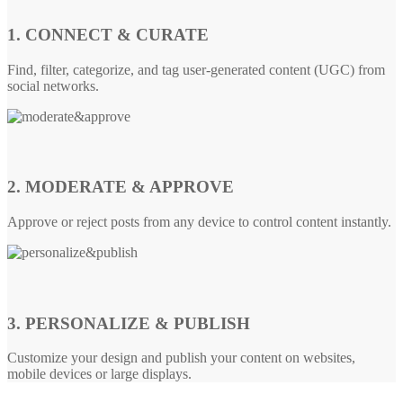
1. CONNECT & CURATE
Find, filter, categorize, and tag user-generated content (UGC) from
social networks.
2. MODERATE & APPROVE
Approve or reject posts from any device to control content instantly.
3. PERSONALIZE & PUBLISH
Customize your design and publish your content on websites,
mobile devices or large displays.