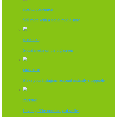
MOSAIC COMMERCE
Sell more with a social media store
MOSAIC XL
Social media on the big screen
LIKE2SHOP
Make your Instagram account instantly shoppable
TAKEONE
Leverage The popularity of selfies