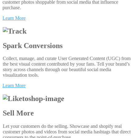
customer photos shoppable from social media that influence
purchase.
Learn More
Spark Conversions
Collect, manage, and curate User Generated Content (UGC) from
the best visual content contributed by your fans. Tell your brand’s
story across channels through our beautiful social media
visualization tools.
Learn More
Sell More
Let your customers do the selling. Showcase and shopify real
customer photos and videos from social media hashtags that direct
consumers to the point-of-purchase