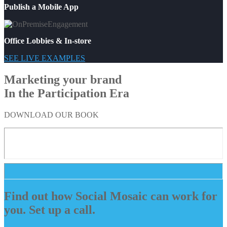
Publish a Mobile App
Office Lobbies & In-store
SEE LIVE EXAMPLES
Marketing your brand
In the Participation Era
DOWNLOAD OUR BOOK
Find out how Social Mosaic can work for
you. Set up a call.