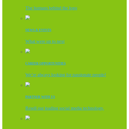
The humans behind the logo
NEWS & EVENTS
What were up to next
CAREER OPPORTUNITIES
We’re always looking for passionate people!
PARTNER WITH US
Resell our leading social media technology.