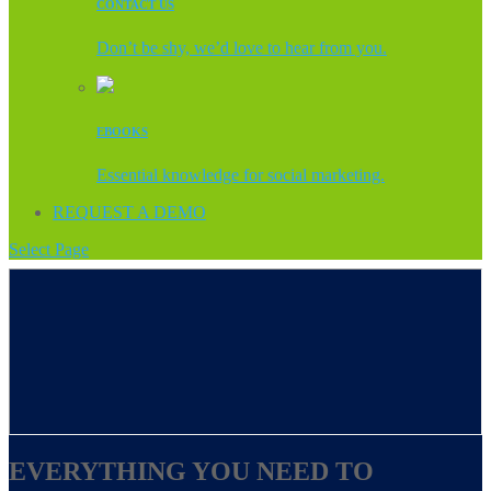
CONTACT US
Don’t be shy, we’d love to hear from you.
EBOOKS
Essential knowledge for social marketing.
REQUEST A DEMO
Select Page
EVERYTHING YOU NEED TO