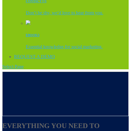
CONTACT US
Don’t be shy, we’d love to hear from you.
EBOOKS
Essential knowledge for social marketing.
REQUEST A DEMO
Select Page
EVERYTHING YOU NEED TO