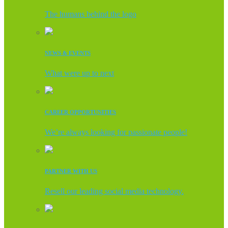
The humans behind the logo
NEWS & EVENTS
What were up to next
CAREER OPPORTUNITIES
We’re always looking for passionate people!
PARTNER WITH US
Resell our leading social media technology.