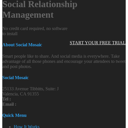
Social Relationship
Management
No credit card required, no software
to install
START YOUR FREE TRIAL
About Social Mosaic
Smart people like to share. And social media is everywhere. Take
advantage of all those phones and encourage your attendees to tweet
and post photos.
Social Mosaic
25133 Avenue Tibbitts, Suite: J
Valencia, CA 91355
Tel :
Email :
Quick Menu
How It Works