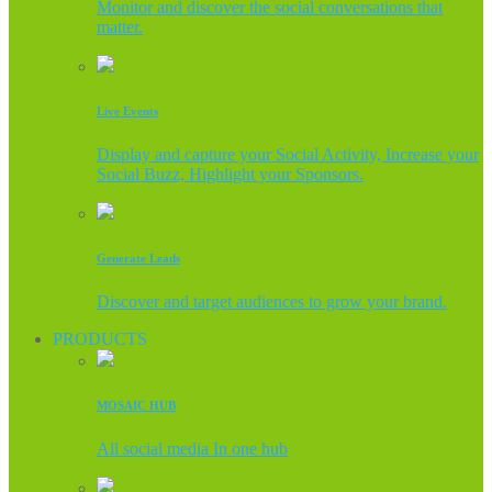
Monitor and discover the social conversations that
matter.
Live Events
Display and capture your Social Activity, Increase your
Social Buzz, Highlight your Sponsors.
Generate Leads
Discover and target audiences to grow your brand.
PRODUCTS
MOSAIC HUB
All social media In one hub