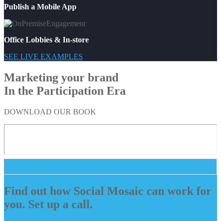
Publish a Mobile App
Office Lobbies & In-store
SEE LIVE EXAMPLES
Marketing your brand
In the Participation Era
DOWNLOAD OUR BOOK
Find out how Social Mosaic can work for
you. Set up a call.