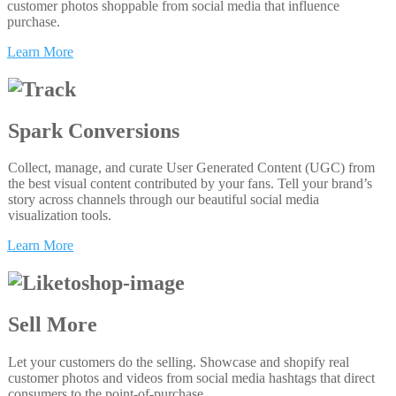
customer photos shoppable from social media that influence
purchase.
Learn More
Spark Conversions
Collect, manage, and curate User Generated Content (UGC) from
the best visual content contributed by your fans. Tell your brand’s
story across channels through our beautiful social media
visualization tools.
Learn More
Sell More
Let your customers do the selling. Showcase and shopify real
customer photos and videos from social media hashtags that direct
consumers to the point-of-purchase