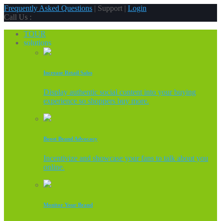
Frequently Asked Questions
| Support |
Login
Call Us :
TOUR
solutions
Increase Retail Sales
Display authentic social content into your buying
experience so shoppers buy more.
Boost Brand Advocacy
Incentivize and showcase your fans to talk about you
online.
Monitor Your Brand