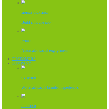
MOBILE ARCHITECT
Build a mobile app
EVOKE
Automated social engagement
CUSTOMERS
COMPANY
OVERVIEW
We create social branded experiences
OUR TEAM