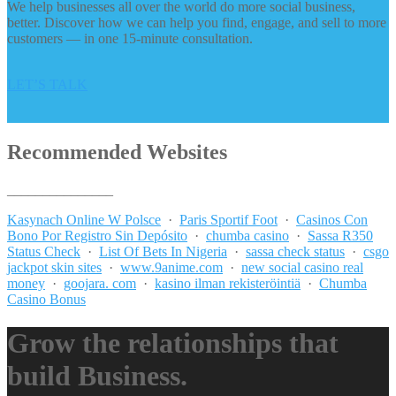
We help businesses all over the world do more social business,
better. Discover how we can help you find, engage, and sell to more
customers — in one 15-minute consultation.
LET’S TALK
Recommended Websites
_______________
Kasynach Online W Polsce
·
Paris Sportif Foot
·
Casinos Con
Bono Por Registro Sin Depósito
·
chumba casino
·
Sassa R350
Status Check
·
List Of Bets In Nigeria
·
sassa check status
·
csgo
jackpot skin sites
·
www.9anime.com
·
new social casino real
money
·
goojara. com
·
kasino ilman rekisteröintiä
·
Chumba
Casino Bonus
Grow the relationships that
build Business.