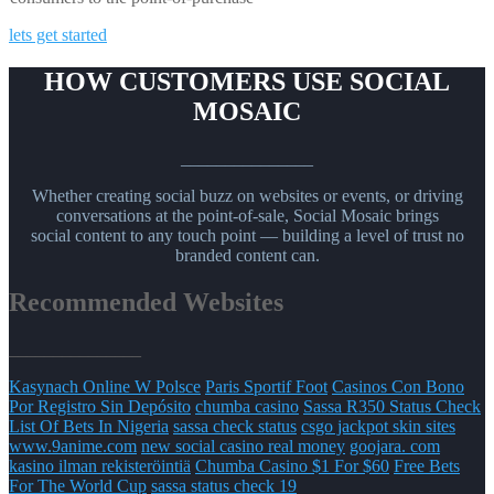
lets get started
HOW CUSTOMERS USE SOCIAL
MOSAIC
_______________
Whether creating social buzz on websites or events, or driving
conversations at the point-of-sale, Social Mosaic brings
social content to any touch point — building a level of trust no
branded content can.
Recommended Websites
_______________
Kasynach Online W Polsce
Paris Sportif Foot
Casinos Con Bono
Por Registro Sin Depósito
chumba casino
Sassa R350 Status Check
List Of Bets In Nigeria
sassa check status
csgo jackpot skin sites
www.9anime.com
new social casino real money
goojara. com
kasino ilman rekisteröintiä
Chumba Casino $1 For $60
Free Bets
For The World Cup
sassa status check 19