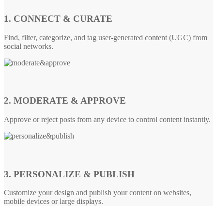
1. CONNECT & CURATE
Find, filter, categorize, and tag user-generated content (UGC) from
social networks.
2. MODERATE & APPROVE
Approve or reject posts from any device to control content instantly.
3. PERSONALIZE & PUBLISH
Customize your design and publish your content on websites,
mobile devices or large displays.