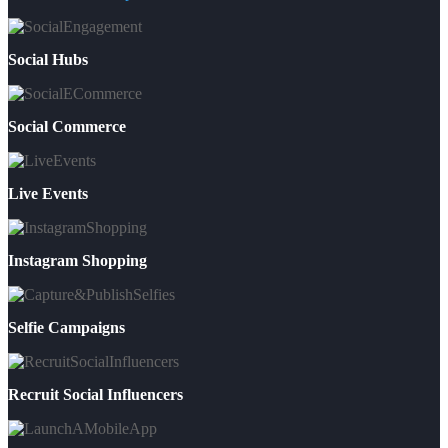
Social Hubs
Social Commerce
Live Events
Instagram Shopping
Selfie Campaigns
Recruit Social Influencers