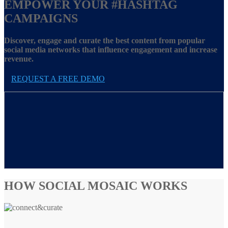
EMPOWER YOUR
#HASHTAG
CAMPAIGNS
Discover, engage and curate the best content from popular
social media networks that influence engagement and increase
revenue.
REQUEST A FREE DEMO
HOW SOCIAL MOSAIC WORKS