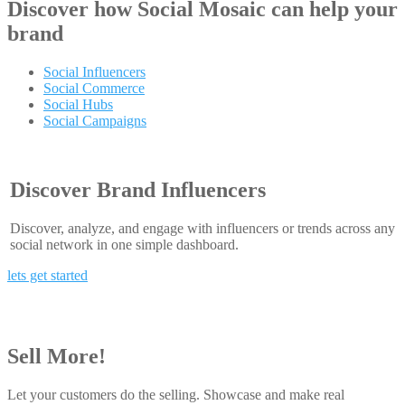
Discover how
Social Mosaic
can help your
brand
Social Influencers
Social Commerce
Social Hubs
Social Campaigns
Discover Brand Influencers
Discover, analyze, and engage with influencers or trends across any
social network in one simple dashboard.
lets get started
Sell More!
Let your customers do the selling. Showcase and make real