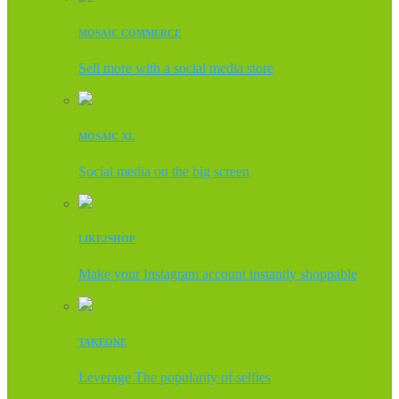
MOSAIC COMMERCE
Sell more with a social media store
MOSAIC XL
Social media on the big screen
LIKE2SHOP
Make your Instagram account instantly shoppable
TAKEONE
Leverage The popularity of selfies