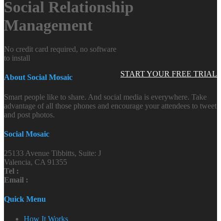
Social Relationship
Management
No credit card required, no software
to install
START YOUR FREE TRIAL
About Social Mosaic
Smart people like to share. And social media is everywhere. Take
advantage of all those phones and encourage your attendees to tweet
and post photos.
Social Mosaic
25133 Avenue Tibbitts, Suite: J
Valencia, CA 91355
Tel :
Email :
Quick Menu
How It Works