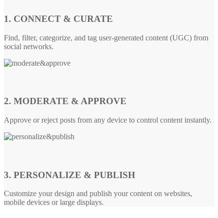
1. CONNECT & CURATE
Find, filter, categorize, and tag user-generated content (UGC) from
social networks.
2. MODERATE & APPROVE
Approve or reject posts from any device to control content instantly.
3. PERSONALIZE & PUBLISH
Customize your design and publish your content on websites,
mobile devices or large displays.