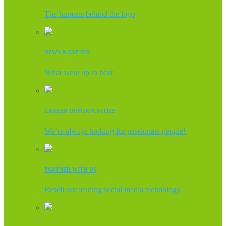
The humans behind the logo
NEWS & EVENTS
What were up to next
CAREER OPPORTUNITIES
We’re always looking for passionate people!
PARTNER WITH US
Resell our leading social media technology.