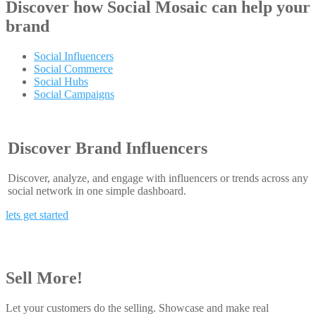
Discover how
Social Mosaic
can help your
brand
Social Influencers
Social Commerce
Social Hubs
Social Campaigns
Discover Brand Influencers
Discover, analyze, and engage with influencers or trends across any
social network in one simple dashboard.
lets get started
Sell More!
Let your customers do the selling. Showcase and make real