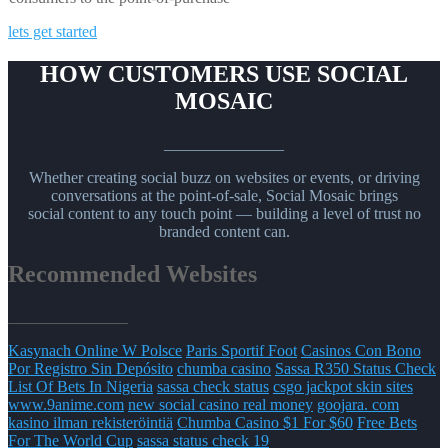
lets get started
HOW CUSTOMERS USE SOCIAL
MOSAIC
_______________
Whether creating social buzz on websites or events, or driving
conversations at the point-of-sale, Social Mosaic brings
social content to any touch point — building a level of trust no
branded content can.
Recommended Websites
_______________
Kasynach Online W Polsce
Paris Sportif Foot
Casinos Con Bono
Por Registro Sin Depósito
chumba casino
Sassa R350 Status Check
List Of Bets In Nigeria
sassa check status
csgo jackpot skin sites
www.9anime.com
new social casino real money
goojara. com
kasino ilman rekisteröintiä
Chumba Casino $1 For $60
Free Bets
For The World Cup
sassa status check 19