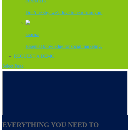
CONTACT US
Don’t be shy, we’d love to hear from you.
EBOOKS
Essential knowledge for social marketing.
REQUEST A DEMO
Select Page
EVERYTHING YOU NEED TO