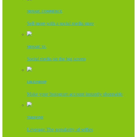
MOSAIC COMMERCE
Sell more with a social media store
MOSAIC XL
Social media on the big screen
LIKE2SHOP
Make your Instagram account instantly shoppable
TAKEONE
Leverage The popularity of selfies