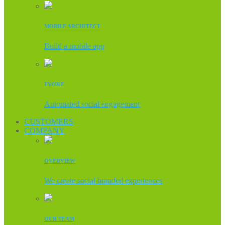
MOBILE ARCHITECT
Build a mobile app
EVOKE
Automated social engagement
CUSTOMERS
COMPANY
OVERVIEW
We create social branded experiences
OUR TEAM