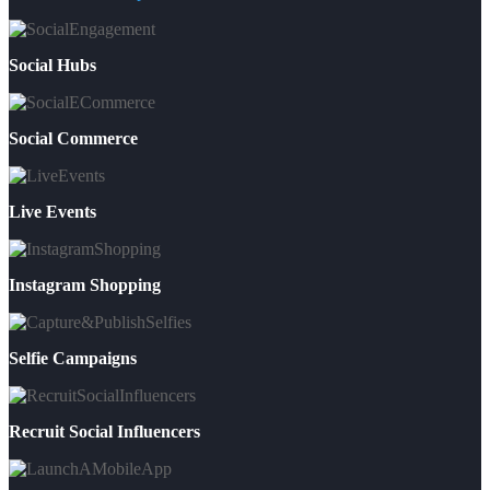
Social Hubs
Social Commerce
Live Events
Instagram Shopping
Selfie Campaigns
Recruit Social Influencers