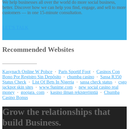
We help businesses all over the world do more social business,
better. Discover how we can help you find, engage, and sell to more
customers — in one 15-minute consultation.
LET’S TALK
Recommended Websites
_______________
Kasynach Online W Polsce
·
Paris Sportif Foot
·
Casinos Con
Bono Por Registro Sin Depósito
·
chumba casino
·
Sassa R350
Status Check
·
List Of Bets In Nigeria
·
sassa check status
·
csgo
jackpot skin sites
·
www.9anime.com
·
new social casino real
money
·
goojara. com
·
kasino ilman rekisteröintiä
·
Chumba
Casino Bonus
Grow the relationships that
build Business.