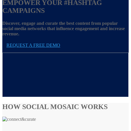
EMPOWER YOUR
#HASHTAG
CAMPAIGNS
Discover, engage and curate the best content from popular
social media networks that influence engagement and increase
revenue.
REQUEST A FREE DEMO
HOW SOCIAL MOSAIC WORKS