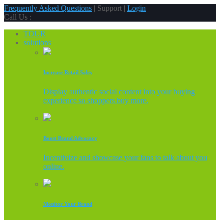
Frequently Asked Questions
| Support |
Login
Call Us :
TOUR
solutions
Increase Retail Sales
Display authentic social content into your buying
experience so shoppers buy more.
Boost Brand Advocacy
Incentivize and showcase your fans to talk about you
online.
Monitor Your Brand