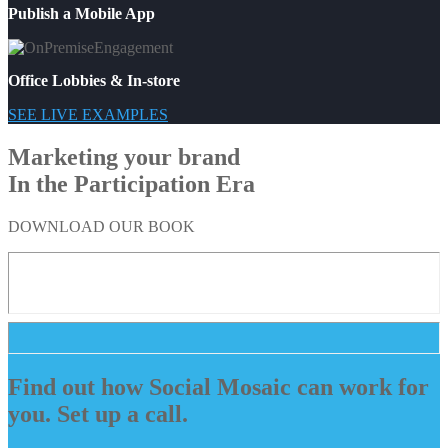
Publish a Mobile App
Office Lobbies & In-store
SEE LIVE EXAMPLES
Marketing your brand
In the Participation Era
DOWNLOAD OUR BOOK
Find out how Social Mosaic can work for
you. Set up a call.