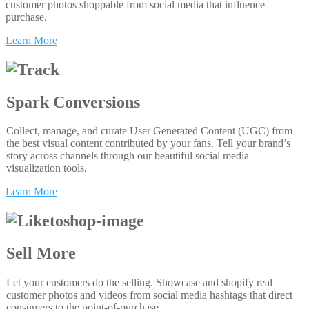
customer photos shoppable from social media that influence
purchase.
Learn More
Spark Conversions
Collect, manage, and curate User Generated Content (UGC) from
the best visual content contributed by your fans. Tell your brand’s
story across channels through our beautiful social media
visualization tools.
Learn More
Sell More
Let your customers do the selling. Showcase and shopify real
customer photos and videos from social media hashtags that direct
consumers to the point-of-purchase