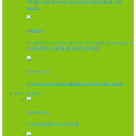
Monitor and discover the social conversations that
matter.
Live Events
Display and capture your Social Activity, Increase your
Social Buzz, Highlight your Sponsors.
Generate Leads
Discover and target audiences to grow your brand.
PRODUCTS
MOSAIC HUB
All social media In one hub