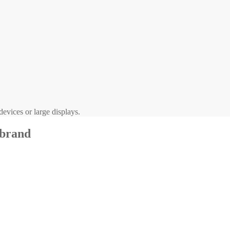
evices or large displays.
 brand