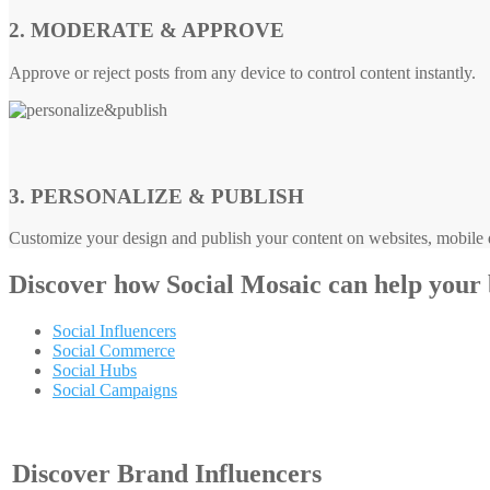
2. MODERATE & APPROVE
Approve or reject posts from any device to control content instantly.
3. PERSONALIZE & PUBLISH
Customize your design and publish your content on websites, mobile d
Discover how
Social Mosaic
can help your
Social Influencers
Social Commerce
Social Hubs
Social Campaigns
Discover Brand Influencers