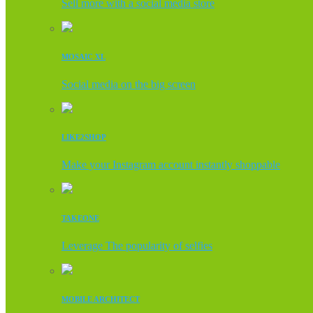
Sell more with a social media store
MOSAIC XL
Social media on the big screen
LIKE2SHOP
Make your Instagram account instantly shoppable
TAKEONE
Leverage The popularity of selfies
MOBILE ARCHITECT