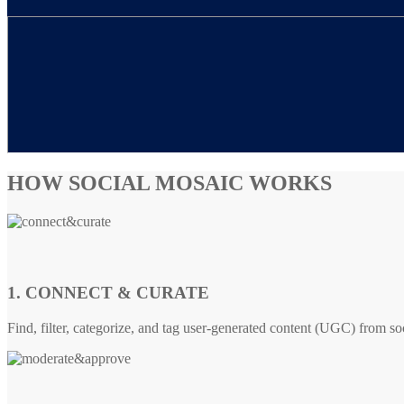
HOW SOCIAL MOSAIC WORKS
1. CONNECT & CURATE
Find, filter, categorize, and tag user-generated content (UGC) from so