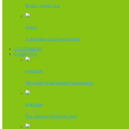
Build a mobile app
EVOKE
Automated social engagement
CUSTOMERS
COMPANY
OVERVIEW
We create social branded experiences
OUR TEAM
The humans behind the logo