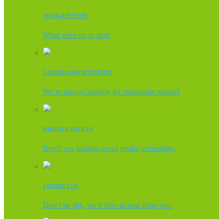
NEWS & EVENTS
What were up to next
CAREER OPPORTUNITIES
We’re always looking for passionate people!
PARTNER WITH US
Resell our leading social media technology.
CONTACT US
Don’t be shy, we’d love to hear from you.