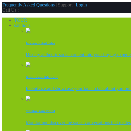
Frequently Asked Questions
| Support |
Login
Call Us :
TOUR
solutions
Increase Retail Sales
Display authentic social content into your buying experi
Boost Brand Advocacy
Incentivize and showcase your fans to talk about you onl
Monitor Your Brand
Monitor and discover the social conversations that matter