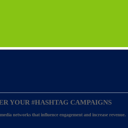
ER YOUR
#HASHTAG CAMPAIGNS
l media networks that influence engagement and increase revenue.