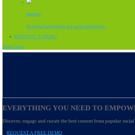
EBOOKS
Essential knowledge for social marketing.
REQUEST A DEMO
Select Page
EVERYTHING YOU NEED TO EMPOW
Discover, engage and curate the best content from popular socia
REQUEST A FREE DEMO