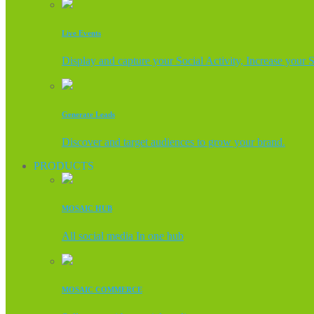
Live Events
Display and capture your Social Activity, Increase your 
Generate Leads
Discover and target audiences to grow your brand.
PRODUCTS
MOSAIC HUB
All social media In one hub
MOSAIC COMMERCE