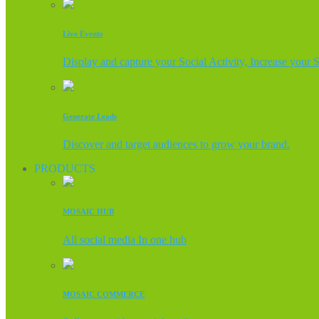
Live Events
Display and capture your Social Activity, Increase your 
Generate Leads
Discover and target audiences to grow your brand.
PRODUCTS
MOSAIC HUB
All social media In one hub
MOSAIC COMMERCE