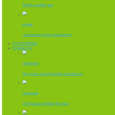
Build a mobile app
EVOKE
Automated social engagement
CUSTOMERS
COMPANY
OVERVIEW
We create social branded experiences
OUR TEAM
The humans behind the logo