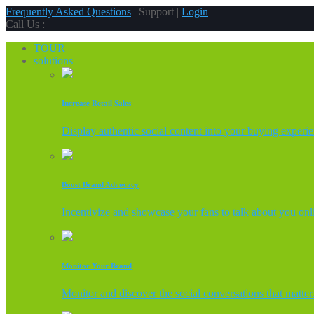
Frequently Asked Questions
| Support |
Login
Call Us :
TOUR
solutions
Increase Retail Sales
Display authentic social content into your buying experi
Boost Brand Advocacy
Incentivize and showcase your fans to talk about you onl
Monitor Your Brand
Monitor and discover the social conversations that matter