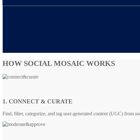
HOW SOCIAL MOSAIC WORKS
1. CONNECT & CURATE
Find, filter, categorize, and tag user-generated content (UGC) from so