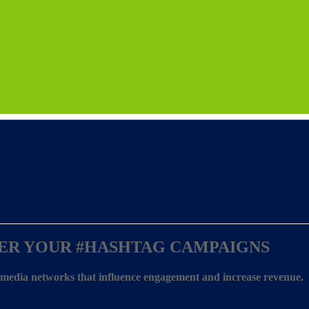
ER YOUR
#HASHTAG CAMPAIGNS
l media networks that influence engagement and increase revenue.