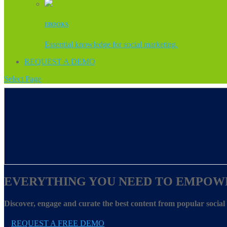
EBOOKS
Essential knowledge for social marketing.
REQUEST A DEMO
Select Page
EVERYTHING YOU NEED TO EMPOW
Discover, engage and curate the best content from popular socia
REQUEST A FREE DEMO