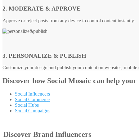
2. MODERATE & APPROVE
Approve or reject posts from any device to control content instantly.
3. PERSONALIZE & PUBLISH
Customize your design and publish your content on websites, mobile d
Discover how
Social Mosaic
can help your
Social Influencers
Social Commerce
Social Hubs
Social Campaigns
Discover Brand Influencers