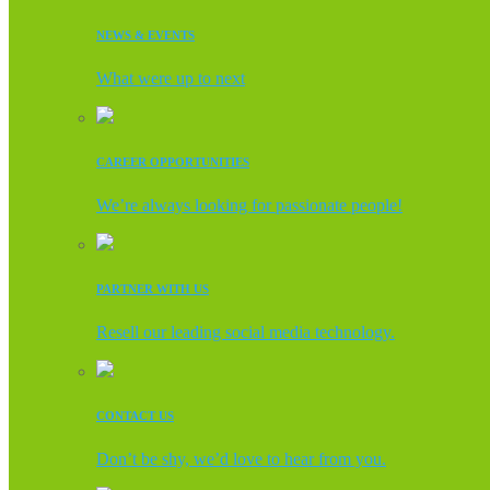
NEWS & EVENTS
What were up to next
CAREER OPPORTUNITIES
We’re always looking for passionate people!
PARTNER WITH US
Resell our leading social media technology.
CONTACT US
Don’t be shy, we’d love to hear from you.