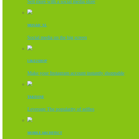
Sell more with a social media store
MOSAIC XL
Social media on the big screen
LIKE2SHOP
Make your Instagram account instantly shoppable
TAKEONE
Leverage The popularity of selfies
MOBILE ARCHITECT