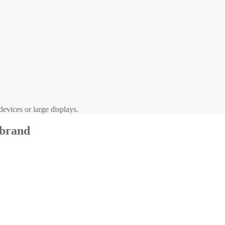
evices or large displays.
 brand