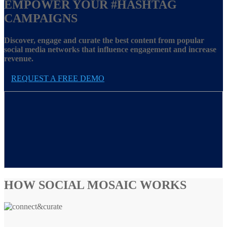
EMPOWER YOUR
#HASHTAG
CAMPAIGNS
Discover, engage and curate the best content from popular
social media networks that influence engagement and increase
revenue.
REQUEST A FREE DEMO
HOW SOCIAL MOSAIC WORKS