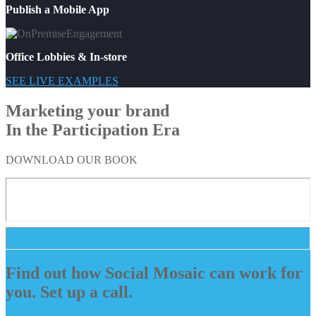
Publish a Mobile App
Office Lobbies & In-store
SEE LIVE EXAMPLES
Marketing your brand
In the Participation Era
DOWNLOAD OUR BOOK
Find out how Social Mosaic can work for
you. Set up a call.