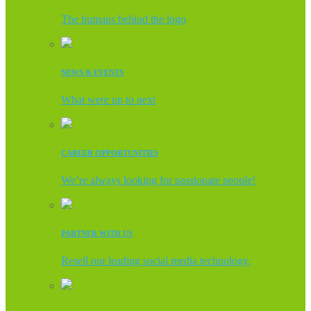
The humans behind the logo
NEWS & EVENTS
What were up to next
CAREER OPPORTUNITIES
We’re always looking for passionate people!
PARTNER WITH US
Resell our leading social media technology.