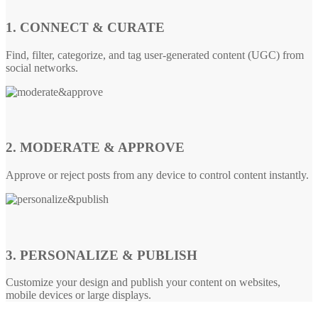
1. CONNECT & CURATE
Find, filter, categorize, and tag user-generated content (UGC) from
social networks.
2. MODERATE & APPROVE
Approve or reject posts from any device to control content instantly.
3. PERSONALIZE & PUBLISH
Customize your design and publish your content on websites,
mobile devices or large displays.