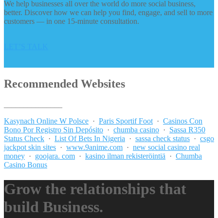
We help businesses all over the world do more social business,
better. Discover how we can help you find, engage, and sell to more
customers — in one 15-minute consultation.
LET’S TALK
Recommended Websites
_______________
Kasynach Online W Polsce
·
Paris Sportif Foot
·
Casinos Con
Bono Por Registro Sin Depósito
·
chumba casino
·
Sassa R350
Status Check
·
List Of Bets In Nigeria
·
sassa check status
·
csgo
jackpot skin sites
·
www.9anime.com
·
new social casino real
money
·
goojara. com
·
kasino ilman rekisteröintiä
·
Chumba
Casino Bonus
Grow the relationships that
build Business.