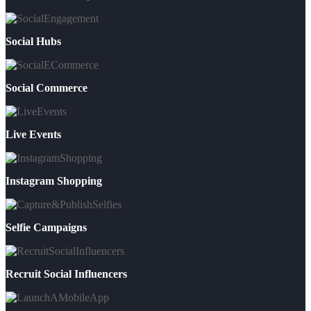
Social Hubs
Social Commerce
Live Events
Instagram Shopping
Selfie Campaigns
Recruit Social Influencers