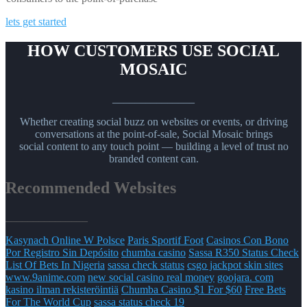
lets get started
HOW CUSTOMERS USE SOCIAL
MOSAIC
_______________
Whether creating social buzz on websites or events, or driving
conversations at the point-of-sale, Social Mosaic brings
social content to any touch point — building a level of trust no
branded content can.
Recommended Websites
_______________
Kasynach Online W Polsce
Paris Sportif Foot
Casinos Con Bono
Por Registro Sin Depósito
chumba casino
Sassa R350 Status Check
List Of Bets In Nigeria
sassa check status
csgo jackpot skin sites
www.9anime.com
new social casino real money
goojara. com
kasino ilman rekisteröintiä
Chumba Casino $1 For $60
Free Bets
For The World Cup
sassa status check 19