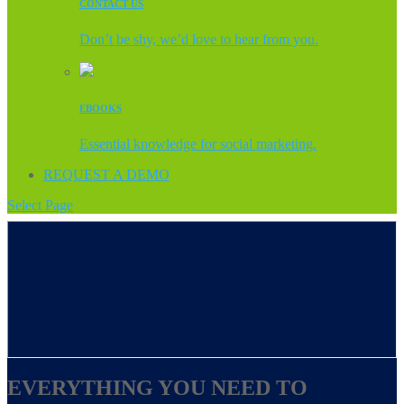
CONTACT US
Don’t be shy, we’d love to hear from you.
EBOOKS
Essential knowledge for social marketing.
REQUEST A DEMO
Select Page
EVERYTHING YOU NEED TO