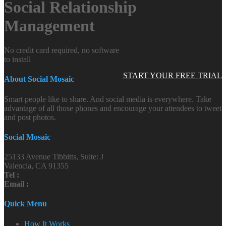
Social Relationship
Management
No credit card required, no software
to install
START YOUR FREE TRIAL
About Social Mosaic
Smart people like to share. And social media is everywhere. Take
advantage of all those phones and encourage your attendees to tweet
and post photos.
Social Mosaic
25133 Avenue Tibbitts, Suite: J
Valencia, CA 91355
Tel :
Email :
Quick Menu
How It Works