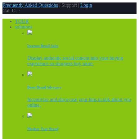
Frequently Asked Questions
| Support |
Login
Call Us :
TOUR
solutions
Increase Retail Sales
Display authentic social content into your buying
experience so shoppers buy more.
Boost Brand Advocacy
Incentivize and showcase your fans to talk about you
online.
Monitor Your Brand