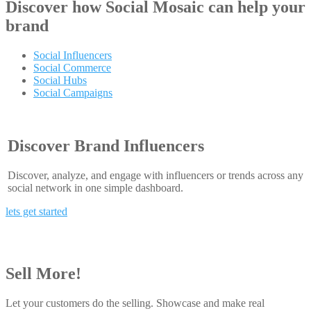
Discover how
Social Mosaic
can help your
brand
Social Influencers
Social Commerce
Social Hubs
Social Campaigns
Discover Brand Influencers
Discover, analyze, and engage with influencers or trends across any
social network in one simple dashboard.
lets get started
Sell More!
Let your customers do the selling. Showcase and make real