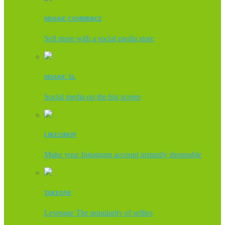
MOSAIC COMMERCE
Sell more with a social media store
MOSAIC XL
Social media on the big screen
LIKE2SHOP
Make your Instagram account instantly shoppable
TAKEONE
Leverage The popularity of selfies