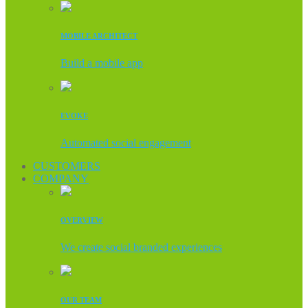
MOBILE ARCHITECT
Build a mobile app
EVOKE
Automated social engagement
CUSTOMERS
COMPANY
OVERVIEW
We create social branded experiences
OUR TEAM