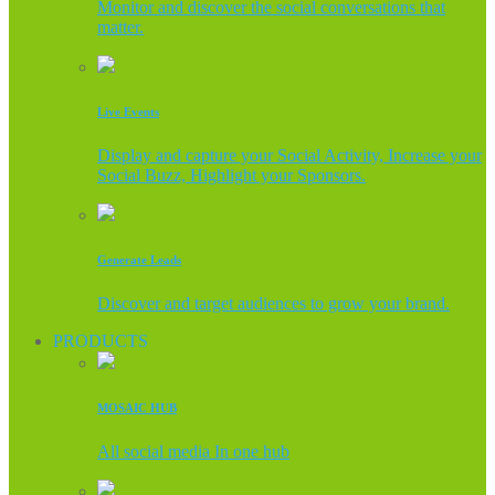
Monitor and discover the social conversations that
matter.
Live Events
Display and capture your Social Activity, Increase your
Social Buzz, Highlight your Sponsors.
Generate Leads
Discover and target audiences to grow your brand.
PRODUCTS
MOSAIC HUB
All social media In one hub