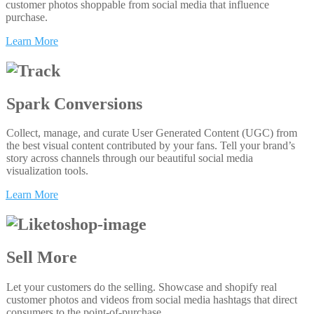
customer photos shoppable from social media that influence
purchase.
Learn More
Spark Conversions
Collect, manage, and curate User Generated Content (UGC) from
the best visual content contributed by your fans. Tell your brand’s
story across channels through our beautiful social media
visualization tools.
Learn More
Sell More
Let your customers do the selling. Showcase and shopify real
customer photos and videos from social media hashtags that direct
consumers to the point-of-purchase