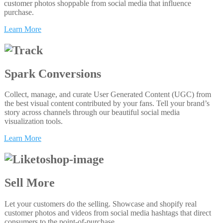
customer photos shoppable from social media that influence
purchase.
Learn More
Spark Conversions
Collect, manage, and curate User Generated Content (UGC) from
the best visual content contributed by your fans. Tell your brand’s
story across channels through our beautiful social media
visualization tools.
Learn More
Sell More
Let your customers do the selling. Showcase and shopify real
customer photos and videos from social media hashtags that direct
consumers to the point-of-purchase