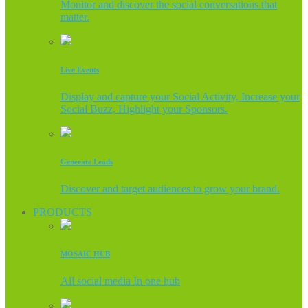
Monitor and discover the social conversations that
matter.
Live Events
Display and capture your Social Activity, Increase your
Social Buzz, Highlight your Sponsors.
Generate Leads
Discover and target audiences to grow your brand.
PRODUCTS
MOSAIC HUB
All social media In one hub