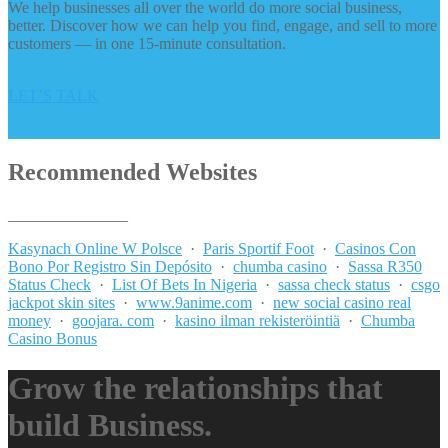
We help businesses all over the world do more social business,
better. Discover how we can help you find, engage, and sell to more
customers — in one 15-minute consultation.
LET’S TALK
Recommended Websites
_______________
Kasynach Online W Polsce
·
Paris Sportif Foot
·
Casinos Con
Bono Por Registro Sin Depósito
·
chumba casino
·
Sassa R350
Status Check
·
List Of Bets In Nigeria
·
sassa check status
·
csgo
jackpot skin sites
·
www.9anime.com
·
new social casino real
money
·
goojara. com
·
kasino ilman rekisteröintiä
·
Chumba
Casino Bonus
Grow the relationships that
build Business.