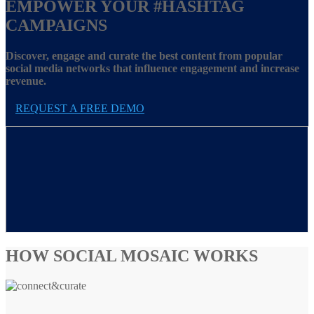
EMPOWER YOUR
#HASHTAG
CAMPAIGNS
Discover, engage and curate the best content from popular
social media networks that influence engagement and increase
revenue.
REQUEST A FREE DEMO
HOW SOCIAL MOSAIC WORKS