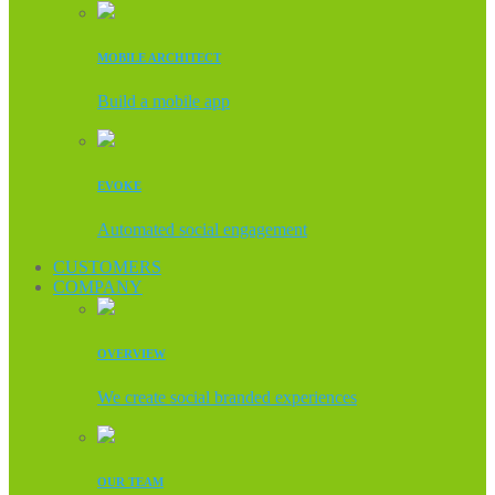
MOBILE ARCHITECT
Build a mobile app
EVOKE
Automated social engagement
CUSTOMERS
COMPANY
OVERVIEW
We create social branded experiences
OUR TEAM