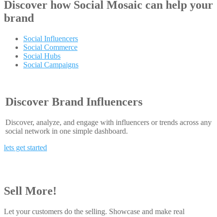
Discover how
Social Mosaic
can help your
brand
Social Influencers
Social Commerce
Social Hubs
Social Campaigns
Discover Brand Influencers
Discover, analyze, and engage with influencers or trends across any
social network in one simple dashboard.
lets get started
Sell More!
Let your customers do the selling. Showcase and make real