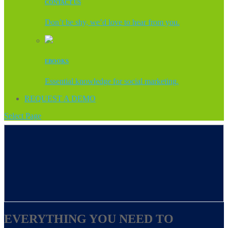
CONTACT US
Don’t be shy, we’d love to hear from you.
EBOOKS
Essential knowledge for social marketing.
REQUEST A DEMO
Select Page
EVERYTHING YOU NEED TO