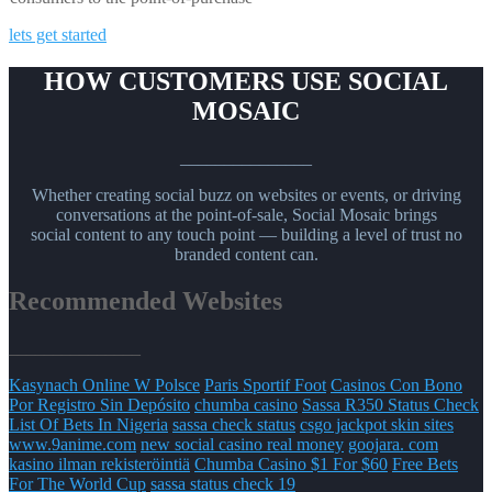
lets get started
HOW CUSTOMERS USE SOCIAL
MOSAIC
_______________
Whether creating social buzz on websites or events, or driving
conversations at the point-of-sale, Social Mosaic brings
social content to any touch point — building a level of trust no
branded content can.
Recommended Websites
_______________
Kasynach Online W Polsce
Paris Sportif Foot
Casinos Con Bono
Por Registro Sin Depósito
chumba casino
Sassa R350 Status Check
List Of Bets In Nigeria
sassa check status
csgo jackpot skin sites
www.9anime.com
new social casino real money
goojara. com
kasino ilman rekisteröintiä
Chumba Casino $1 For $60
Free Bets
For The World Cup
sassa status check 19