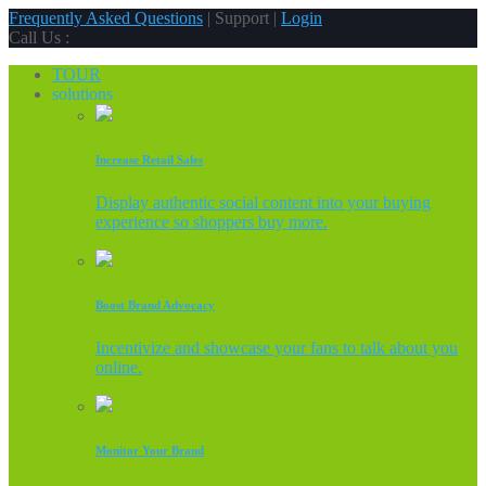
Frequently Asked Questions
| Support |
Login
Call Us :
TOUR
solutions
Increase Retail Sales
Display authentic social content into your buying
experience so shoppers buy more.
Boost Brand Advocacy
Incentivize and showcase your fans to talk about you
online.
Monitor Your Brand