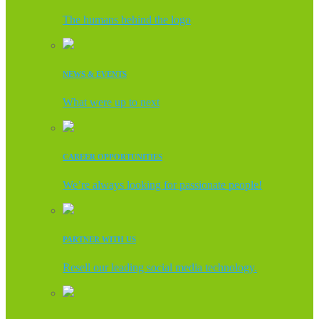
The humans behind the logo
NEWS & EVENTS
What were up to next
CAREER OPPORTUNITIES
We’re always looking for passionate people!
PARTNER WITH US
Resell our leading social media technology.