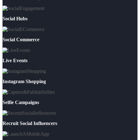
Social Hubs
Social Commerce
Live Events
Instagram Shopping
Selfie Campaigns
Recruit Social Influencers