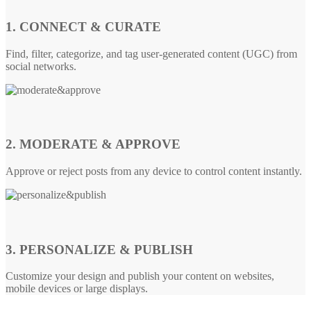
1. CONNECT & CURATE
Find, filter, categorize, and tag user-generated content (UGC) from
social networks.
2. MODERATE & APPROVE
Approve or reject posts from any device to control content instantly.
3. PERSONALIZE & PUBLISH
Customize your design and publish your content on websites,
mobile devices or large displays.