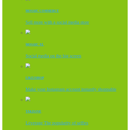
MOSAIC COMMERCE
Sell more with a social media store
MOSAIC XL
Social media on the big screen
LIKE2SHOP
Make your Instagram account instantly shoppable
TAKEONE
Leverage The popularity of selfies