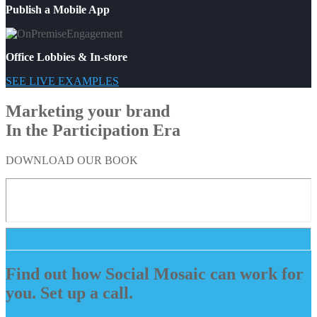
Publish a Mobile App
Office Lobbies & In-store
SEE LIVE EXAMPLES
Marketing your brand
In the Participation Era
DOWNLOAD OUR BOOK
Find out how Social Mosaic can work for
you. Set up a call.