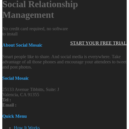
Social Relationship
Management
No credit card required, no software
to install
START YOUR FREE TRIAL
About Social Mosaic
Smart people like to share. And social media is everywhere. Take
advantage of all those phones and encourage your attendees to tweet
and post photos.
Social Mosaic
25133 Avenue Tibbitts, Suite: J
Valencia, CA 91355
Tel :
Email :
Quick Menu
How It Works