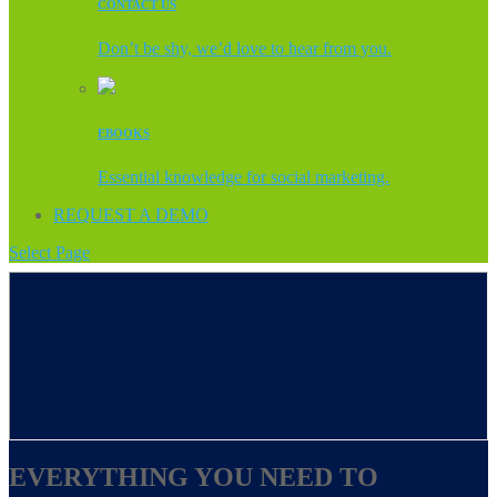
CONTACT US
Don’t be shy, we’d love to hear from you.
EBOOKS
Essential knowledge for social marketing.
REQUEST A DEMO
Select Page
EVERYTHING YOU NEED TO