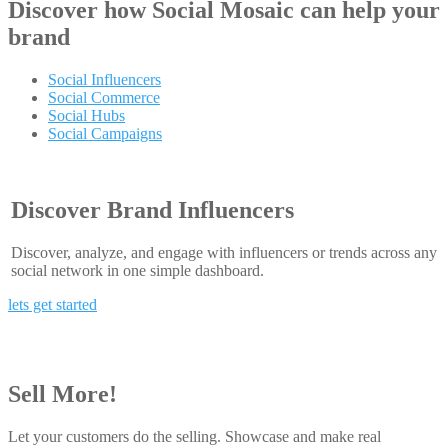
Discover how
Social Mosaic
can help your
brand
Social Influencers
Social Commerce
Social Hubs
Social Campaigns
Discover Brand Influencers
Discover, analyze, and engage with influencers or trends across any
social network in one simple dashboard.
lets get started
Sell More!
Let your customers do the selling. Showcase and make real