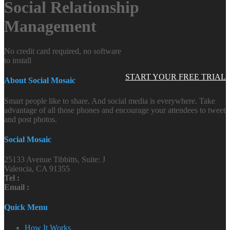
Social Relationship
Management
No credit card required, no software
to install
START YOUR FREE TRIAL
About Social Mosaic
Smart people like to share. And social media is everywhere. Take
advantage of all those phones and encourage your attendees to tweet
and post photos.
Social Mosaic
25133 Avenue Tibbitts, Suite: J
Valencia, CA 91355
Tel :
Email :
Quick Menu
How It Works