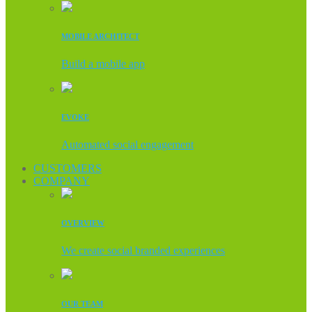
MOBILE ARCHITECT
Build a mobile app
EVOKE
Automated social engagement
CUSTOMERS
COMPANY
OVERVIEW
We create social branded experiences
OUR TEAM