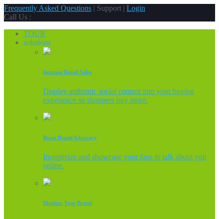
Frequently Asked Questions
| Support |
Login
Call Us :
TOUR
solutions
Increase Retail Sales
Display authentic social content into your buying
experience so shoppers buy more.
Boost Brand Advocacy
Incentivize and showcase your fans to talk about you
online.
Monitor Your Brand