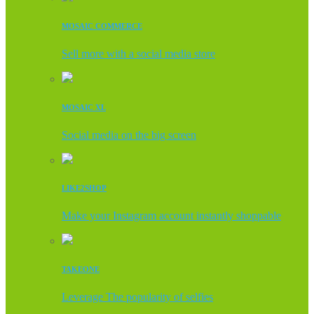
MOSAIC COMMERCE
Sell more with a social media store
MOSAIC XL
Social media on the big screen
LIKE2SHOP
Make your Instagram account instantly shoppable
TAKEONE
Leverage The popularity of selfies