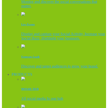
Monitor and discover the social conversations that
matter.
Live Events
Display and capture your Social Activity, Increase your
Social Buzz, Highlight your Sponsors.
Generate Leads
Discover and target audiences to grow your brand.
PRODUCTS
MOSAIC HUB
All social media In one hub