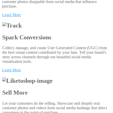
customer photos shoppable from social media that influence
purchase.
Learn More
Spark Conversions
Collect, manage, and curate User Generated Content (UGC) from
the best visual content contributed by your fans. Tell your brand’s
story across channels through our beautiful social media
visualization tools.
Learn More
Sell More
Let your customers do the selling. Showcase and shopify real
customer photos and videos from social media hashtags that direct
consumers to the point-of-purchase