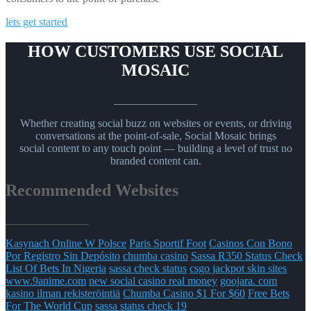
lets get started
HOW CUSTOMERS USE SOCIAL
MOSAIC
_______________
Whether creating social buzz on websites or events, or driving
conversations at the point-of-sale, Social Mosaic brings
social content to any touch point — building a level of trust no
branded content can.
Recommended Websites
_______________
Kasynach Online W Polsce
Paris Sportif Foot
Casinos Con Bono
Por Registro Sin Depósito
chumba casino
Sassa R350 Status Check
List Of Bets In Nigeria
sassa check status
csgo jackpot skin sites
www.9anime.com
new social casino real money
goojara. com
kasino ilman rekisteröintiä
Chumba Casino $1 For $60
Free Bets
For The World Cup
sassa status check 19