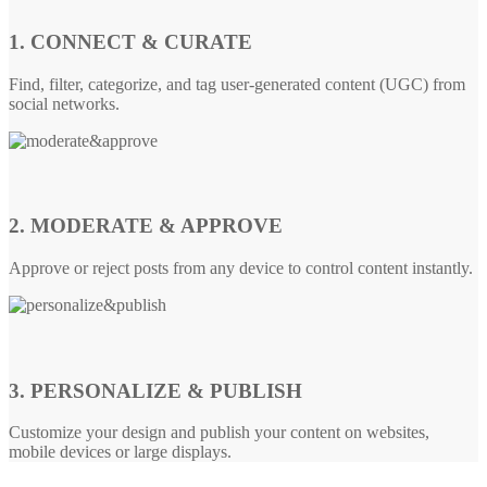
1. CONNECT & CURATE
Find, filter, categorize, and tag user-generated content (UGC) from
social networks.
2. MODERATE & APPROVE
Approve or reject posts from any device to control content instantly.
3. PERSONALIZE & PUBLISH
Customize your design and publish your content on websites,
mobile devices or large displays.