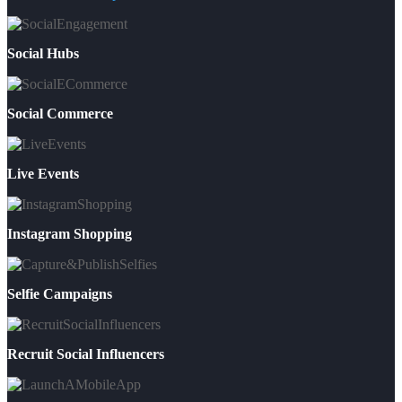
Social Hubs
Social Commerce
Live Events
Instagram Shopping
Selfie Campaigns
Recruit Social Influencers