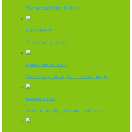
The humans behind the logo
NEWS & EVENTS
What were up to next
CAREER OPPORTUNITIES
We’re always looking for passionate people!
PARTNER WITH US
Resell our leading social media technology.