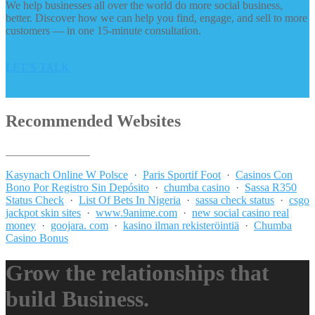
We help businesses all over the world do more social business,
better. Discover how we can help you find, engage, and sell to more
customers — in one 15-minute consultation.
LET’S TALK
Recommended Websites
_______________
Kasynach Online W Polsce
·
Paris Sportif Foot
·
Casinos Con
Bono Por Registro Sin Depósito
·
chumba casino
·
Sassa R350
Status Check
·
List Of Bets In Nigeria
·
sassa check status
·
csgo
jackpot skin sites
·
www.9anime.com
·
new social casino real
money
·
goojara. com
·
kasino ilman rekisteröintiä
·
Chumba
Casino Bonus
Grow the relationships that
build Business.