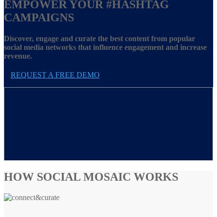
EMPOWER YOUR
#HASHTAG
CAMPAIGNS
Discover, engage and curate the best content from popular
social media networks that influence engagement and increase
revenue.
REQUEST A FREE DEMO
HOW SOCIAL MOSAIC WORKS