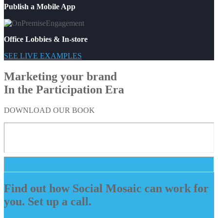
Publish a Mobile App
Office Lobbies & In-store
SEE LIVE EXAMPLES
Marketing your brand
In the Participation Era
DOWNLOAD OUR BOOK
Find out how Social Mosaic can work for
you. Set up a call.