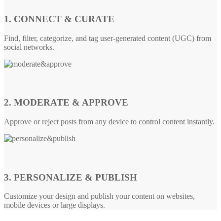
1. CONNECT & CURATE
Find, filter, categorize, and tag user-generated content (UGC) from
social networks.
2. MODERATE & APPROVE
Approve or reject posts from any device to control content instantly.
3. PERSONALIZE & PUBLISH
Customize your design and publish your content on websites,
mobile devices or large displays.