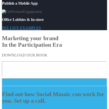
Publish a Mobile App
Office Lobbies & In-store
SEE LIVE EXAMPLES
Marketing your brand
In the Participation Era
DOWNLOAD OUR BOOK
Find out how Social Mosaic can work for
you. Set up a call.