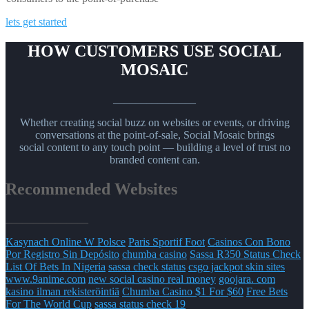
lets get started
HOW CUSTOMERS USE SOCIAL
MOSAIC
_______________
Whether creating social buzz on websites or events, or driving
conversations at the point-of-sale, Social Mosaic brings
social content to any touch point — building a level of trust no
branded content can.
Recommended Websites
_______________
Kasynach Online W Polsce
Paris Sportif Foot
Casinos Con Bono
Por Registro Sin Depósito
chumba casino
Sassa R350 Status Check
List Of Bets In Nigeria
sassa check status
csgo jackpot skin sites
www.9anime.com
new social casino real money
goojara. com
kasino ilman rekisteröintiä
Chumba Casino $1 For $60
Free Bets
For The World Cup
sassa status check 19