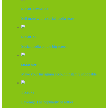
MOSAIC COMMERCE
Sell more with a social media store
MOSAIC XL
Social media on the big screen
LIKE2SHOP
Make your Instagram account instantly shoppable
TAKEONE
Leverage The popularity of selfies