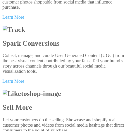
customer photos shoppable from social media that influence
purchase.
Learn More
Spark Conversions
Collect, manage, and curate User Generated Content (UGC) from
the best visual content contributed by your fans. Tell your brand’s
story across channels through our beautiful social media
visualization tools.
Learn More
Sell More
Let your customers do the selling. Showcase and shopify real
customer photos and videos from social media hashtags that direct
consumers to the point-of-purchase