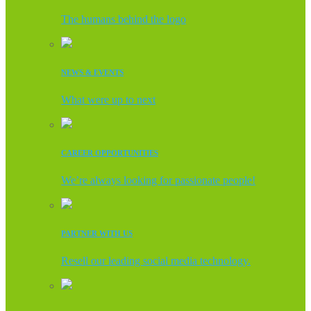
The humans behind the logo
NEWS & EVENTS
What were up to next
CAREER OPPORTUNITIES
We’re always looking for passionate people!
PARTNER WITH US
Resell our leading social media technology.