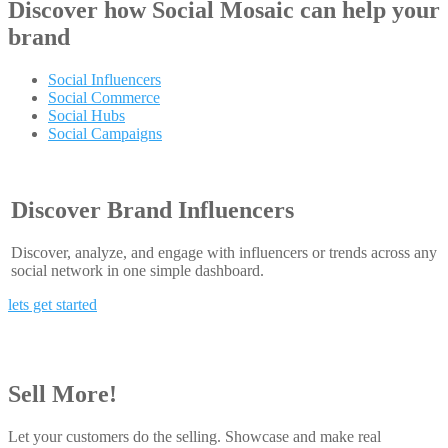
Discover how
Social Mosaic
can help your
brand
Social Influencers
Social Commerce
Social Hubs
Social Campaigns
Discover Brand Influencers
Discover, analyze, and engage with influencers or trends across any
social network in one simple dashboard.
lets get started
Sell More!
Let your customers do the selling. Showcase and make real