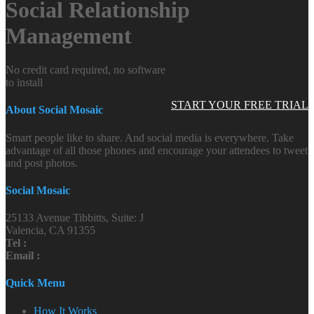
Social Relationship
Management
No credit card required, no software
to install
START YOUR FREE TRIAL
About Social Mosaic
Smart people like to share. And social media is everywhere. Take
advantage of all those phones and encourage your attendees to tweet
and post photos.
Social Mosaic
25133 Avenue Tibbitts, Suite: J
Valencia, CA 91355
Tel :
Email :
Quick Menu
How It Works