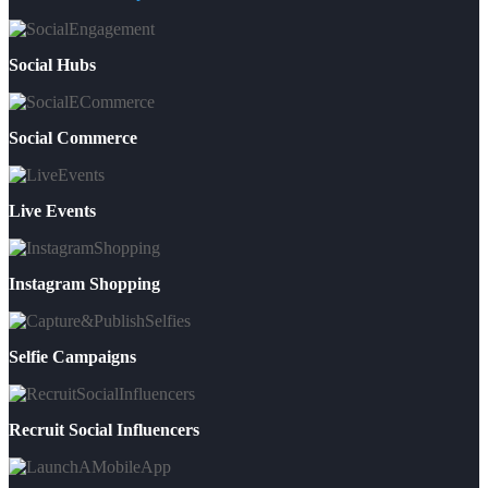
Social Hubs
Social Commerce
Live Events
Instagram Shopping
Selfie Campaigns
Recruit Social Influencers