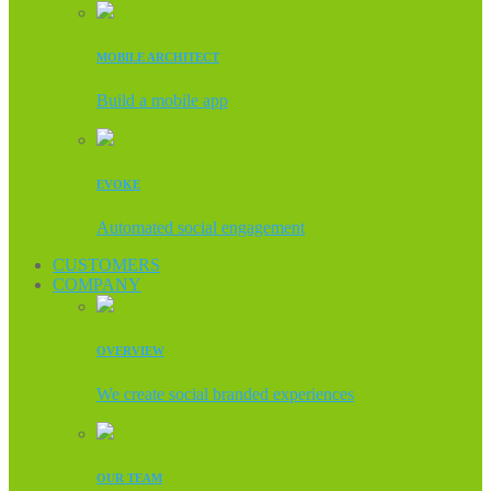
MOBILE ARCHITECT
Build a mobile app
EVOKE
Automated social engagement
CUSTOMERS
COMPANY
OVERVIEW
We create social branded experiences
OUR TEAM