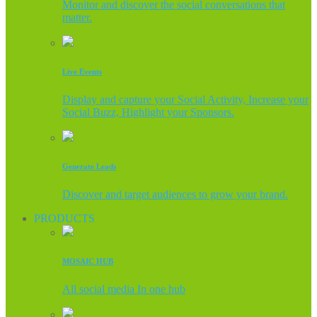
Monitor and discover the social conversations that
matter.
Live Events
Display and capture your Social Activity, Increase your
Social Buzz, Highlight your Sponsors.
Generate Leads
Discover and target audiences to grow your brand.
PRODUCTS
MOSAIC HUB
All social media In one hub