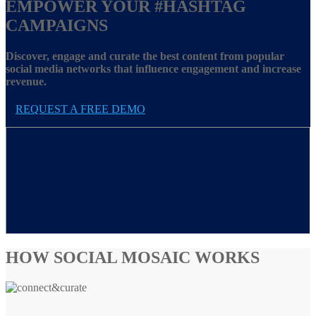
EMPOWER YOUR
#HASHTAG
CAMPAIGNS
Discover, engage and curate the best content from popular
social media networks that influence engagement and increase
revenue.
REQUEST A FREE DEMO
HOW SOCIAL MOSAIC WORKS