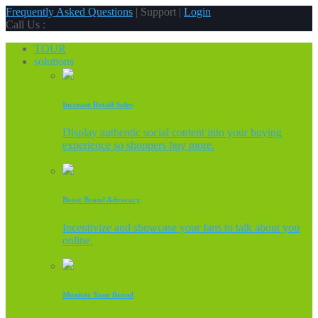
Frequently Asked Questions
| Support |
Login
Call Us :
TOUR
solutions
Increase Retail Sales
Display authentic social content into your buying
experience so shoppers buy more.
Boost Brand Advocacy
Incentivize and showcase your fans to talk about you
online.
Monitor Your Brand