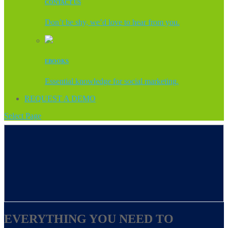
CONTACT US
Don’t be shy, we’d love to hear from you.
EBOOKS
Essential knowledge for social marketing.
REQUEST A DEMO
Select Page
EVERYTHING YOU NEED TO