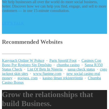
We help businesses all over the world do more social business,
better. Discover how we can help you find, engage, and sell to more
customers — in one 15-minute consultation.
LET’S TALK
Recommended Websites
_______________
Kasynach Online W Polsce
·
Paris Sportif Foot
·
Casinos Con
Bono Por Registro Sin Depósito
·
chumba casino
·
Sassa R350
Status Check
·
List Of Bets In Nigeria
·
sassa check status
·
csgo
jackpot skin sites
·
www.9anime.com
·
new social casino real
money
·
goojara. com
·
kasino ilman rekisteröintiä
·
Chumba
Casino Bonus
Grow the relationships that
build Business.