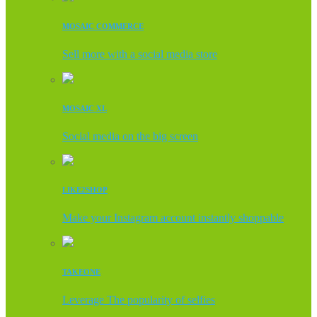
MOSAIC COMMERCE
Sell more with a social media store
MOSAIC XL
Social media on the big screen
LIKE2SHOP
Make your Instagram account instantly shoppable
TAKEONE
Leverage The popularity of selfies