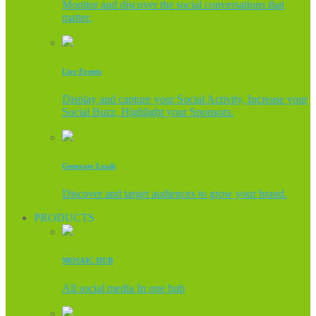
Monitor and discover the social conversations that
matter.
Live Events
Display and capture your Social Activity, Increase your
Social Buzz, Highlight your Sponsors.
Generate Leads
Discover and target audiences to grow your brand.
PRODUCTS
MOSAIC HUB
All social media In one hub