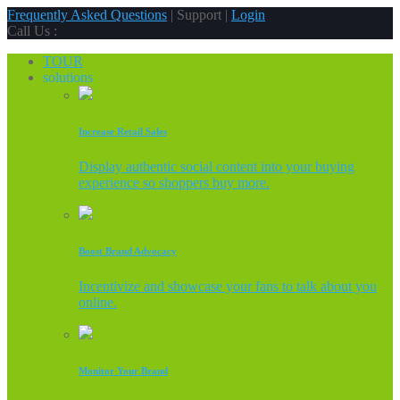
Frequently Asked Questions
| Support |
Login
Call Us :
TOUR
solutions
Increase Retail Sales
Display authentic social content into your buying
experience so shoppers buy more.
Boost Brand Advocacy
Incentivize and showcase your fans to talk about you
online.
Monitor Your Brand