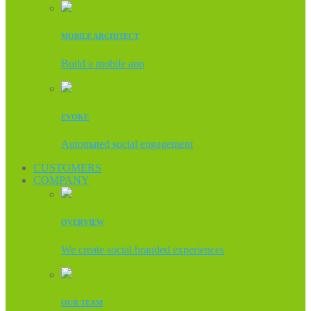
MOBILE ARCHITECT
Build a mobile app
EVOKE
Automated social engagement
CUSTOMERS
COMPANY
OVERVIEW
We create social branded experiences
OUR TEAM