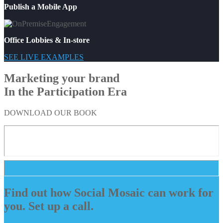
Publish a Mobile App
Office Lobbies & In-store
SEE LIVE EXAMPLES
Marketing your brand
In the Participation Era
DOWNLOAD OUR BOOK
Find out how Social Mosaic can work for
you. Set up a call.