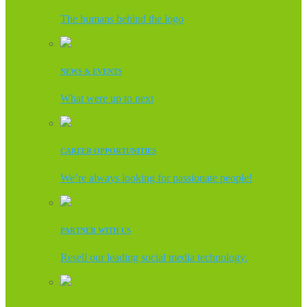
The humans behind the logo
NEWS & EVENTS
What were up to next
CAREER OPPORTUNITIES
We’re always looking for passionate people!
PARTNER WITH US
Resell our leading social media technology.