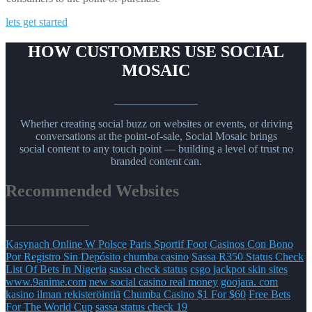
lets get started
HOW CUSTOMERS USE SOCIAL
MOSAIC
_______________
Whether creating social buzz on websites or events, or driving
conversations at the point-of-sale, Social Mosaic brings
social content to any touch point — building a level of trust no
branded content can.
Recommended Websites
_______________
Kasynach Online W Polsce
Paris Sportif Foot
Casinos Con Bono
Por Registro Sin Depósito
chumba casino
Sassa R350 Status Check
List Of Bets In Nigeria
sassa check status
csgo jackpot skin sites
www.9anime.com
new social casino real money
goojara. com
kasino ilman rekisteröintiä
Chumba Casino $1 For $60
Free Bets
For The World Cup
sassa status check 19