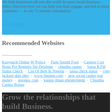
We help businesses all over the world do more social business,
better. Discover how we can help you find, engage, and sell to more
customers — in one 15-minute consultation.
LET’S TALK
Recommended Websites
_______________
Kasynach Online W Polsce
·
Paris Sportif Foot
·
Casinos Con
Bono Por Registro Sin Depósito
·
chumba casino
·
Sassa R350
Status Check
·
List Of Bets In Nigeria
·
sassa check status
·
csgo
jackpot skin sites
·
www.9anime.com
·
new social casino real
money
·
goojara. com
·
kasino ilman rekisteröintiä
·
Chumba
Casino Bonus
Grow the relationships that
build Business.