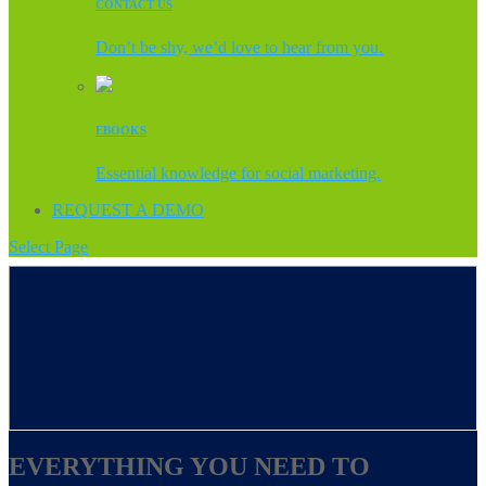
CONTACT US
Don’t be shy, we’d love to hear from you.
EBOOKS
Essential knowledge for social marketing.
REQUEST A DEMO
Select Page
EVERYTHING YOU NEED TO