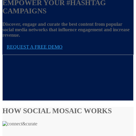
EMPOWER YOUR
#HASHTAG
CAMPAIGNS
Discover, engage and curate the best content from popular
social media networks that influence engagement and increase
revenue.
REQUEST A FREE DEMO
HOW SOCIAL MOSAIC WORKS