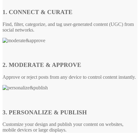
1. CONNECT & CURATE
Find, filter, categorize, and tag user-generated content (UGC) from
social networks.
2. MODERATE & APPROVE
Approve or reject posts from any device to control content instantly.
3. PERSONALIZE & PUBLISH
Customize your design and publish your content on websites,
mobile devices or large displays.