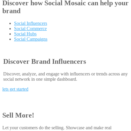
Discover how
Social Mosaic
can help your
brand
Social Influencers
Social Commerce
Social Hubs
Social Campaigns
Discover Brand Influencers
Discover, analyze, and engage with influencers or trends across any
social network in one simple dashboard.
lets get started
Sell More!
Let your customers do the selling. Showcase and make real