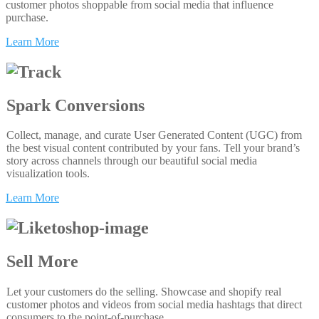
customer photos shoppable from social media that influence
purchase.
Learn More
Spark Conversions
Collect, manage, and curate User Generated Content (UGC) from
the best visual content contributed by your fans. Tell your brand’s
story across channels through our beautiful social media
visualization tools.
Learn More
Sell More
Let your customers do the selling. Showcase and shopify real
customer photos and videos from social media hashtags that direct
consumers to the point-of-purchase