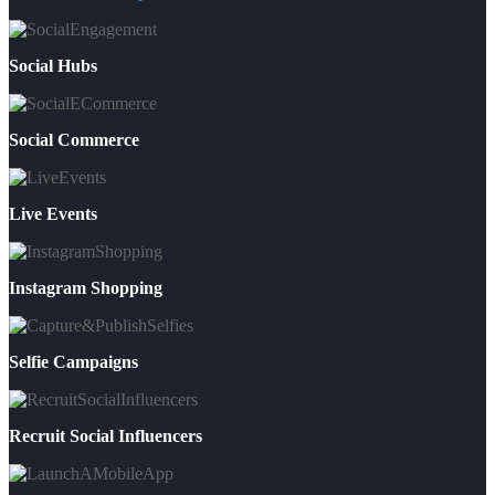
Social Hubs
Social Commerce
Live Events
Instagram Shopping
Selfie Campaigns
Recruit Social Influencers