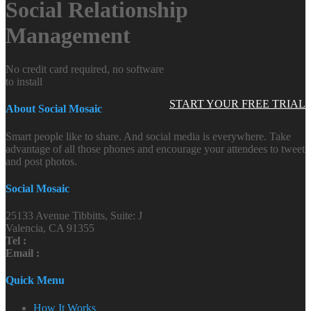
Social Relationship
Management
No credit card required, no software
to install
START YOUR FREE TRIAL
About Social Mosaic
Smart people like to share. And social media is everywhere. Take
advantage of all those phones and encourage your attendees to tweet
and post photos.
Social Mosaic
25133 Avenue Tibbitts, Suite: J
Valencia, CA 91355
Tel :
Email :
Quick Menu
How It Works