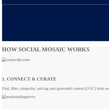
HOW SOCIAL MOSAIC WORKS
1. CONNECT & CURATE
Find, filter, categorize, and tag user-generated content (UGC) from so