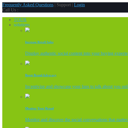
Frequently Asked Questions
| Support |
Login
Call Us :
TOUR
solutions
Increase Retail Sales
Display authentic social content into your buying experi
Boost Brand Advocacy
Incentivize and showcase your fans to talk about you onl
Monitor Your Brand
Monitor and discover the social conversations that matter