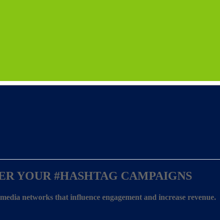
ER YOUR
#HASHTAG CAMPAIGNS
l media networks that influence engagement and increase revenue.