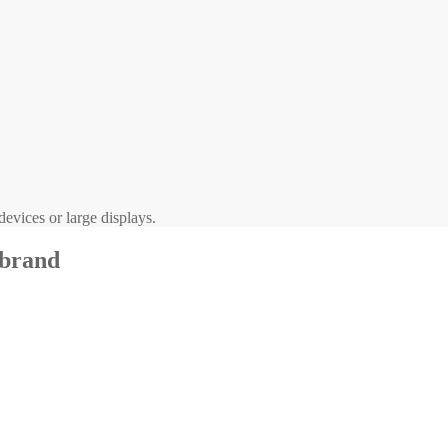
evices or large displays.
 brand