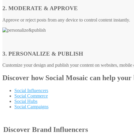
2. MODERATE & APPROVE
Approve or reject posts from any device to control content instantly.
3. PERSONALIZE & PUBLISH
Customize your design and publish your content on websites, mobile d
Discover how
Social Mosaic
can help your
Social Influencers
Social Commerce
Social Hubs
Social Campaigns
Discover Brand Influencers