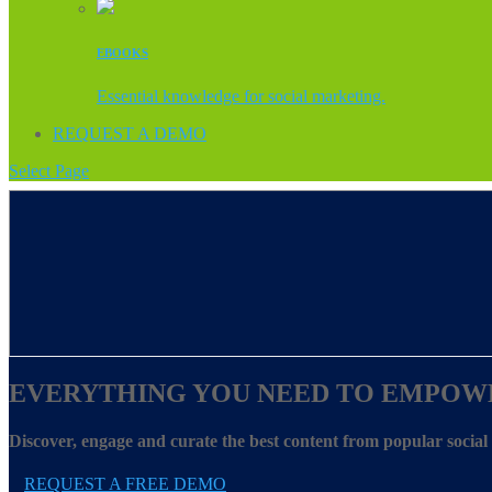
EBOOKS
Essential knowledge for social marketing.
REQUEST A DEMO
Select Page
EVERYTHING YOU NEED TO EMPOW
Discover, engage and curate the best content from popular socia
REQUEST A FREE DEMO