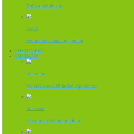
Build a mobile app
EVOKE
Automated social engagement
CUSTOMERS
COMPANY
OVERVIEW
We create social branded experiences
OUR TEAM
The humans behind the logo