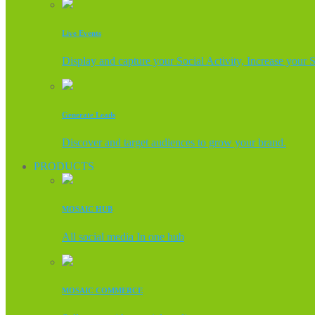
Live Events
Display and capture your Social Activity, Increase your 
Generate Leads
Discover and target audiences to grow your brand.
PRODUCTS
MOSAIC HUB
All social media In one hub
MOSAIC COMMERCE