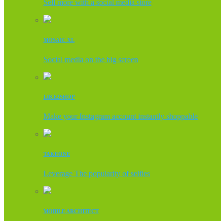
Sell more with a social media store
MOSAIC XL
Social media on the big screen
LIKE2SHOP
Make your Instagram account instantly shoppable
TAKEONE
Leverage The popularity of selfies
MOBILE ARCHITECT