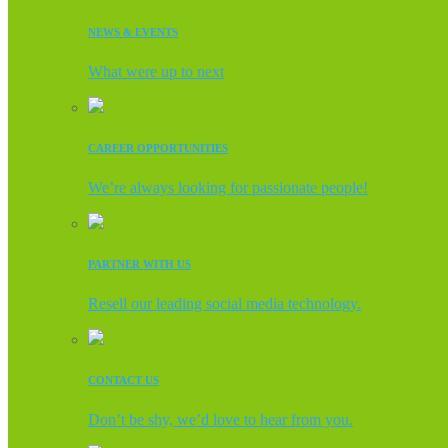
NEWS & EVENTS
What were up to next
CAREER OPPORTUNITIES
We’re always looking for passionate people!
PARTNER WITH US
Resell our leading social media technology.
CONTACT US
Don’t be shy, we’d love to hear from you.