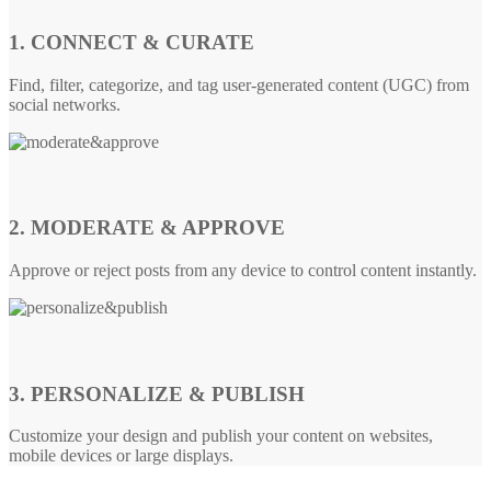
1. CONNECT & CURATE
Find, filter, categorize, and tag user-generated content (UGC) from
social networks.
2. MODERATE & APPROVE
Approve or reject posts from any device to control content instantly.
3. PERSONALIZE & PUBLISH
Customize your design and publish your content on websites,
mobile devices or large displays.