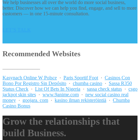
We help businesses all over the world do more social business,
better. Discover how we can help you find, engage, and sell to more
customers — in one 15-minute consultation.
LET’S TALK
Recommended Websites
_______________
Kasynach Online W Polsce
·
Paris Sportif Foot
·
Casinos Con
Bono Por Registro Sin Depósito
·
chumba casino
·
Sassa R350
Status Check
·
List Of Bets In Nigeria
·
sassa check status
·
csgo
jackpot skin sites
·
www.9anime.com
·
new social casino real
money
·
goojara. com
·
kasino ilman rekisteröintiä
·
Chumba
Casino Bonus
Grow the relationships that
build Business.