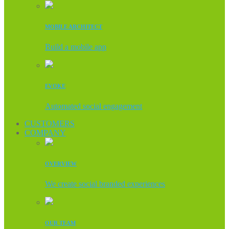
MOBILE ARCHITECT
Build a mobile app
EVOKE
Automated social engagement
CUSTOMERS
COMPANY
OVERVIEW
We create social branded experiences
OUR TEAM