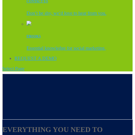
CONTACT US
Don’t be shy, we’d love to hear from you.
EBOOKS
Essential knowledge for social marketing.
REQUEST A DEMO
Select Page
EVERYTHING YOU NEED TO