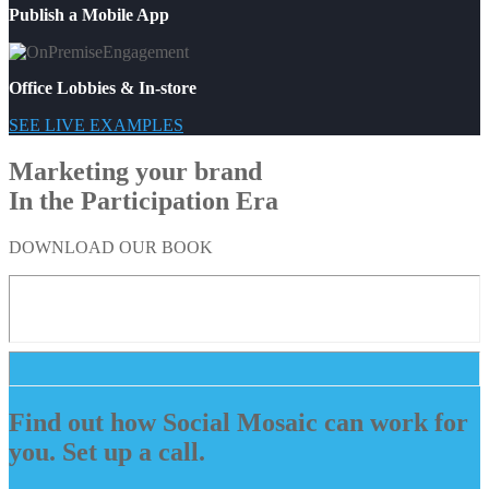
Publish a Mobile App
Office Lobbies & In-store
SEE LIVE EXAMPLES
Marketing your brand
In the Participation Era
DOWNLOAD OUR BOOK
Find out how Social Mosaic can work for
you. Set up a call.