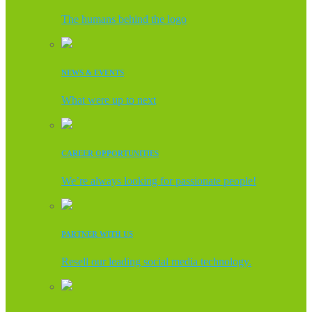
The humans behind the logo
NEWS & EVENTS
What were up to next
CAREER OPPORTUNITIES
We’re always looking for passionate people!
PARTNER WITH US
Resell our leading social media technology.