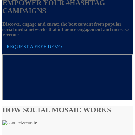
EMPOWER YOUR
#HASHTAG
CAMPAIGNS
Discover, engage and curate the best content from popular
social media networks that influence engagement and increase
revenue.
REQUEST A FREE DEMO
HOW SOCIAL MOSAIC WORKS