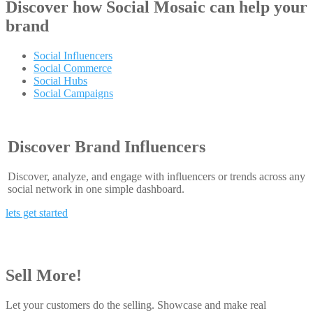
Discover how
Social Mosaic
can help your
brand
Social Influencers
Social Commerce
Social Hubs
Social Campaigns
Discover Brand Influencers
Discover, analyze, and engage with influencers or trends across any
social network in one simple dashboard.
lets get started
Sell More!
Let your customers do the selling. Showcase and make real