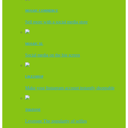
MOSAIC COMMERCE
Sell more with a social media store
MOSAIC XL
Social media on the big screen
LIKE2SHOP
Make your Instagram account instantly shoppable
TAKEONE
Leverage The popularity of selfies