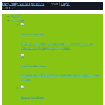
Frequently Asked Questions
| Support |
Login
Call Us :
TOUR
solutions
Increase Retail Sales
Display authentic social content into your buying
experience so shoppers buy more.
Boost Brand Advocacy
Incentivize and showcase your fans to talk about you
online.
Monitor Your Brand