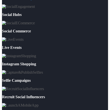
Social Hubs
Social Commerce
Live Events
Instagram Shopping
Selfie Campaigns
Recruit Social Influencers