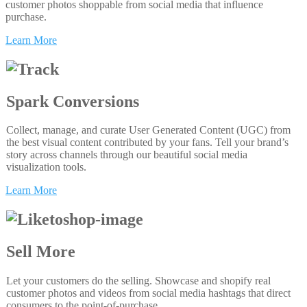
customer photos shoppable from social media that influence
purchase.
Learn More
Spark Conversions
Collect, manage, and curate User Generated Content (UGC) from
the best visual content contributed by your fans. Tell your brand’s
story across channels through our beautiful social media
visualization tools.
Learn More
Sell More
Let your customers do the selling. Showcase and shopify real
customer photos and videos from social media hashtags that direct
consumers to the point-of-purchase