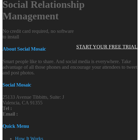
Social Relationship
Management
No credit card required, no software
to install
START YOUR FREE TRIAL
About Social Mosaic
Smart people like to share. And social media is everywhere. Take
advantage of all those phones and encourage your attendees to tweet
and post photos.
Social Mosaic
25133 Avenue Tibbitts, Suite: J
Valencia, CA 91355
Tel :
Email :
Quick Menu
How It Works