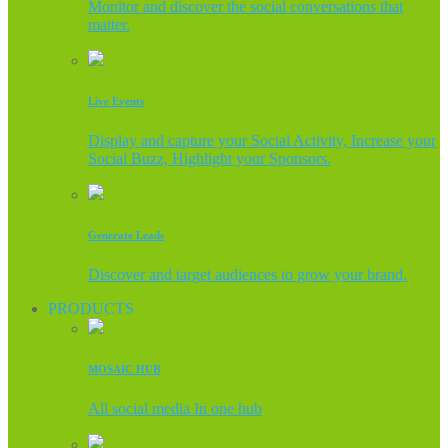
Monitor and discover the social conversations that
matter.
Live Events
Display and capture your Social Activity, Increase your
Social Buzz, Highlight your Sponsors.
Generate Leads
Discover and target audiences to grow your brand.
PRODUCTS
MOSAIC HUB
All social media In one hub