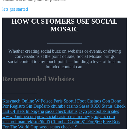
lets get started
HOW CUSTOMERS USE SOCIAL
MOSAIC
_______________
Whether creating social buzz on websites or events, or driving
conversations at the point-of-sale, Social Mosaic brings
social content to any touch point — building a level of trust no
branded content can.
Recommended Websites
_______________
Kasynach Online W Polsce
Paris Sportif Foot
Casinos Con Bono
Por Registro Sin Depósito
chumba casino
Sassa R350 Status Check
List Of Bets In Nigeria
sassa check status
csgo jackpot skin sites
www.9anime.com
new social casino real money
goojara. com
kasino ilman rekisteröintiä
Chumba Casino $1 For $60
Free Bets
For The World Cup
sassa status check 19