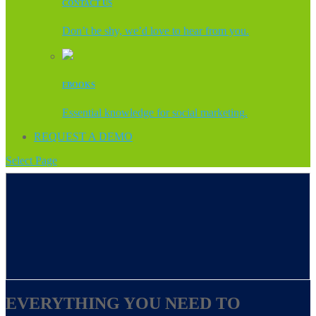
CONTACT US
Don’t be shy, we’d love to hear from you.
EBOOKS
Essential knowledge for social marketing.
REQUEST A DEMO
Select Page
EVERYTHING YOU NEED TO