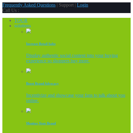
Frequently Asked Questions
| Support |
Login
Call Us :
TOUR
solutions
Increase Retail Sales
Display authentic social content into your buying
experience so shoppers buy more.
Boost Brand Advocacy
Incentivize and showcase your fans to talk about you
online.
Monitor Your Brand