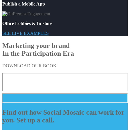
Publish a Mobile App
Office Lobbies & In-store
SEE LIVE EXAMPLES
Marketing your brand
In the Participation Era
DOWNLOAD OUR BOOK
Find out how Social Mosaic can work for
you. Set up a call.