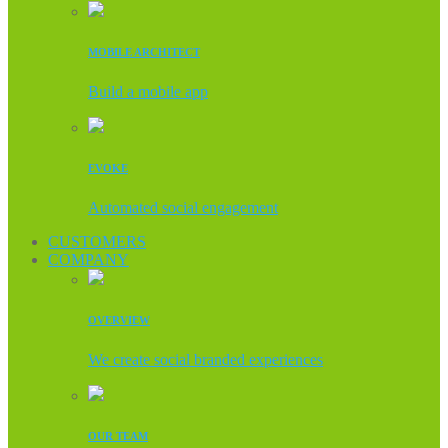
MOBILE ARCHITECT
Build a mobile app
EVOKE
Automated social engagement
CUSTOMERS
COMPANY
OVERVIEW
We create social branded experiences
OUR TEAM