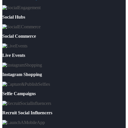
Social Hubs
Social Commerce
Live Events
Instagram Shopping
Selfie Campaigns
Recruit Social Influencers