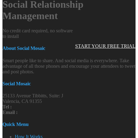
Social Relationship
Management
No credit card required, no software
to install
START YOUR FREE TRIAL
About Social Mosaic
Smart people like to share. And social media is everywhere. Take
advantage of all those phones and encourage your attendees to tweet
and post photos.
Social Mosaic
25133 Avenue Tibbitts, Suite: J
Valencia, CA 91355
Tel :
Email :
Quick Menu
How It Works