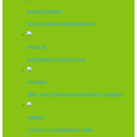
MOSAIC COMMERCE
Sell more with a social media store
MOSAIC XL
Social media on the big screen
LIKE2SHOP
Make your Instagram account instantly shoppable
TAKEONE
Leverage The popularity of selfies