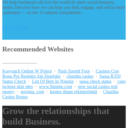
We help businesses all over the world do more social business,
better. Discover how we can help you find, engage, and sell to more
customers — in one 15-minute consultation.
LET’S TALK
Recommended Websites
_______________
Kasynach Online W Polsce
·
Paris Sportif Foot
·
Casinos Con
Bono Por Registro Sin Depósito
·
chumba casino
·
Sassa R350
Status Check
·
List Of Bets In Nigeria
·
sassa check status
·
csgo
jackpot skin sites
·
www.9anime.com
·
new social casino real
money
·
goojara. com
·
kasino ilman rekisteröintiä
·
Chumba
Casino Bonus
Grow the relationships that
build Business.