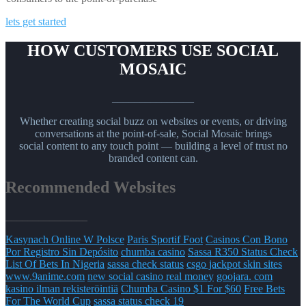
lets get started
HOW CUSTOMERS USE SOCIAL
MOSAIC
_______________
Whether creating social buzz on websites or events, or driving
conversations at the point-of-sale, Social Mosaic brings
social content to any touch point — building a level of trust no
branded content can.
Recommended Websites
_______________
Kasynach Online W Polsce
Paris Sportif Foot
Casinos Con Bono
Por Registro Sin Depósito
chumba casino
Sassa R350 Status Check
List Of Bets In Nigeria
sassa check status
csgo jackpot skin sites
www.9anime.com
new social casino real money
goojara. com
kasino ilman rekisteröintiä
Chumba Casino $1 For $60
Free Bets
For The World Cup
sassa status check 19