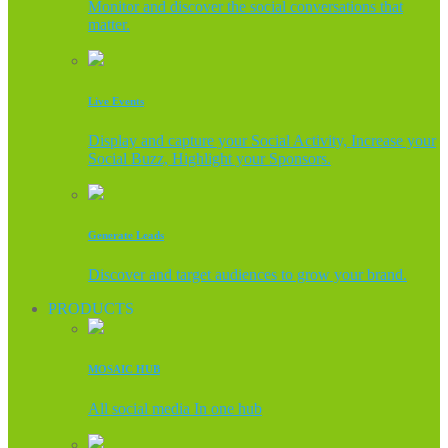
Monitor and discover the social conversations that
matter.
Live Events
Display and capture your Social Activity, Increase your
Social Buzz, Highlight your Sponsors.
Generate Leads
Discover and target audiences to grow your brand.
PRODUCTS
MOSAIC HUB
All social media In one hub