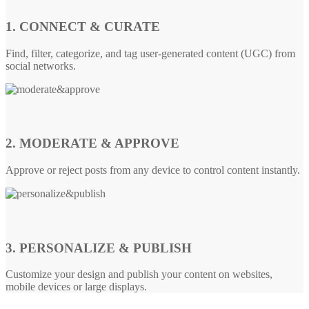
1. CONNECT & CURATE
Find, filter, categorize, and tag user-generated content (UGC) from
social networks.
2. MODERATE & APPROVE
Approve or reject posts from any device to control content instantly.
3. PERSONALIZE & PUBLISH
Customize your design and publish your content on websites,
mobile devices or large displays.