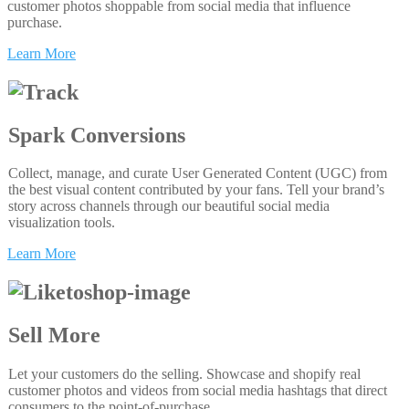
customer photos shoppable from social media that influence
purchase.
Learn More
Spark Conversions
Collect, manage, and curate User Generated Content (UGC) from
the best visual content contributed by your fans. Tell your brand’s
story across channels through our beautiful social media
visualization tools.
Learn More
Sell More
Let your customers do the selling. Showcase and shopify real
customer photos and videos from social media hashtags that direct
consumers to the point-of-purchase