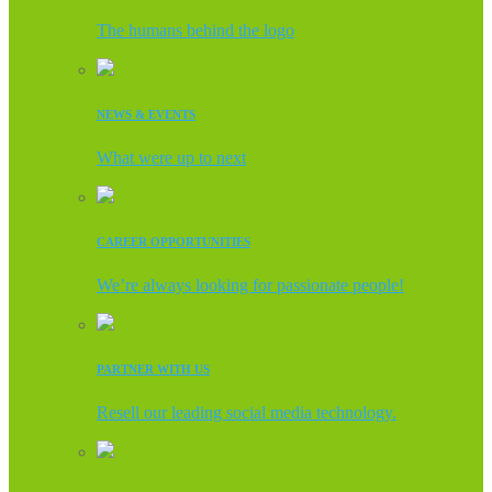
The humans behind the logo
NEWS & EVENTS
What were up to next
CAREER OPPORTUNITIES
We’re always looking for passionate people!
PARTNER WITH US
Resell our leading social media technology.