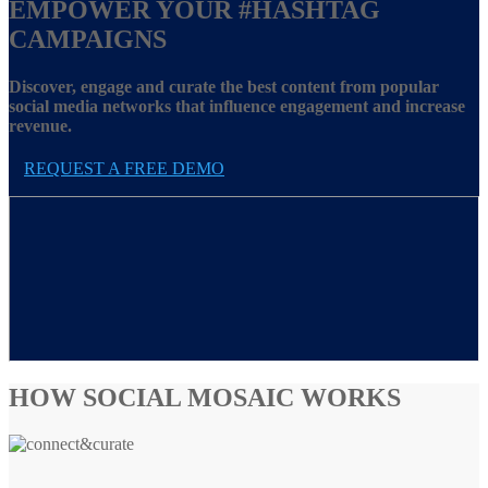
EMPOWER YOUR
#HASHTAG
CAMPAIGNS
Discover, engage and curate the best content from popular
social media networks that influence engagement and increase
revenue.
REQUEST A FREE DEMO
HOW SOCIAL MOSAIC WORKS