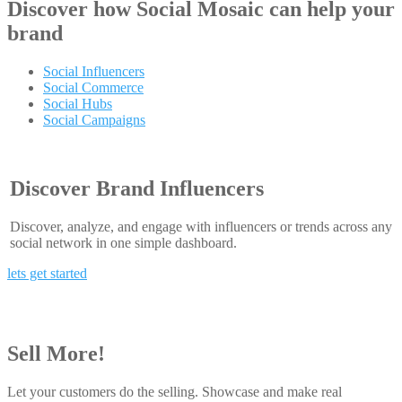
Discover how
Social Mosaic
can help your
brand
Social Influencers
Social Commerce
Social Hubs
Social Campaigns
Discover Brand Influencers
Discover, analyze, and engage with influencers or trends across any
social network in one simple dashboard.
lets get started
Sell More!
Let your customers do the selling. Showcase and make real