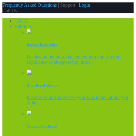
Frequently Asked Questions
| Support |
Login
Call Us :
TOUR
solutions
Increase Retail Sales
Display authentic social content into your buying
experience so shoppers buy more.
Boost Brand Advocacy
Incentivize and showcase your fans to talk about you
online.
Monitor Your Brand