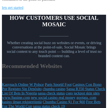
lets get started
HOW CUSTOMERS USE SOCIAL
MOSAIC
_______________
Whether creating social buzz on websites or events, or driving
conversations at the point-of-sale, Social Mosaic brings
social content to any touch point — building a level of trust no
branded content can.
Recommended Websites
_______________
Kasynach Online W Polsce
Paris Sportif Foot
Casinos Con Bono
Por Registro Sin Depósito
chumba casino
Sassa R350 Status Check
List Of Bets In Nigeria
sassa check status
csgo jackpot skin sites
www.9anime.com
new social casino real money
goojara. com
kasino ilman rekisteröintiä
Chumba Casino $1 For $60
Free Bets
For The World Cup
sassa status check 19