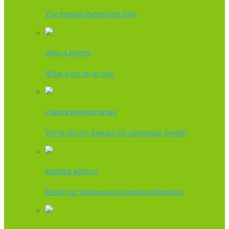
The humans behind the logo
NEWS & EVENTS
What were up to next
CAREER OPPORTUNITIES
We’re always looking for passionate people!
PARTNER WITH US
Resell our leading social media technology.