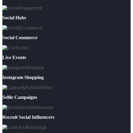
Social Hubs
Social Commerce
Live Events
Instagram Shopping
Selfie Campaigns
Recruit Social Influencers