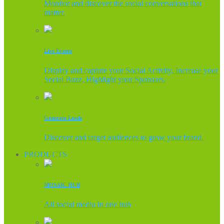
Monitor and discover the social conversations that
matter.
Live Events
Display and capture your Social Activity, Increase your
Social Buzz, Highlight your Sponsors.
Generate Leads
Discover and target audiences to grow your brand.
PRODUCTS
MOSAIC HUB
All social media In one hub