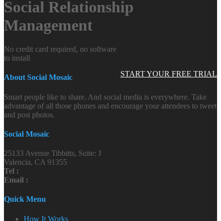
Social Relationship
Management
No credit card required, no software
to install
START YOUR FREE TRIAL
About Social Mosaic
Smart people like to share. And social media is everywhere. Take
advantage of all those phones and encourage your attendees to tweet
and post photos.
Social Mosaic
25133 Avenue Tibbitts, Suite: J
Valencia, CA 91355
Tel :
Email :
Quick Menu
How It Works