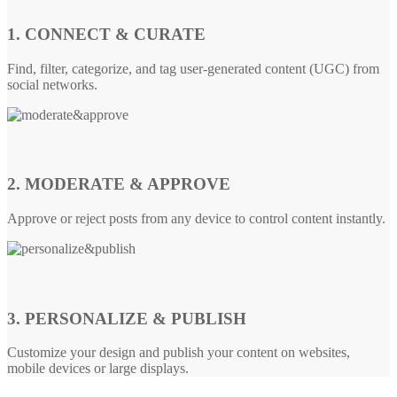
1. CONNECT & CURATE
Find, filter, categorize, and tag user-generated content (UGC) from
social networks.
2. MODERATE & APPROVE
Approve or reject posts from any device to control content instantly.
3. PERSONALIZE & PUBLISH
Customize your design and publish your content on websites,
mobile devices or large displays.