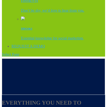
CONTACT US
Don’t be shy, we’d love to hear from you.
EBOOKS
Essential knowledge for social marketing.
REQUEST A DEMO
Select Page
EVERYTHING YOU NEED TO