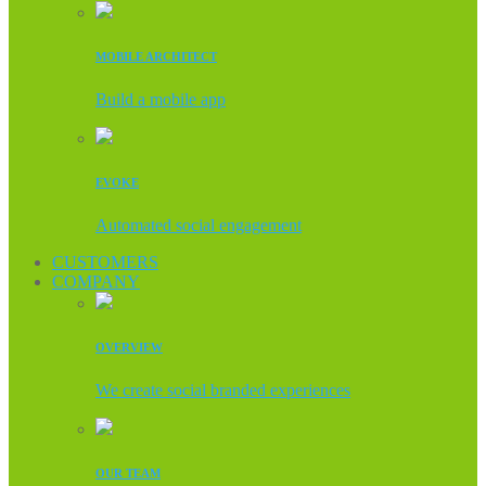
MOBILE ARCHITECT
Build a mobile app
EVOKE
Automated social engagement
CUSTOMERS
COMPANY
OVERVIEW
We create social branded experiences
OUR TEAM