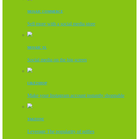
MOSAIC COMMERCE
Sell more with a social media store
MOSAIC XL
Social media on the big screen
LIKE2SHOP
Make your Instagram account instantly shoppable
TAKEONE
Leverage The popularity of selfies