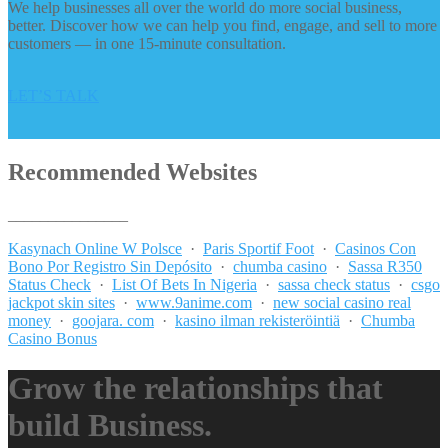
We help businesses all over the world do more social business,
better. Discover how we can help you find, engage, and sell to more
customers — in one 15-minute consultation.
LET’S TALK
Recommended Websites
_______________
Kasynach Online W Polsce
·
Paris Sportif Foot
·
Casinos Con
Bono Por Registro Sin Depósito
·
chumba casino
·
Sassa R350
Status Check
·
List Of Bets In Nigeria
·
sassa check status
·
csgo
jackpot skin sites
·
www.9anime.com
·
new social casino real
money
·
goojara. com
·
kasino ilman rekisteröintiä
·
Chumba
Casino Bonus
Grow the relationships that
build Business.