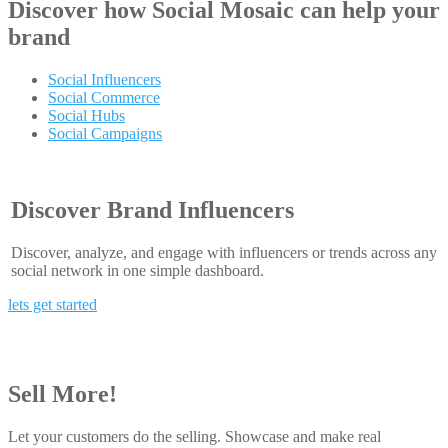
Discover how
Social Mosaic
can help your
brand
Social Influencers
Social Commerce
Social Hubs
Social Campaigns
Discover Brand Influencers
Discover, analyze, and engage with influencers or trends across any
social network in one simple dashboard.
lets get started
Sell More!
Let your customers do the selling. Showcase and make real