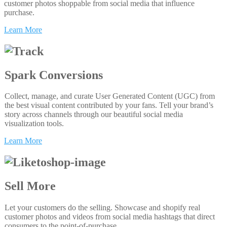
customer photos shoppable from social media that influence
purchase.
Learn More
Spark Conversions
Collect, manage, and curate User Generated Content (UGC) from
the best visual content contributed by your fans. Tell your brand’s
story across channels through our beautiful social media
visualization tools.
Learn More
Sell More
Let your customers do the selling. Showcase and shopify real
customer photos and videos from social media hashtags that direct
consumers to the point-of-purchase