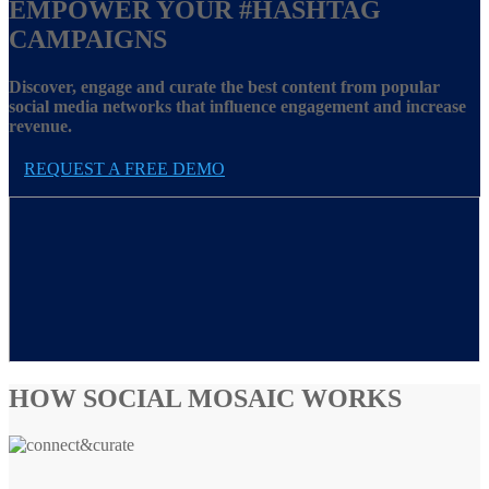
EMPOWER YOUR
#HASHTAG
CAMPAIGNS
Discover, engage and curate the best content from popular
social media networks that influence engagement and increase
revenue.
REQUEST A FREE DEMO
HOW SOCIAL MOSAIC WORKS