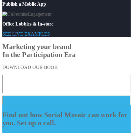
Publish a Mobile App
Office Lobbies & In-store
SEE LIVE EXAMPLES
Marketing your brand
In the Participation Era
DOWNLOAD OUR BOOK
Find out how Social Mosaic can work for
you. Set up a call.