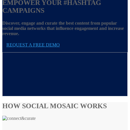
EMPOWER YOUR
#HASHTAG
CAMPAIGNS
Discover, engage and curate the best content from popular
social media networks that influence engagement and increase
revenue.
REQUEST A FREE DEMO
HOW SOCIAL MOSAIC WORKS