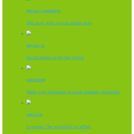
MOSAIC COMMERCE
Sell more with a social media store
MOSAIC XL
Social media on the big screen
LIKE2SHOP
Make your Instagram account instantly shoppable
TAKEONE
Leverage The popularity of selfies