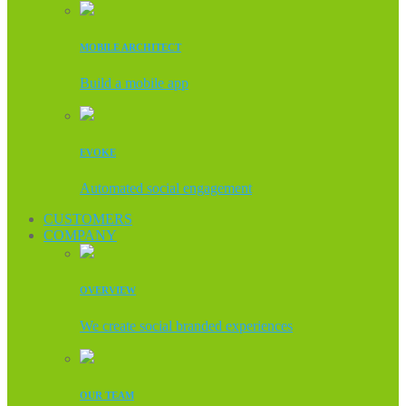
MOBILE ARCHITECT
Build a mobile app
EVOKE
Automated social engagement
CUSTOMERS
COMPANY
OVERVIEW
We create social branded experiences
OUR TEAM