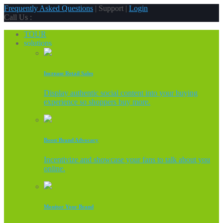
Frequently Asked Questions
| Support |
Login
Call Us :
TOUR
solutions
Increase Retail Sales
Display authentic social content into your buying
experience so shoppers buy more.
Boost Brand Advocacy
Incentivize and showcase your fans to talk about you
online.
Monitor Your Brand