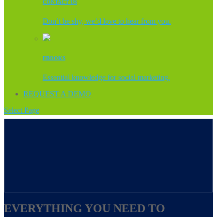
CONTACT US
Don’t be shy, we’d love to hear from you.
EBOOKS
Essential knowledge for social marketing.
REQUEST A DEMO
Select Page
EVERYTHING YOU NEED TO