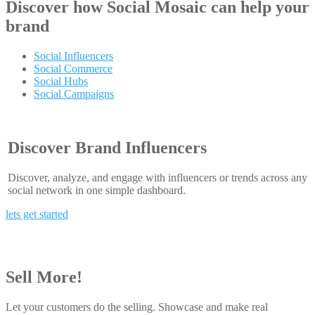
Discover how
Social Mosaic
can help your
brand
Social Influencers
Social Commerce
Social Hubs
Social Campaigns
Discover Brand Influencers
Discover, analyze, and engage with influencers or trends across any
social network in one simple dashboard.
lets get started
Sell More!
Let your customers do the selling. Showcase and make real