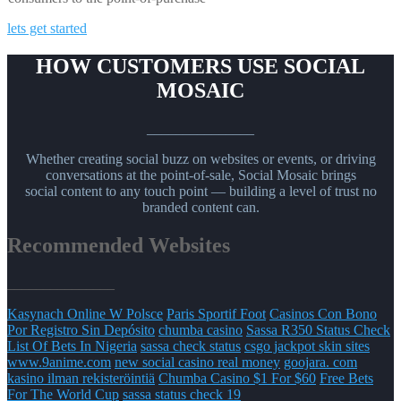
lets get started
HOW CUSTOMERS USE SOCIAL
MOSAIC
_______________
Whether creating social buzz on websites or events, or driving
conversations at the point-of-sale, Social Mosaic brings
social content to any touch point — building a level of trust no
branded content can.
Recommended Websites
_______________
Kasynach Online W Polsce
Paris Sportif Foot
Casinos Con Bono
Por Registro Sin Depósito
chumba casino
Sassa R350 Status Check
List Of Bets In Nigeria
sassa check status
csgo jackpot skin sites
www.9anime.com
new social casino real money
goojara. com
kasino ilman rekisteröintiä
Chumba Casino $1 For $60
Free Bets
For The World Cup
sassa status check 19