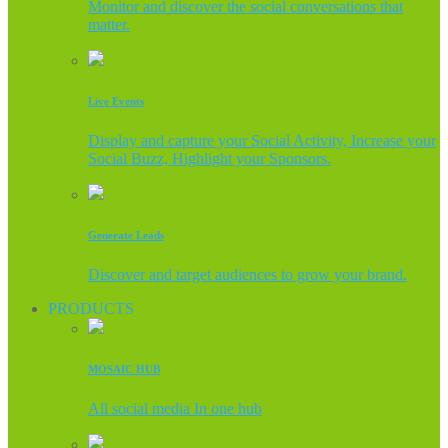
Monitor and discover the social conversations that
matter.
Live Events
Display and capture your Social Activity, Increase your
Social Buzz, Highlight your Sponsors.
Generate Leads
Discover and target audiences to grow your brand.
PRODUCTS
MOSAIC HUB
All social media In one hub