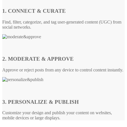
1. CONNECT & CURATE
Find, filter, categorize, and tag user-generated content (UGC) from
social networks.
2. MODERATE & APPROVE
Approve or reject posts from any device to control content instantly.
3. PERSONALIZE & PUBLISH
Customize your design and publish your content on websites,
mobile devices or large displays.