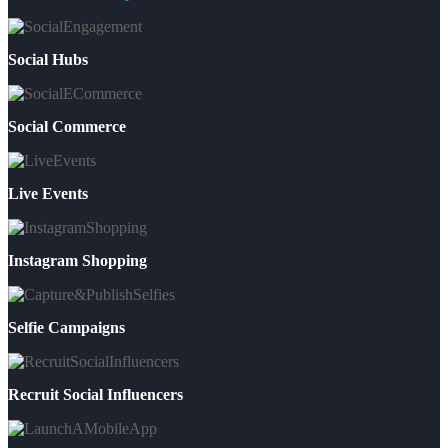
Social Hubs
Social Commerce
Live Events
Instagram Shopping
Selfie Campaigns
Recruit Social Influencers