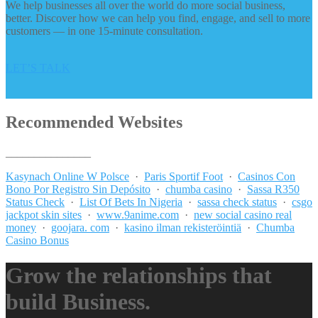
We help businesses all over the world do more social business,
better. Discover how we can help you find, engage, and sell to more
customers — in one 15-minute consultation.
LET’S TALK
Recommended Websites
_______________
Kasynach Online W Polsce
·
Paris Sportif Foot
·
Casinos Con
Bono Por Registro Sin Depósito
·
chumba casino
·
Sassa R350
Status Check
·
List Of Bets In Nigeria
·
sassa check status
·
csgo
jackpot skin sites
·
www.9anime.com
·
new social casino real
money
·
goojara. com
·
kasino ilman rekisteröintiä
·
Chumba
Casino Bonus
Grow the relationships that
build Business.