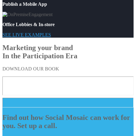
Publish a Mobile App
Office Lobbies & In-store
SEE LIVE EXAMPLES
Marketing your brand
In the Participation Era
DOWNLOAD OUR BOOK
Find out how Social Mosaic can work for
you. Set up a call.