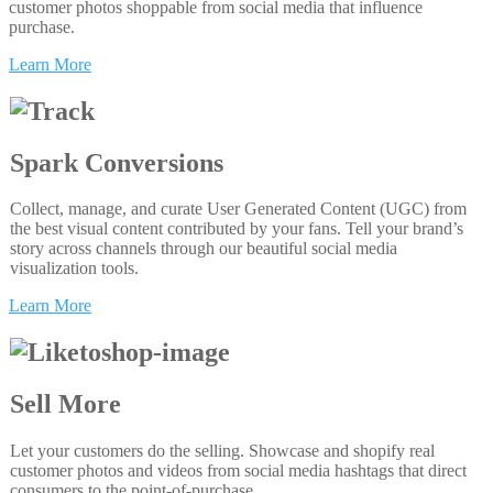
customer photos shoppable from social media that influence
purchase.
Learn More
Spark Conversions
Collect, manage, and curate User Generated Content (UGC) from
the best visual content contributed by your fans. Tell your brand’s
story across channels through our beautiful social media
visualization tools.
Learn More
Sell More
Let your customers do the selling. Showcase and shopify real
customer photos and videos from social media hashtags that direct
consumers to the point-of-purchase