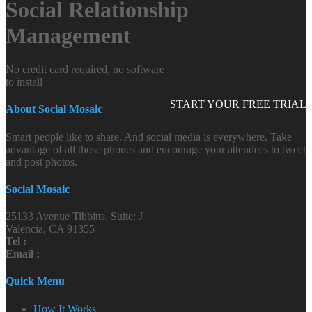
Social Relationship
Management
No credit card required, no software
to install
START YOUR FREE TRIAL
About Social Mosaic
Smart people like to share. And social media is everywhere. Take
advantage of all those phones and encourage your attendees to tweet
and post photos.
Social Mosaic
25133 Avenue Tibbitts, Suite: J
Valencia, CA 91355
Tel :
Email :
Quick Menu
How It Works