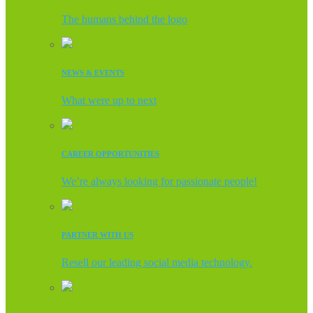
The humans behind the logo
NEWS & EVENTS
What were up to next
CAREER OPPORTUNITIES
We’re always looking for passionate people!
PARTNER WITH US
Resell our leading social media technology.