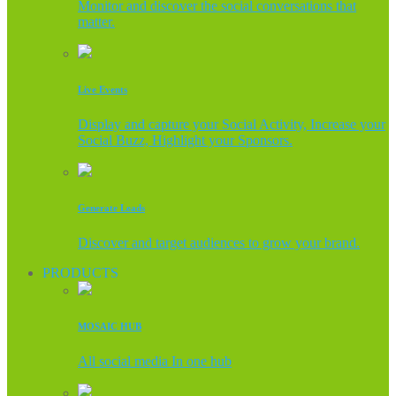
Monitor and discover the social conversations that
matter.
Live Events
Display and capture your Social Activity, Increase your
Social Buzz, Highlight your Sponsors.
Generate Leads
Discover and target audiences to grow your brand.
PRODUCTS
MOSAIC HUB
All social media In one hub