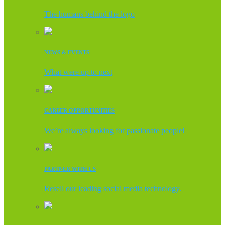
The humans behind the logo
NEWS & EVENTS
What were up to next
CAREER OPPORTUNITIES
We’re always looking for passionate people!
PARTNER WITH US
Resell our leading social media technology.