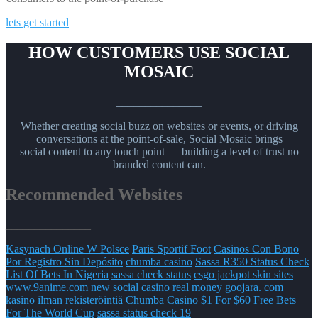
lets get started
HOW CUSTOMERS USE SOCIAL
MOSAIC
_______________
Whether creating social buzz on websites or events, or driving
conversations at the point-of-sale, Social Mosaic brings
social content to any touch point — building a level of trust no
branded content can.
Recommended Websites
_______________
Kasynach Online W Polsce
Paris Sportif Foot
Casinos Con Bono
Por Registro Sin Depósito
chumba casino
Sassa R350 Status Check
List Of Bets In Nigeria
sassa check status
csgo jackpot skin sites
www.9anime.com
new social casino real money
goojara. com
kasino ilman rekisteröintiä
Chumba Casino $1 For $60
Free Bets
For The World Cup
sassa status check 19