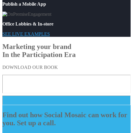
Publish a Mobile App
Office Lobbies & In-store
SEE LIVE EXAMPLES
Marketing your brand
In the Participation Era
DOWNLOAD OUR BOOK
Find out how Social Mosaic can work for
you. Set up a call.