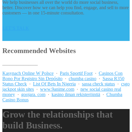
We help businesses all over the world do more social business,
better. Discover how we can help you find, engage, and sell to more
customers — in one 15-minute consultation.
LET’S TALK
Recommended Websites
_______________
Kasynach Online W Polsce
·
Paris Sportif Foot
·
Casinos Con
Bono Por Registro Sin Depósito
·
chumba casino
·
Sassa R350
Status Check
·
List Of Bets In Nigeria
·
sassa check status
·
csgo
jackpot skin sites
·
www.9anime.com
·
new social casino real
money
·
goojara. com
·
kasino ilman rekisteröintiä
·
Chumba
Casino Bonus
Grow the relationships that
build Business.