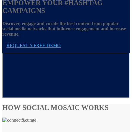
EMPOWER YOUR
#HASHTAG
CAMPAIGNS
Discover, engage and curate the best content from popular
social media networks that influence engagement and increase
revenue.
REQUEST A FREE DEMO
HOW SOCIAL MOSAIC WORKS