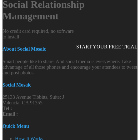
Social Relationship
Management
No credit card required, no software
to install
START YOUR FREE TRIAL
About Social Mosaic
Smart people like to share. And social media is everywhere. Take
advantage of all those phones and encourage your attendees to tweet
and post photos.
Social Mosaic
25133 Avenue Tibbitts, Suite: J
Valencia, CA 91355
Tel :
Email :
Quick Menu
How It Works