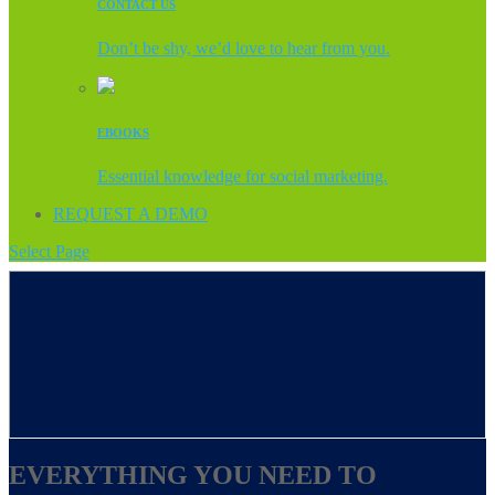
CONTACT US
Don’t be shy, we’d love to hear from you.
EBOOKS
Essential knowledge for social marketing.
REQUEST A DEMO
Select Page
EVERYTHING YOU NEED TO