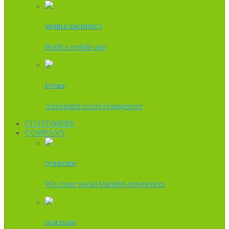
MOBILE ARCHITECT
Build a mobile app
EVOKE
Automated social engagement
CUSTOMERS
COMPANY
OVERVIEW
We create social branded experiences
OUR TEAM