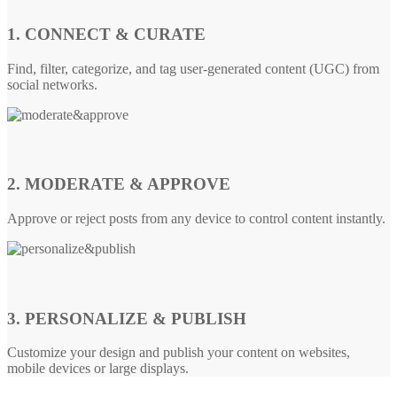
1. CONNECT & CURATE
Find, filter, categorize, and tag user-generated content (UGC) from
social networks.
2. MODERATE & APPROVE
Approve or reject posts from any device to control content instantly.
3. PERSONALIZE & PUBLISH
Customize your design and publish your content on websites,
mobile devices or large displays.