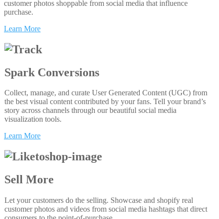
customer photos shoppable from social media that influence
purchase.
Learn More
Spark Conversions
Collect, manage, and curate User Generated Content (UGC) from
the best visual content contributed by your fans. Tell your brand’s
story across channels through our beautiful social media
visualization tools.
Learn More
Sell More
Let your customers do the selling. Showcase and shopify real
customer photos and videos from social media hashtags that direct
consumers to the point-of-purchase