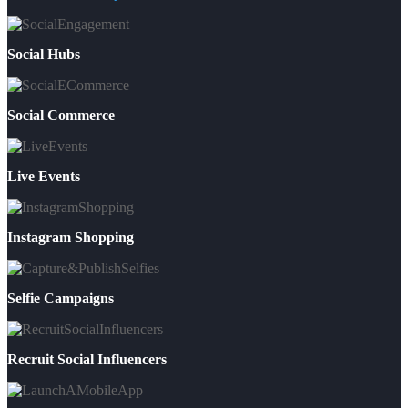
Social Hubs
Social Commerce
Live Events
Instagram Shopping
Selfie Campaigns
Recruit Social Influencers