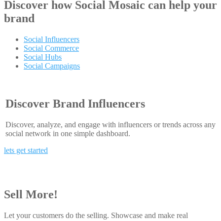
Discover how
Social Mosaic
can help your
brand
Social Influencers
Social Commerce
Social Hubs
Social Campaigns
Discover Brand Influencers
Discover, analyze, and engage with influencers or trends across any
social network in one simple dashboard.
lets get started
Sell More!
Let your customers do the selling. Showcase and make real