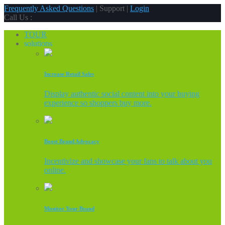
Frequently Asked Questions
| Support |
Login
Call Us :
TOUR
solutions
Increase Retail Sales
Display authentic social content into your buying
experience so shoppers buy more.
Boost Brand Advocacy
Incentivize and showcase your fans to talk about you
online.
Monitor Your Brand