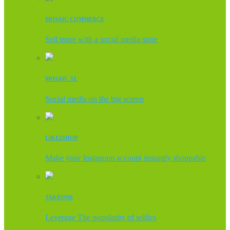
MOSAIC COMMERCE
Sell more with a social media store
MOSAIC XL
Social media on the big screen
LIKE2SHOP
Make your Instagram account instantly shoppable
TAKEONE
Leverage The popularity of selfies