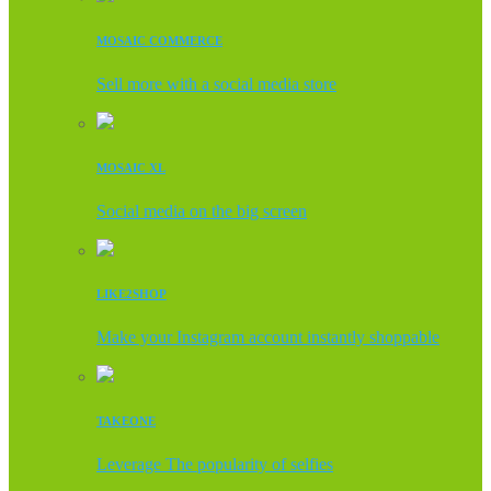
MOSAIC COMMERCE
Sell more with a social media store
MOSAIC XL
Social media on the big screen
LIKE2SHOP
Make your Instagram account instantly shoppable
TAKEONE
Leverage The popularity of selfies