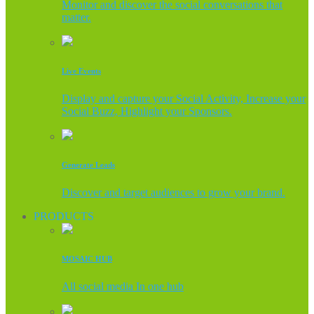
Monitor and discover the social conversations that
matter.
Live Events
Display and capture your Social Activity, Increase your
Social Buzz, Highlight your Sponsors.
Generate Leads
Discover and target audiences to grow your brand.
PRODUCTS
MOSAIC HUB
All social media In one hub