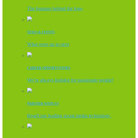
The humans behind the logo
NEWS & EVENTS
What were up to next
CAREER OPPORTUNITIES
We’re always looking for passionate people!
PARTNER WITH US
Resell our leading social media technology.