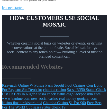
lets get started
HOW CUSTOMERS USE SOCIAL
MOSAIC
_______________
Whether creating social buzz on websites or events, or driving
conversations at the point-of-sale, Social Mosaic brings
social content to any touch point — building a level of trust no
branded content can.
Recommended Websites
_______________
Kasynach Online W Polsce
Paris Sportif Foot
Casinos Con Bono
Por Registro Sin Depósito
chumba casino
Sassa R350 Status Check
List Of Bets In Nigeria
sassa check status
csgo jackpot skin sites
www.9anime.com
new social casino real money
goojara. com
kasino ilman rekisteröintiä
Chumba Casino $1 For $60
Free Bets
For The World Cup
sassa status check 19