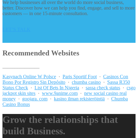
We help businesses all over the world do more social business,
better. Discover how we can help you find, engage, and sell to more
customers — in one 15-minute consultation.
LET’S TALK
Recommended Websites
_______________
Kasynach Online W Polsce
·
Paris Sportif Foot
·
Casinos Con
Bono Por Registro Sin Depósito
·
chumba casino
·
Sassa R350
Status Check
·
List Of Bets In Nigeria
·
sassa check status
·
csgo
jackpot skin sites
·
www.9anime.com
·
new social casino real
money
·
goojara. com
·
kasino ilman rekisteröintiä
·
Chumba
Casino Bonus
Grow the relationships that
build Business.