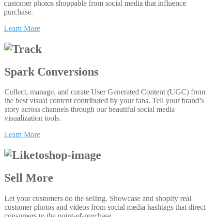
customer photos shoppable from social media that influence
purchase.
Learn More
Spark Conversions
Collect, manage, and curate User Generated Content (UGC) from
the best visual content contributed by your fans. Tell your brand’s
story across channels through our beautiful social media
visualization tools.
Learn More
Sell More
Let your customers do the selling. Showcase and shopify real
customer photos and videos from social media hashtags that direct
consumers to the point-of-purchase