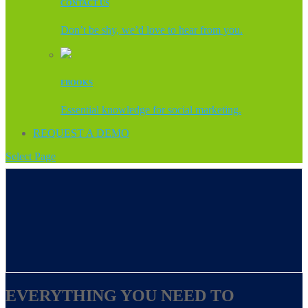
CONTACT US
Don’t be shy, we’d love to hear from you.
EBOOKS
Essential knowledge for social marketing.
REQUEST A DEMO
Select Page
EVERYTHING YOU NEED TO