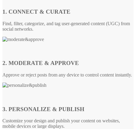
1. CONNECT & CURATE
Find, filter, categorize, and tag user-generated content (UGC) from
social networks.
2. MODERATE & APPROVE
Approve or reject posts from any device to control content instantly.
3. PERSONALIZE & PUBLISH
Customize your design and publish your content on websites,
mobile devices or large displays.