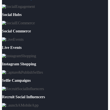
Social Hubs
Social Commerce
Live Events
Instagram Shopping
Selfie Campaigns
Recruit Social Influencers