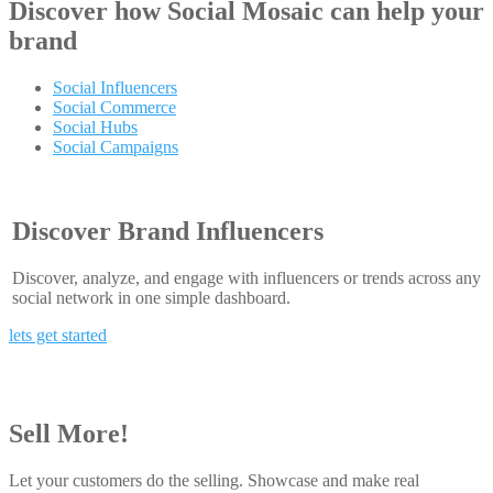
Discover how
Social Mosaic
can help your
brand
Social Influencers
Social Commerce
Social Hubs
Social Campaigns
Discover Brand Influencers
Discover, analyze, and engage with influencers or trends across any
social network in one simple dashboard.
lets get started
Sell More!
Let your customers do the selling. Showcase and make real