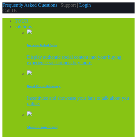
Frequently Asked Questions
| Support |
Login
Call Us :
TOUR
solutions
Increase Retail Sales
Display authentic social content into your buying
experience so shoppers buy more.
Boost Brand Advocacy
Incentivize and showcase your fans to talk about you
online.
Monitor Your Brand