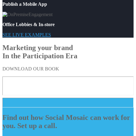
Publish a Mobile App
Office Lobbies & In-store
SEE LIVE EXAMPLES
Marketing your brand
In the Participation Era
DOWNLOAD OUR BOOK
Find out how Social Mosaic can work for
you. Set up a call.