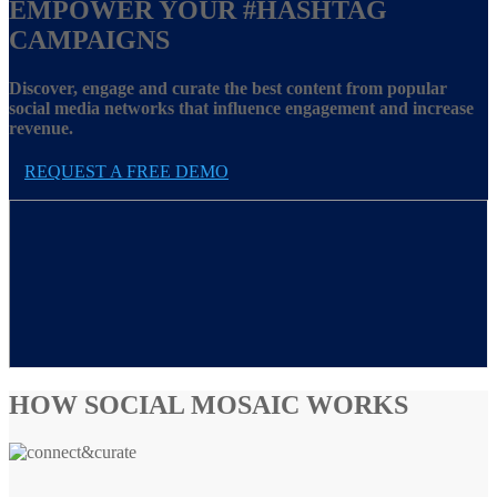
EMPOWER YOUR
#HASHTAG
CAMPAIGNS
Discover, engage and curate the best content from popular
social media networks that influence engagement and increase
revenue.
REQUEST A FREE DEMO
HOW SOCIAL MOSAIC WORKS