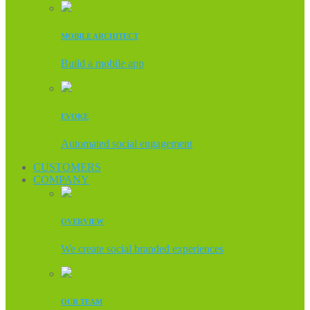
MOBILE ARCHITECT
Build a mobile app
EVOKE
Automated social engagement
CUSTOMERS
COMPANY
OVERVIEW
We create social branded experiences
OUR TEAM