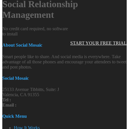
Social Relationship
Management
No credit card required, no software
to install
START YOUR FREE TRIAL
About Social Mosaic
Smart people like to share. And social media is everywhere. Take
advantage of all those phones and encourage your attendees to tweet
and post photos.
Social Mosaic
25133 Avenue Tibbitts, Suite: J
Valencia, CA 91355
Tel :
Email :
Quick Menu
How It Works