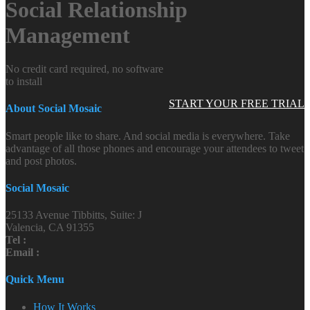
Social Relationship
Management
No credit card required, no software
to install
START YOUR FREE TRIAL
About Social Mosaic
Smart people like to share. And social media is everywhere. Take
advantage of all those phones and encourage your attendees to tweet
and post photos.
Social Mosaic
25133 Avenue Tibbitts, Suite: J
Valencia, CA 91355
Tel :
Email :
Quick Menu
How It Works