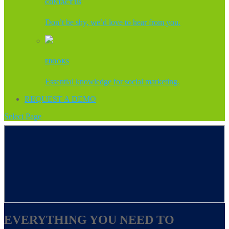
CONTACT US
Don’t be shy, we’d love to hear from you.
EBOOKS
Essential knowledge for social marketing.
REQUEST A DEMO
Select Page
EVERYTHING YOU NEED TO