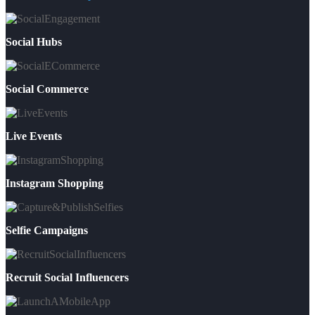
Social Hubs
Social Commerce
Live Events
Instagram Shopping
Selfie Campaigns
Recruit Social Influencers