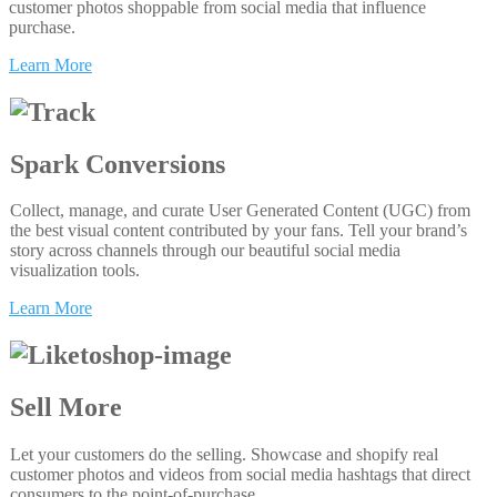
customer photos shoppable from social media that influence
purchase.
Learn More
Spark Conversions
Collect, manage, and curate User Generated Content (UGC) from
the best visual content contributed by your fans. Tell your brand’s
story across channels through our beautiful social media
visualization tools.
Learn More
Sell More
Let your customers do the selling. Showcase and shopify real
customer photos and videos from social media hashtags that direct
consumers to the point-of-purchase