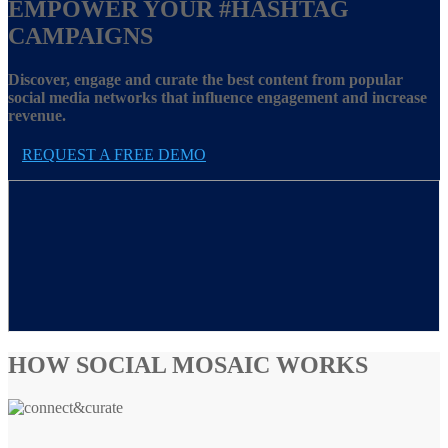
EMPOWER YOUR
#HASHTAG
CAMPAIGNS
Discover, engage and curate the best content from popular
social media networks that influence engagement and increase
revenue.
REQUEST A FREE DEMO
HOW SOCIAL MOSAIC WORKS