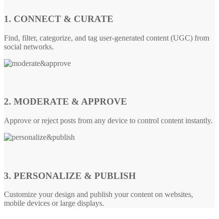
1. CONNECT & CURATE
Find, filter, categorize, and tag user-generated content (UGC) from
social networks.
2. MODERATE & APPROVE
Approve or reject posts from any device to control content instantly.
3. PERSONALIZE & PUBLISH
Customize your design and publish your content on websites,
mobile devices or large displays.