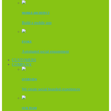
MOBILE ARCHITECT
Build a mobile app
EVOKE
Automated social engagement
CUSTOMERS
COMPANY
OVERVIEW
We create social branded experiences
OUR TEAM