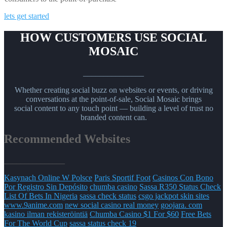
lets get started
HOW CUSTOMERS USE SOCIAL
MOSAIC
_______________
Whether creating social buzz on websites or events, or driving
conversations at the point-of-sale, Social Mosaic brings
social content to any touch point — building a level of trust no
branded content can.
Recommended Websites
_______________
Kasynach Online W Polsce
Paris Sportif Foot
Casinos Con Bono
Por Registro Sin Depósito
chumba casino
Sassa R350 Status Check
List Of Bets In Nigeria
sassa check status
csgo jackpot skin sites
www.9anime.com
new social casino real money
goojara. com
kasino ilman rekisteröintiä
Chumba Casino $1 For $60
Free Bets
For The World Cup
sassa status check 19