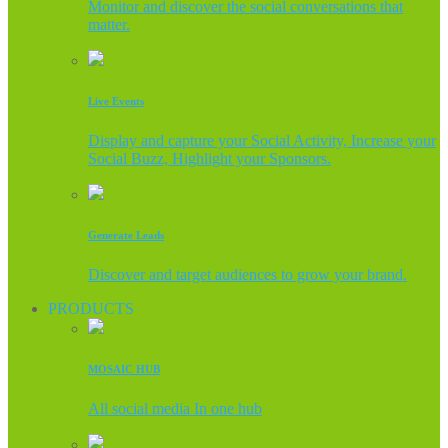
Monitor and discover the social conversations that
matter.
Live Events
Display and capture your Social Activity, Increase your
Social Buzz, Highlight your Sponsors.
Generate Leads
Discover and target audiences to grow your brand.
PRODUCTS
MOSAIC HUB
All social media In one hub