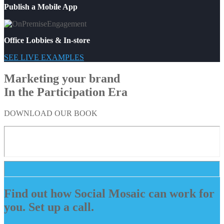
Publish a Mobile App
Office Lobbies & In-store
SEE LIVE EXAMPLES
Marketing your brand
In the Participation Era
DOWNLOAD OUR BOOK
Find out how Social Mosaic can work for
you. Set up a call.