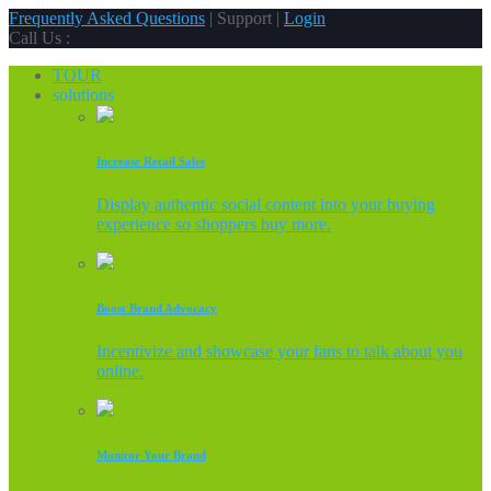
Frequently Asked Questions
| Support |
Login
Call Us :
TOUR
solutions
Increase Retail Sales
Display authentic social content into your buying
experience so shoppers buy more.
Boost Brand Advocacy
Incentivize and showcase your fans to talk about you
online.
Monitor Your Brand