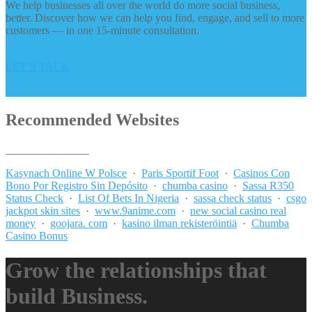
We help businesses all over the world do more social business,
better. Discover how we can help you find, engage, and sell to more
customers — in one 15-minute consultation.
LET’S TALK
Recommended Websites
_______________
Kasynach Online W Polsce
·
Paris Sportif Foot
·
Casinos Con
Bono Por Registro Sin Depósito
·
chumba casino
·
Sassa R350
Status Check
·
List Of Bets In Nigeria
·
sassa check status
·
csgo
jackpot skin sites
·
www.9anime.com
·
new social casino real
money
·
goojara. com
·
kasino ilman rekisteröintiä
·
Chumba
Casino Bonus
Grow the relationships that
build Business.