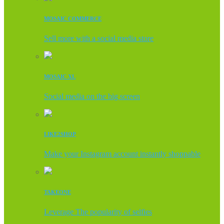
MOSAIC COMMERCE
Sell more with a social media store
MOSAIC XL
Social media on the big screen
LIKE2SHOP
Make your Instagram account instantly shoppable
TAKEONE
Leverage The popularity of selfies