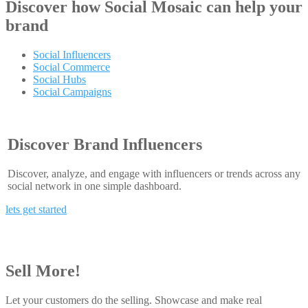
Discover how
Social Mosaic
can help your
brand
Social Influencers
Social Commerce
Social Hubs
Social Campaigns
Discover Brand Influencers
Discover, analyze, and engage with influencers or trends across any
social network in one simple dashboard.
lets get started
Sell More!
Let your customers do the selling. Showcase and make real