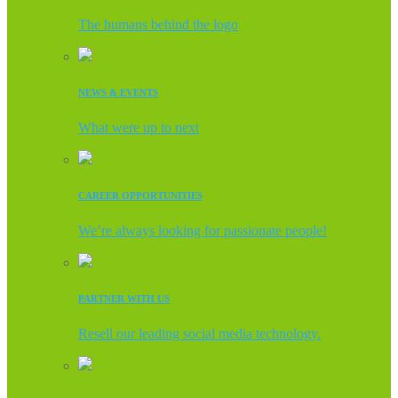
The humans behind the logo
NEWS & EVENTS
What were up to next
CAREER OPPORTUNITIES
We’re always looking for passionate people!
PARTNER WITH US
Resell our leading social media technology.