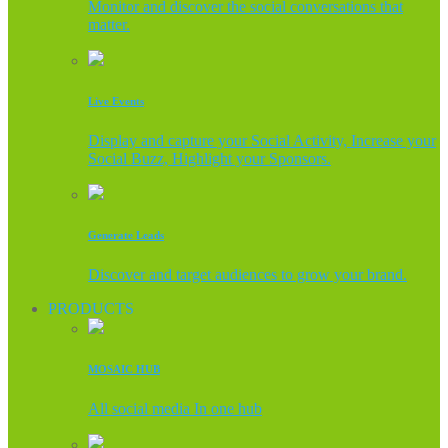
Monitor and discover the social conversations that
matter.
Live Events
Display and capture your Social Activity, Increase your
Social Buzz, Highlight your Sponsors.
Generate Leads
Discover and target audiences to grow your brand.
PRODUCTS
MOSAIC HUB
All social media In one hub