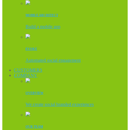
MOBILE ARCHITECT
Build a mobile app
EVOKE
Automated social engagement
CUSTOMERS
COMPANY
OVERVIEW
We create social branded experiences
OUR TEAM