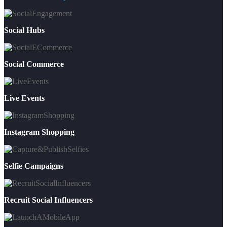
Social Hubs
Social Commerce
Live Events
Instagram Shopping
Selfie Campaigns
Recruit Social Influencers