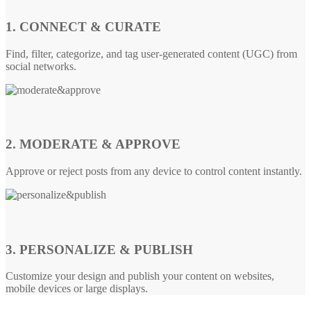
1. CONNECT & CURATE
Find, filter, categorize, and tag user-generated content (UGC) from
social networks.
2. MODERATE & APPROVE
Approve or reject posts from any device to control content instantly.
3. PERSONALIZE & PUBLISH
Customize your design and publish your content on websites,
mobile devices or large displays.