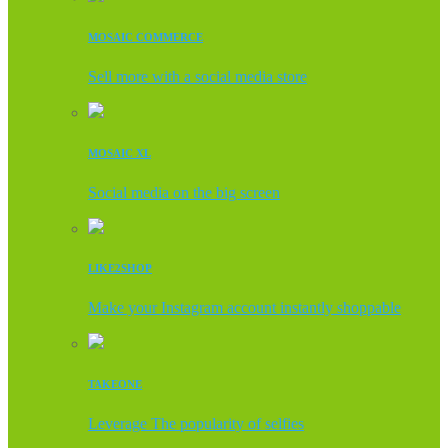
MOSAIC COMMERCE
Sell more with a social media store
MOSAIC XL
Social media on the big screen
LIKE2SHOP
Make your Instagram account instantly shoppable
TAKEONE
Leverage The popularity of selfies