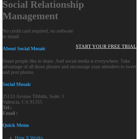
Social Relationship
Management
No credit card required, no software
to install
START YOUR FREE TRIAL
About Social Mosaic
Smart people like to share. And social media is everywhere. Take
advantage of all those phones and encourage your attendees to tweet
and post photos.
Social Mosaic
25133 Avenue Tibbitts, Suite: J
Valencia, CA 91355
Tel :
Email :
Quick Menu
How It Works