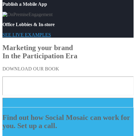
Publish a Mobile App
Office Lobbies & In-store
SEE LIVE EXAMPLES
Marketing your brand
In the Participation Era
DOWNLOAD OUR BOOK
Find out how Social Mosaic can work for
you. Set up a call.