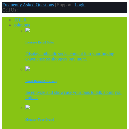
Frequently Asked Questions
| Support |
Login
Call Us :
TOUR
solutions
Increase Retail Sales
Display authentic social content into your buying
experience so shoppers buy more.
Boost Brand Advocacy
Incentivize and showcase your fans to talk about you
online.
Monitor Your Brand