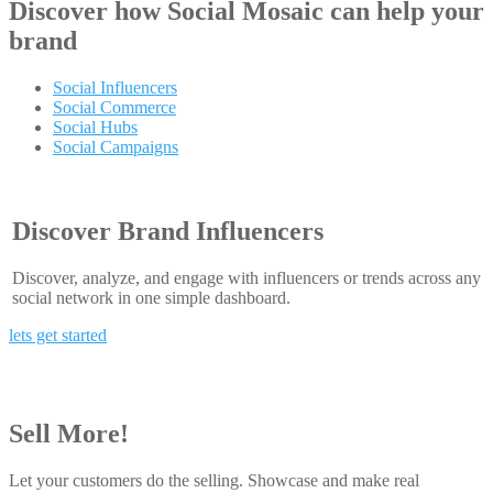
Discover how
Social Mosaic
can help your
brand
Social Influencers
Social Commerce
Social Hubs
Social Campaigns
Discover Brand Influencers
Discover, analyze, and engage with influencers or trends across any
social network in one simple dashboard.
lets get started
Sell More!
Let your customers do the selling. Showcase and make real