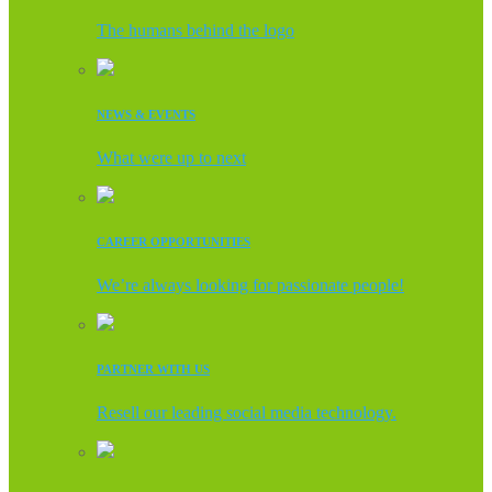
The humans behind the logo
NEWS & EVENTS
What were up to next
CAREER OPPORTUNITIES
We’re always looking for passionate people!
PARTNER WITH US
Resell our leading social media technology.