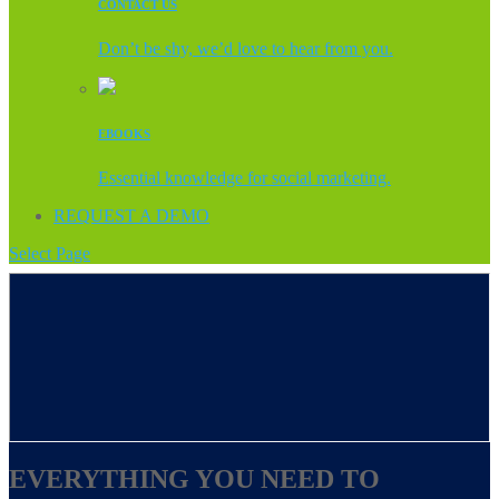
CONTACT US
Don’t be shy, we’d love to hear from you.
EBOOKS
Essential knowledge for social marketing.
REQUEST A DEMO
Select Page
EVERYTHING YOU NEED TO