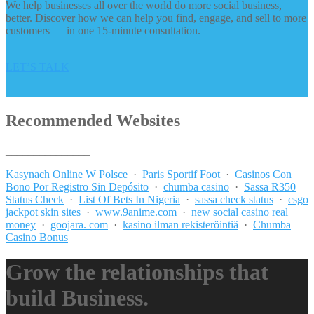
We help businesses all over the world do more social business,
better. Discover how we can help you find, engage, and sell to more
customers — in one 15-minute consultation.
LET’S TALK
Recommended Websites
_______________
Kasynach Online W Polsce
·
Paris Sportif Foot
·
Casinos Con
Bono Por Registro Sin Depósito
·
chumba casino
·
Sassa R350
Status Check
·
List Of Bets In Nigeria
·
sassa check status
·
csgo
jackpot skin sites
·
www.9anime.com
·
new social casino real
money
·
goojara. com
·
kasino ilman rekisteröintiä
·
Chumba
Casino Bonus
Grow the relationships that
build Business.