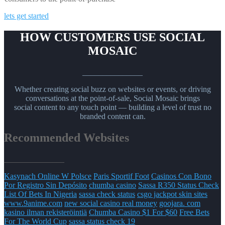
lets get started
HOW CUSTOMERS USE SOCIAL
MOSAIC
_______________
Whether creating social buzz on websites or events, or driving
conversations at the point-of-sale, Social Mosaic brings
social content to any touch point — building a level of trust no
branded content can.
Recommended Websites
_______________
Kasynach Online W Polsce
Paris Sportif Foot
Casinos Con Bono
Por Registro Sin Depósito
chumba casino
Sassa R350 Status Check
List Of Bets In Nigeria
sassa check status
csgo jackpot skin sites
www.9anime.com
new social casino real money
goojara. com
kasino ilman rekisteröintiä
Chumba Casino $1 For $60
Free Bets
For The World Cup
sassa status check 19