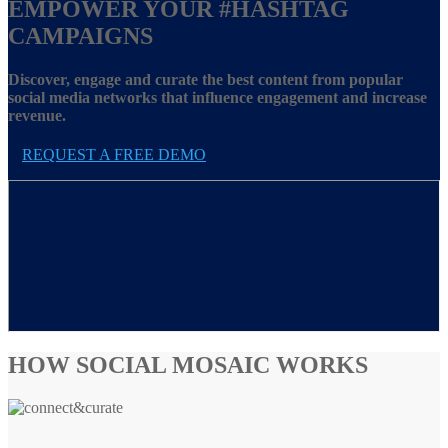
EMPOWER YOUR
#HASHTAG
CAMPAIGNS
Discover, engage and curate the best content from popular
social media networks that influence engagement and increase
revenue.
REQUEST A FREE DEMO
HOW SOCIAL MOSAIC WORKS