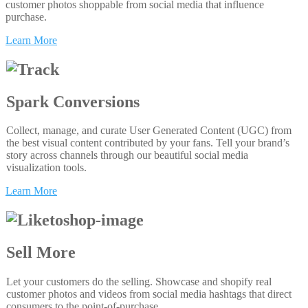
customer photos shoppable from social media that influence
purchase.
Learn More
Spark Conversions
Collect, manage, and curate User Generated Content (UGC) from
the best visual content contributed by your fans. Tell your brand’s
story across channels through our beautiful social media
visualization tools.
Learn More
Sell More
Let your customers do the selling. Showcase and shopify real
customer photos and videos from social media hashtags that direct
consumers to the point-of-purchase