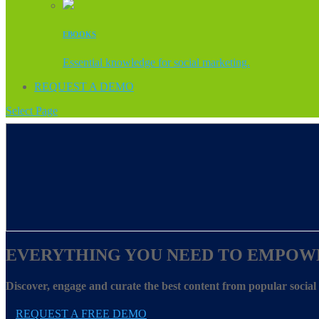
EBOOKS
Essential knowledge for social marketing.
REQUEST A DEMO
Select Page
EVERYTHING YOU NEED TO EMPOW
Discover, engage and curate the best content from popular socia
REQUEST A FREE DEMO