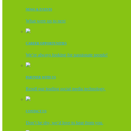
NEWS & EVENTS
What were up to next
CAREER OPPORTUNITIES
We’re always looking for passionate people!
PARTNER WITH US
Resell our leading social media technology.
CONTACT US
Don’t be shy, we’d love to hear from you.