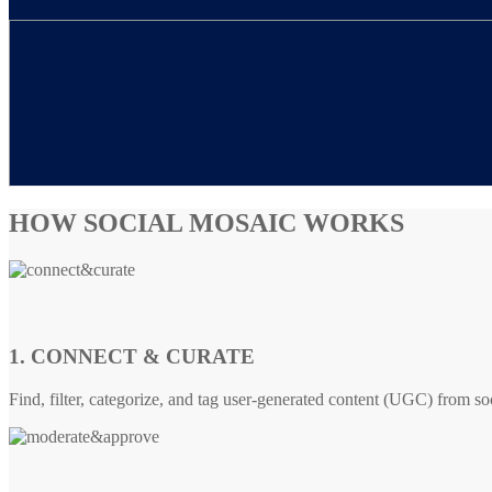
HOW SOCIAL MOSAIC WORKS
1. CONNECT & CURATE
Find, filter, categorize, and tag user-generated content (UGC) from so