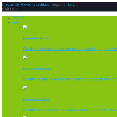
Frequently Asked Questions
| Support |
Login
Call Us :
TOUR
solutions
Increase Retail Sales
Display authentic social content into your buying experi
Boost Brand Advocacy
Incentivize and showcase your fans to talk about you onl
Monitor Your Brand
Monitor and discover the social conversations that matter