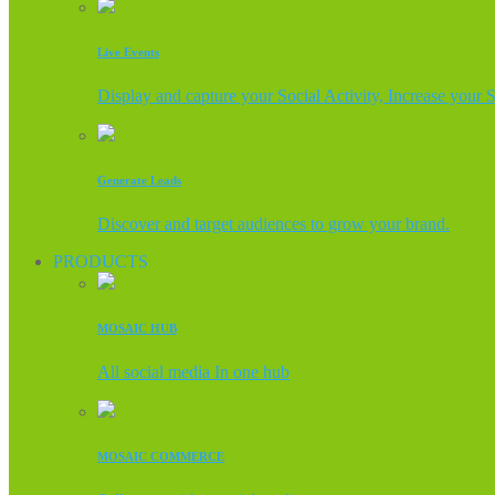
Live Events
Display and capture your Social Activity, Increase your 
Generate Leads
Discover and target audiences to grow your brand.
PRODUCTS
MOSAIC HUB
All social media In one hub
MOSAIC COMMERCE