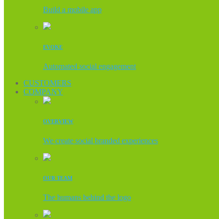
Build a mobile app
EVOKE
Automated social engagement
CUSTOMERS
COMPANY
OVERVIEW
We create social branded experiences
OUR TEAM
The humans behind the logo