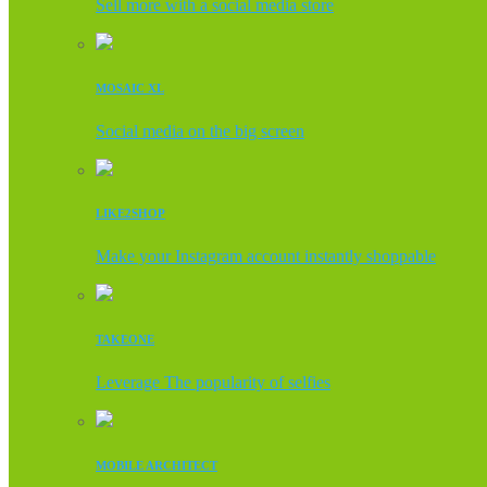
Sell more with a social media store
MOSAIC XL
Social media on the big screen
LIKE2SHOP
Make your Instagram account instantly shoppable
TAKEONE
Leverage The popularity of selfies
MOBILE ARCHITECT