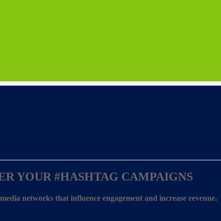
ER YOUR
#HASHTAG CAMPAIGNS
l media networks that influence engagement and increase revenue.