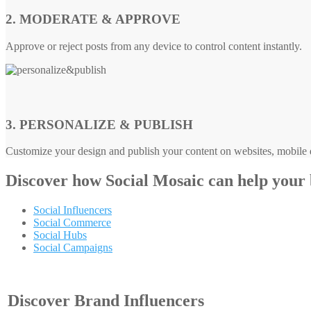
2. MODERATE & APPROVE
Approve or reject posts from any device to control content instantly.
3. PERSONALIZE & PUBLISH
Customize your design and publish your content on websites, mobile d
Discover how
Social Mosaic
can help your
Social Influencers
Social Commerce
Social Hubs
Social Campaigns
Discover Brand Influencers