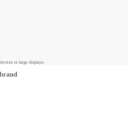
evices or large displays.
 brand