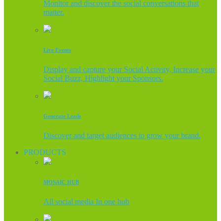
Monitor and discover the social conversations that
matter.
Live Events
Display and capture your Social Activity, Increase your
Social Buzz, Highlight your Sponsors.
Generate Leads
Discover and target audiences to grow your brand.
PRODUCTS
MOSAIC HUB
All social media In one hub