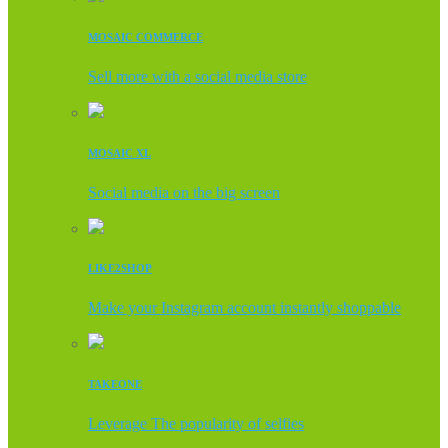
MOSAIC COMMERCE
Sell more with a social media store
MOSAIC XL
Social media on the big screen
LIKE2SHOP
Make your Instagram account instantly shoppable
TAKEONE
Leverage The popularity of selfies