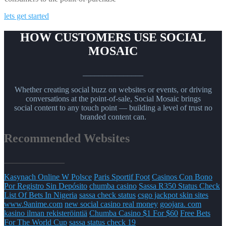
lets get started
HOW CUSTOMERS USE SOCIAL
MOSAIC
_______________
Whether creating social buzz on websites or events, or driving
conversations at the point-of-sale, Social Mosaic brings
social content to any touch point — building a level of trust no
branded content can.
Recommended Websites
_______________
Kasynach Online W Polsce
Paris Sportif Foot
Casinos Con Bono
Por Registro Sin Depósito
chumba casino
Sassa R350 Status Check
List Of Bets In Nigeria
sassa check status
csgo jackpot skin sites
www.9anime.com
new social casino real money
goojara. com
kasino ilman rekisteröintiä
Chumba Casino $1 For $60
Free Bets
For The World Cup
sassa status check 19