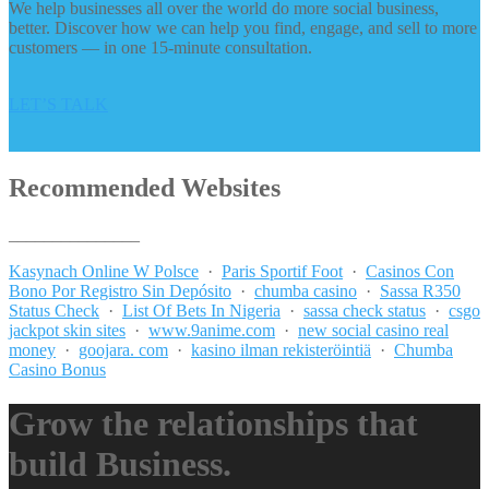
We help businesses all over the world do more social business,
better. Discover how we can help you find, engage, and sell to more
customers — in one 15-minute consultation.
LET’S TALK
Recommended Websites
_______________
Kasynach Online W Polsce
·
Paris Sportif Foot
·
Casinos Con
Bono Por Registro Sin Depósito
·
chumba casino
·
Sassa R350
Status Check
·
List Of Bets In Nigeria
·
sassa check status
·
csgo
jackpot skin sites
·
www.9anime.com
·
new social casino real
money
·
goojara. com
·
kasino ilman rekisteröintiä
·
Chumba
Casino Bonus
Grow the relationships that
build Business.