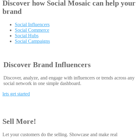
Discover how
Social Mosaic
can help your
brand
Social Influencers
Social Commerce
Social Hubs
Social Campaigns
Discover Brand Influencers
Discover, analyze, and engage with influencers or trends across any
social network in one simple dashboard.
lets get started
Sell More!
Let your customers do the selling. Showcase and make real