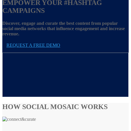
EMPOWER YOUR
#HASHTAG
CAMPAIGNS
Discover, engage and curate the best content from popular
social media networks that influence engagement and increase
revenue.
REQUEST A FREE DEMO
HOW SOCIAL MOSAIC WORKS