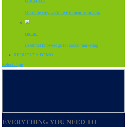
CONTACT US
Don’t be shy, we’d love to hear from you.
EBOOKS
Essential knowledge for social marketing.
REQUEST A DEMO
Select Page
EVERYTHING YOU NEED TO