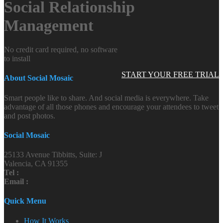
Social Relationship
Management
No credit card required, no software
to install
START YOUR FREE TRIAL
About Social Mosaic
Smart people like to share. And social media is everywhere. Take
advantage of all those phones and encourage your attendees to tweet
and post photos.
Social Mosaic
25133 Avenue Tibbitts, Suite: J
Valencia, CA 91355
Tel :
Email :
Quick Menu
How It Works