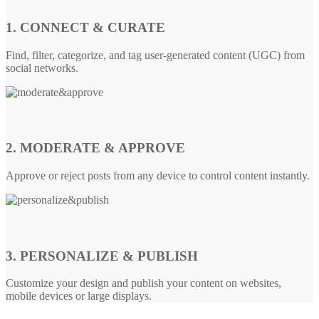
1. CONNECT & CURATE
Find, filter, categorize, and tag user-generated content (UGC) from
social networks.
2. MODERATE & APPROVE
Approve or reject posts from any device to control content instantly.
3. PERSONALIZE & PUBLISH
Customize your design and publish your content on websites,
mobile devices or large displays.