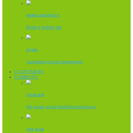
MOBILE ARCHITECT
Build a mobile app
EVOKE
Automated social engagement
CUSTOMERS
COMPANY
OVERVIEW
We create social branded experiences
OUR TEAM