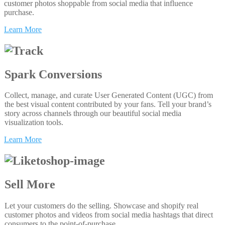
customer photos shoppable from social media that influence
purchase.
Learn More
Spark Conversions
Collect, manage, and curate User Generated Content (UGC) from
the best visual content contributed by your fans. Tell your brand’s
story across channels through our beautiful social media
visualization tools.
Learn More
Sell More
Let your customers do the selling. Showcase and shopify real
customer photos and videos from social media hashtags that direct
consumers to the point-of-purchase