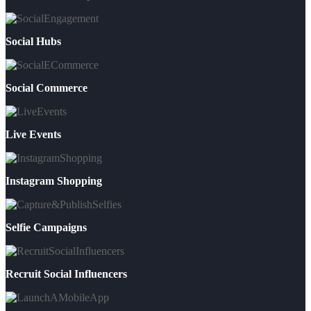
Social Hubs
Social Commerce
Live Events
Instagram Shopping
Selfie Campaigns
Recruit Social Influencers