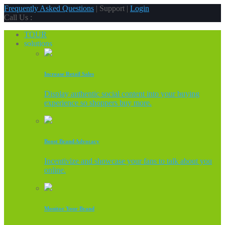
Frequently Asked Questions
| Support |
Login
Call Us :
TOUR
solutions
Increase Retail Sales
Display authentic social content into your buying
experience so shoppers buy more.
Boost Brand Advocacy
Incentivize and showcase your fans to talk about you
online.
Monitor Your Brand