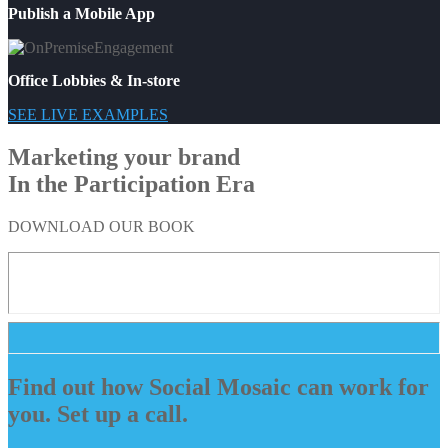
Publish a Mobile App
Office Lobbies & In-store
SEE LIVE EXAMPLES
Marketing your brand
In the Participation Era
DOWNLOAD OUR BOOK
Find out how Social Mosaic can work for
you. Set up a call.