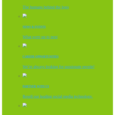
The humans behind the logo
NEWS & EVENTS
What were up to next
CAREER OPPORTUNITIES
We’re always looking for passionate people!
PARTNER WITH US
Resell our leading social media technology.