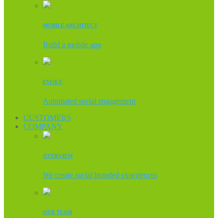
MOBILE ARCHITECT
Build a mobile app
EVOKE
Automated social engagement
CUSTOMERS
COMPANY
OVERVIEW
We create social branded experiences
OUR TEAM