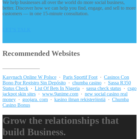
We help businesses all over the world do more social business,
better. Discover how we can help you find, engage, and sell to more
customers — in one 15-minute consultation.
LET’S TALK
Recommended Websites
_______________
Kasynach Online W Polsce
·
Paris Sportif Foot
·
Casinos Con
Bono Por Registro Sin Depósito
·
chumba casino
·
Sassa R350
Status Check
·
List Of Bets In Nigeria
·
sassa check status
·
csgo
jackpot skin sites
·
www.9anime.com
·
new social casino real
money
·
goojara. com
·
kasino ilman rekisteröintiä
·
Chumba
Casino Bonus
Grow the relationships that
build Business.