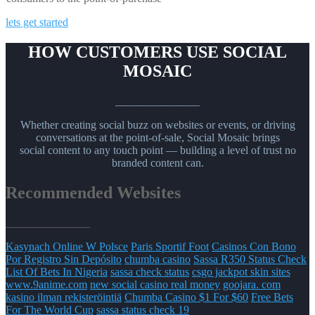
lets get started
HOW CUSTOMERS USE SOCIAL
MOSAIC
_______________
Whether creating social buzz on websites or events, or driving
conversations at the point-of-sale, Social Mosaic brings
social content to any touch point — building a level of trust no
branded content can.
Recommended Websites
_______________
Kasynach Online W Polsce
Paris Sportif Foot
Casinos Con Bono
Por Registro Sin Depósito
chumba casino
Sassa R350 Status Check
List Of Bets In Nigeria
sassa check status
csgo jackpot skin sites
www.9anime.com
new social casino real money
goojara. com
kasino ilman rekisteröintiä
Chumba Casino $1 For $60
Free Bets
For The World Cup
sassa status check 19