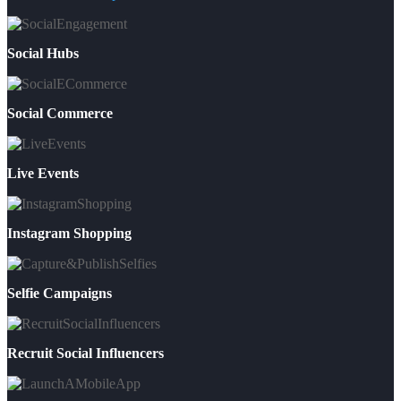
Social Hubs
Social Commerce
Live Events
Instagram Shopping
Selfie Campaigns
Recruit Social Influencers