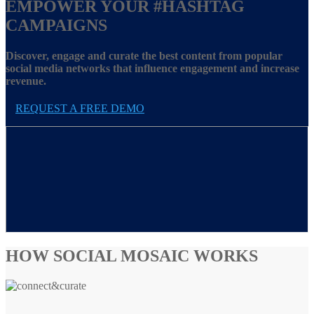
EMPOWER YOUR
#HASHTAG
CAMPAIGNS
Discover, engage and curate the best content from popular
social media networks that influence engagement and increase
revenue.
REQUEST A FREE DEMO
HOW SOCIAL MOSAIC WORKS