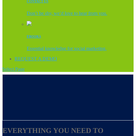
CONTACT US
Don’t be shy, we’d love to hear from you.
EBOOKS
Essential knowledge for social marketing.
REQUEST A DEMO
Select Page
EVERYTHING YOU NEED TO