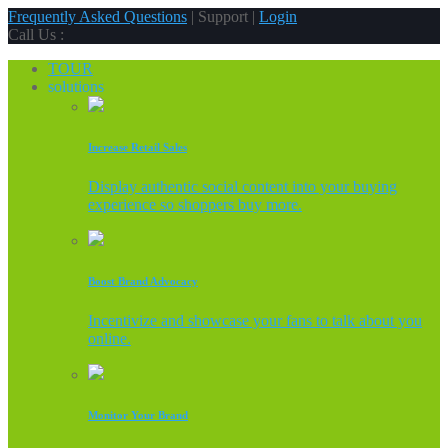
Frequently Asked Questions
| Support |
Login
Call Us :
TOUR
solutions
Increase Retail Sales
Display authentic social content into your buying
experience so shoppers buy more.
Boost Brand Advocacy
Incentivize and showcase your fans to talk about you
online.
Monitor Your Brand