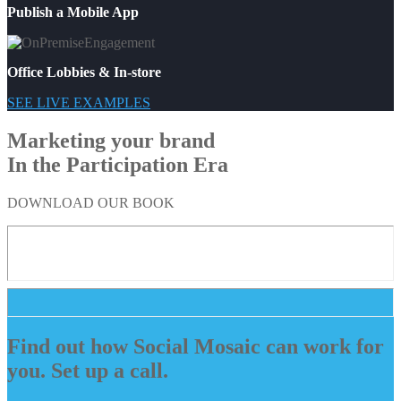
Publish a Mobile App
Office Lobbies & In-store
SEE LIVE EXAMPLES
Marketing your brand
In the Participation Era
DOWNLOAD OUR BOOK
Find out how Social Mosaic can work for
you. Set up a call.