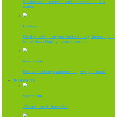
Monitor and discover the social conversations that
matter.
Live Events
Display and capture your Social Activity, Increase your
Social Buzz, Highlight your Sponsors.
Generate Leads
Discover and target audiences to grow your brand.
PRODUCTS
MOSAIC HUB
All social media In one hub