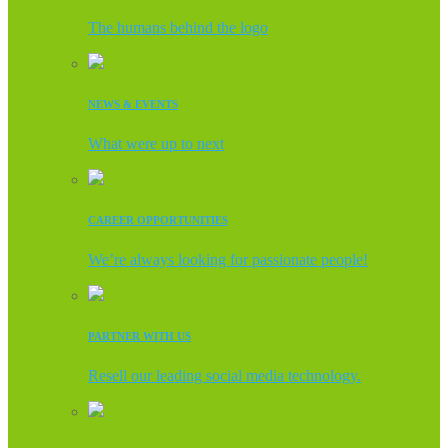
The humans behind the logo
NEWS & EVENTS
What were up to next
CAREER OPPORTUNITIES
We’re always looking for passionate people!
PARTNER WITH US
Resell our leading social media technology.