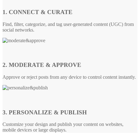
1. CONNECT & CURATE
Find, filter, categorize, and tag user-generated content (UGC) from
social networks.
2. MODERATE & APPROVE
Approve or reject posts from any device to control content instantly.
3. PERSONALIZE & PUBLISH
Customize your design and publish your content on websites,
mobile devices or large displays.