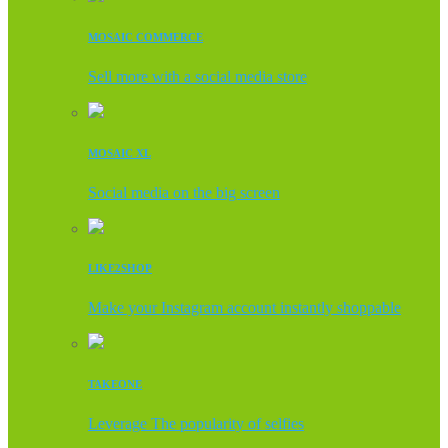
MOSAIC COMMERCE
Sell more with a social media store
MOSAIC XL
Social media on the big screen
LIKE2SHOP
Make your Instagram account instantly shoppable
TAKEONE
Leverage The popularity of selfies