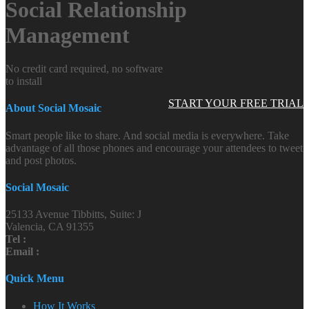
Social Relationship
Management
No credit card required, no software
to install
START YOUR FREE TRIAL
About Social Mosaic
Smart people like to share. And social media is everywhere. Take
advantage of all those phones and encourage your attendees to tweet
and post photos.
Social Mosaic
25133 Avenue Tibbitts, Suite: J
Valencia, CA 91355
Tel :
Email :
Quick Menu
How It Works