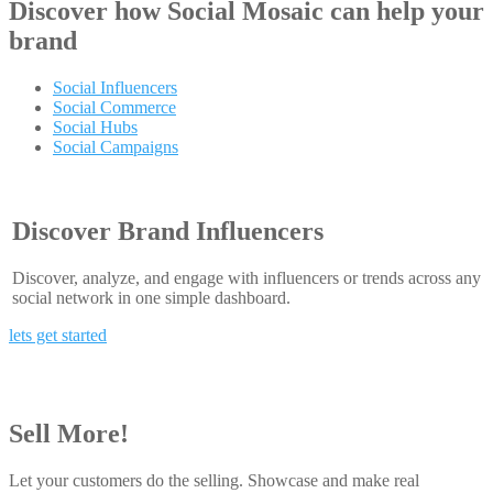
Discover how
Social Mosaic
can help your
brand
Social Influencers
Social Commerce
Social Hubs
Social Campaigns
Discover Brand Influencers
Discover, analyze, and engage with influencers or trends across any
social network in one simple dashboard.
lets get started
Sell More!
Let your customers do the selling. Showcase and make real