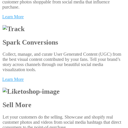
customer photos shoppable from social media that influence
purchase.
Learn More
Spark Conversions
Collect, manage, and curate User Generated Content (UGC) from
the best visual content contributed by your fans. Tell your brand’s
story across channels through our beautiful social media
visualization tools.
Learn More
Sell More
Let your customers do the selling. Showcase and shopify real
customer photos and videos from social media hashtags that direct
consumers to the point-of-purchase