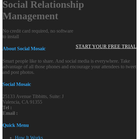
Social Relationship
Management
No credit card required, no software
to install
START YOUR FREE TRIAL
About Social Mosaic
Smart people like to share. And social media is everywhere. Take
advantage of all those phones and encourage your attendees to tweet
and post photos.
Social Mosaic
25133 Avenue Tibbitts, Suite: J
Valencia, CA 91355
Tel :
Email :
Quick Menu
How It Works