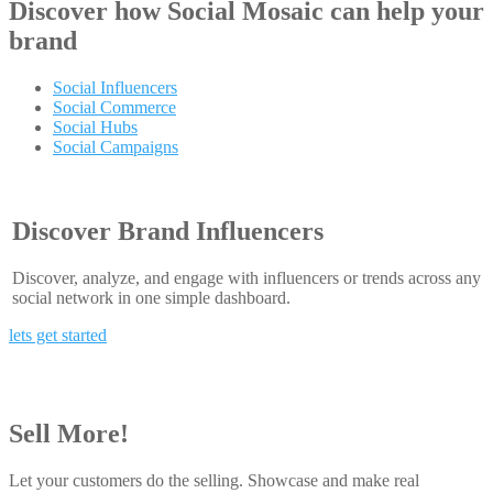
Discover how
Social Mosaic
can help your
brand
Social Influencers
Social Commerce
Social Hubs
Social Campaigns
Discover Brand Influencers
Discover, analyze, and engage with influencers or trends across any
social network in one simple dashboard.
lets get started
Sell More!
Let your customers do the selling. Showcase and make real