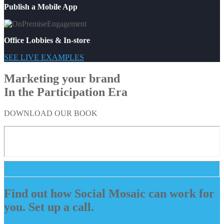
Publish a Mobile App
Office Lobbies & In-store
SEE LIVE EXAMPLES
Marketing your brand
In the Participation Era
DOWNLOAD OUR BOOK
Find out how Social Mosaic can work for
you. Set up a call.