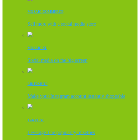
MOSAIC COMMERCE
Sell more with a social media store
MOSAIC XL
Social media on the big screen
LIKE2SHOP
Make your Instagram account instantly shoppable
TAKEONE
Leverage The popularity of selfies