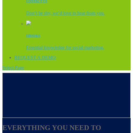
CONTACT US
Don’t be shy, we’d love to hear from you.
EBOOKS
Essential knowledge for social marketing.
REQUEST A DEMO
Select Page
EVERYTHING YOU NEED TO