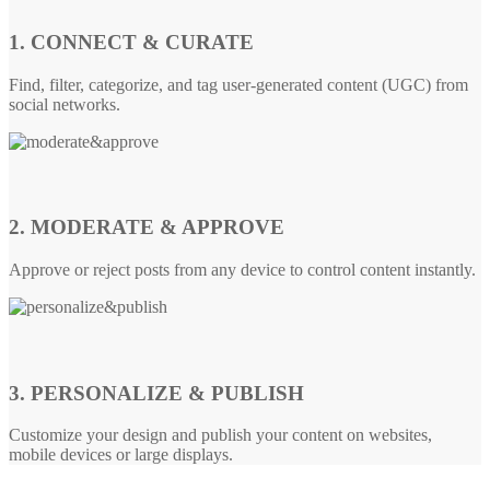
1. CONNECT & CURATE
Find, filter, categorize, and tag user-generated content (UGC) from
social networks.
2. MODERATE & APPROVE
Approve or reject posts from any device to control content instantly.
3. PERSONALIZE & PUBLISH
Customize your design and publish your content on websites,
mobile devices or large displays.