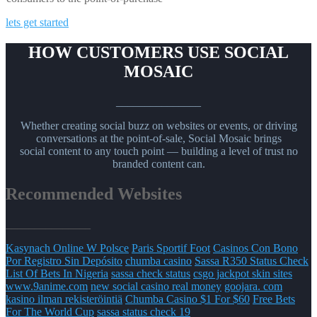
lets get started
HOW CUSTOMERS USE SOCIAL
MOSAIC
_______________
Whether creating social buzz on websites or events, or driving
conversations at the point-of-sale, Social Mosaic brings
social content to any touch point — building a level of trust no
branded content can.
Recommended Websites
_______________
Kasynach Online W Polsce
Paris Sportif Foot
Casinos Con Bono
Por Registro Sin Depósito
chumba casino
Sassa R350 Status Check
List Of Bets In Nigeria
sassa check status
csgo jackpot skin sites
www.9anime.com
new social casino real money
goojara. com
kasino ilman rekisteröintiä
Chumba Casino $1 For $60
Free Bets
For The World Cup
sassa status check 19