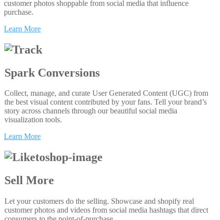
customer photos shoppable from social media that influence
purchase.
Learn More
Spark Conversions
Collect, manage, and curate User Generated Content (UGC) from
the best visual content contributed by your fans. Tell your brand’s
story across channels through our beautiful social media
visualization tools.
Learn More
Sell More
Let your customers do the selling. Showcase and shopify real
customer photos and videos from social media hashtags that direct
consumers to the point-of-purchase