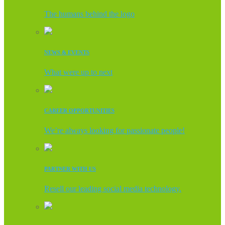
The humans behind the logo
NEWS & EVENTS
What were up to next
CAREER OPPORTUNITIES
We’re always looking for passionate people!
PARTNER WITH US
Resell our leading social media technology.