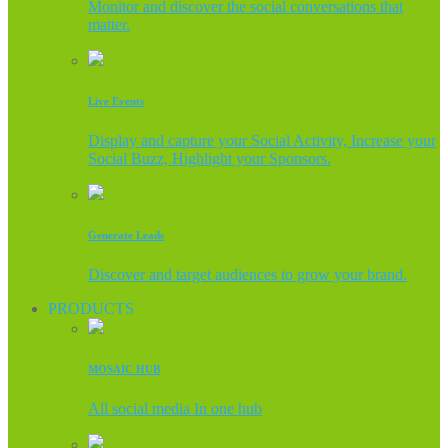
Monitor and discover the social conversations that
matter.
Live Events
Display and capture your Social Activity, Increase your
Social Buzz, Highlight your Sponsors.
Generate Leads
Discover and target audiences to grow your brand.
PRODUCTS
MOSAIC HUB
All social media In one hub