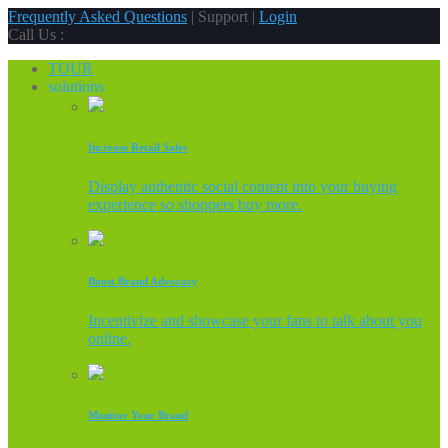
Frequently Asked Questions
| Support |
Login
Call Us :
TOUR
solutions
Increase Retail Sales
Display authentic social content into your buying
experience so shoppers buy more.
Boost Brand Advocacy
Incentivize and showcase your fans to talk about you
online.
Monitor Your Brand