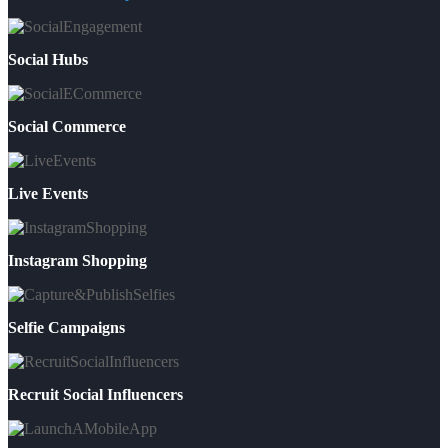
Social Hubs
Social Commerce
Live Events
Instagram Shopping
Selfie Campaigns
Recruit Social Influencers