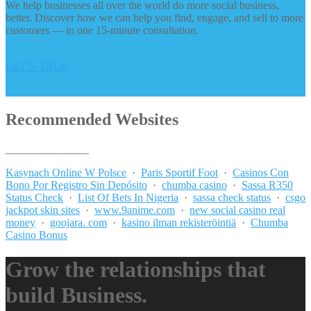
We help businesses all over the world do more social business,
better. Discover how we can help you find, engage, and sell to more
customers — in one 15-minute consultation.
LET’S TALK
Recommended Websites
_______________
Kasynach Online W Polsce
·
Paris Sportif Foot
·
Casinos Con
Bono Por Registro Sin Depósito
·
chumba casino
·
Sassa R350
Status Check
·
List Of Bets In Nigeria
·
sassa check status
·
csgo
jackpot skin sites
·
www.9anime.com
·
new social casino real
money
·
goojara. com
·
kasino ilman rekisteröintiä
·
Chumba
Casino Bonus
Grow the relationships that
build Business.