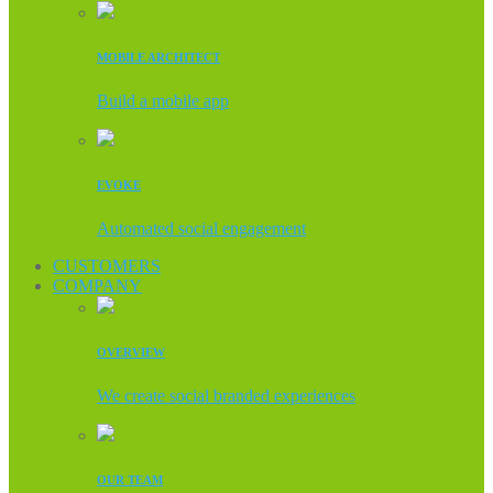
MOBILE ARCHITECT
Build a mobile app
EVOKE
Automated social engagement
CUSTOMERS
COMPANY
OVERVIEW
We create social branded experiences
OUR TEAM