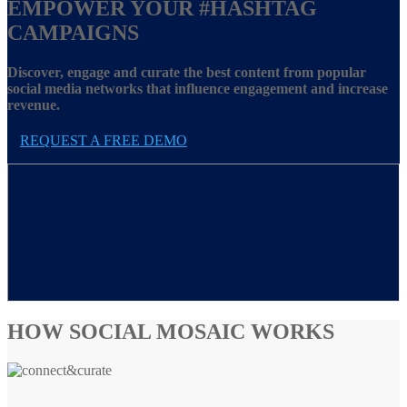
EMPOWER YOUR
#HASHTAG
CAMPAIGNS
Discover, engage and curate the best content from popular
social media networks that influence engagement and increase
revenue.
REQUEST A FREE DEMO
HOW SOCIAL MOSAIC WORKS