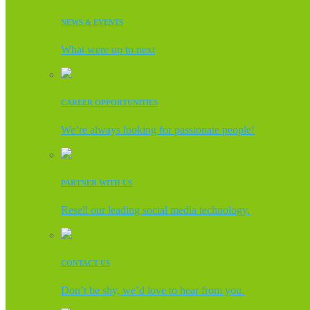
NEWS & EVENTS
What were up to next
CAREER OPPORTUNITIES
We’re always looking for passionate people!
PARTNER WITH US
Resell our leading social media technology.
CONTACT US
Don’t be shy, we’d love to hear from you.