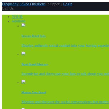
Frequently Asked Questions
| Support |
Login
Call Us :
TOUR
solutions
Increase Retail Sales
Display authentic social content into your buying experi
Boost Brand Advocacy
Incentivize and showcase your fans to talk about you onl
Monitor Your Brand
Monitor and discover the social conversations that matter