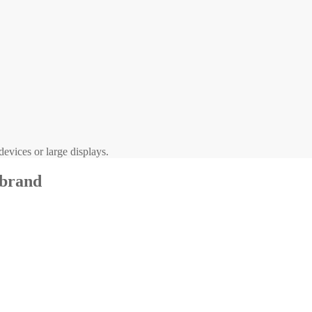
evices or large displays.
 brand