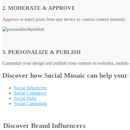
2. MODERATE & APPROVE
Approve or reject posts from any device to control content instantly.
3. PERSONALIZE & PUBLISH
Customize your design and publish your content on websites, mobile d
Discover how
Social Mosaic
can help your
Social Influencers
Social Commerce
Social Hubs
Social Campaigns
Discover Brand Influencers