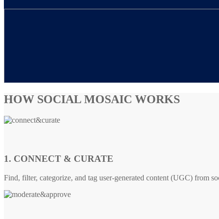
HOW SOCIAL MOSAIC WORKS
1. CONNECT & CURATE
Find, filter, categorize, and tag user-generated content (UGC) from so