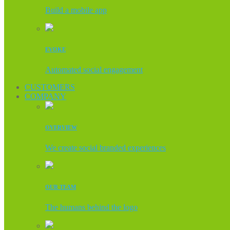
Build a mobile app
EVOKE
Automated social engagement
CUSTOMERS
COMPANY
OVERVIEW
We create social branded experiences
OUR TEAM
The humans behind the logo