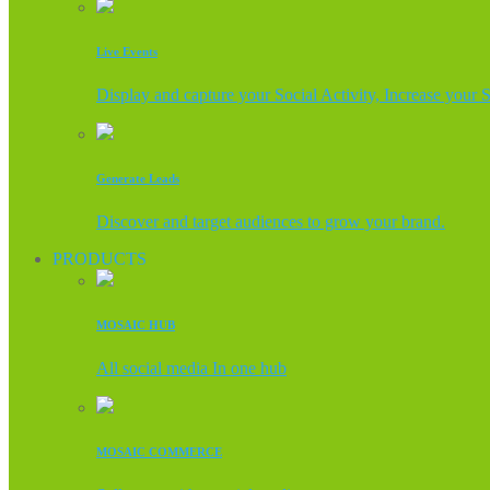
Live Events
Display and capture your Social Activity, Increase your 
Generate Leads
Discover and target audiences to grow your brand.
PRODUCTS
MOSAIC HUB
All social media In one hub
MOSAIC COMMERCE