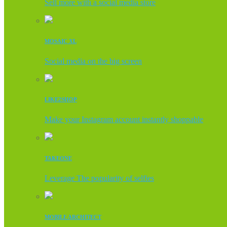
Sell more with a social media store
MOSAIC XL
Social media on the big screen
LIKE2SHOP
Make your Instagram account instantly shoppable
TAKEONE
Leverage The popularity of selfies
MOBILE ARCHITECT