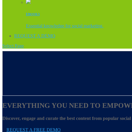
EBOOKS
Essential knowledge for social marketing.
REQUEST A DEMO
Select Page
EVERYTHING YOU NEED TO EMPOW
Discover, engage and curate the best content from popular socia
REQUEST A FREE DEMO