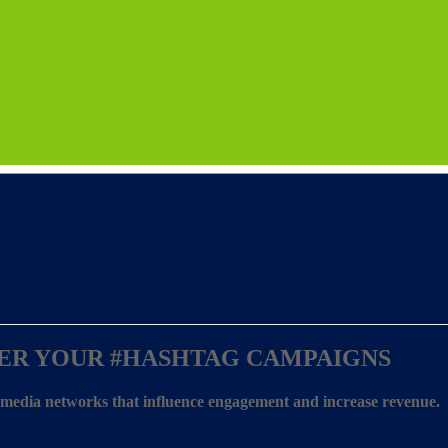
ER YOUR
#HASHTAG CAMPAIGNS
l media networks that influence engagement and increase revenue.