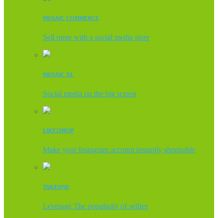
MOSAIC COMMERCE
Sell more with a social media store
MOSAIC XL
Social media on the big screen
LIKE2SHOP
Make your Instagram account instantly shoppable
TAKEONE
Leverage The popularity of selfies