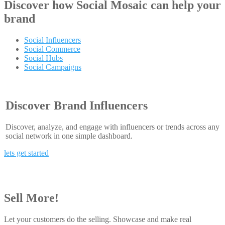
Discover how
Social Mosaic
can help your
brand
Social Influencers
Social Commerce
Social Hubs
Social Campaigns
Discover Brand Influencers
Discover, analyze, and engage with influencers or trends across any
social network in one simple dashboard.
lets get started
Sell More!
Let your customers do the selling. Showcase and make real