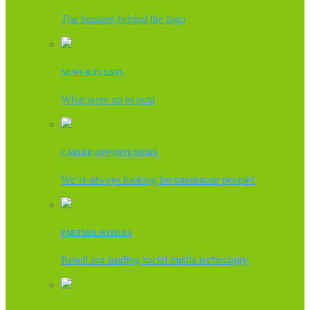
The humans behind the logo
NEWS & EVENTS
What were up to next
CAREER OPPORTUNITIES
We’re always looking for passionate people!
PARTNER WITH US
Resell our leading social media technology.