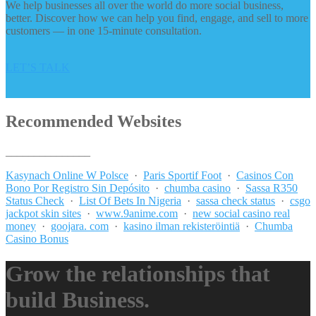
We help businesses all over the world do more social business,
better. Discover how we can help you find, engage, and sell to more
customers — in one 15-minute consultation.
LET’S TALK
Recommended Websites
_______________
Kasynach Online W Polsce
·
Paris Sportif Foot
·
Casinos Con
Bono Por Registro Sin Depósito
·
chumba casino
·
Sassa R350
Status Check
·
List Of Bets In Nigeria
·
sassa check status
·
csgo
jackpot skin sites
·
www.9anime.com
·
new social casino real
money
·
goojara. com
·
kasino ilman rekisteröintiä
·
Chumba
Casino Bonus
Grow the relationships that
build Business.