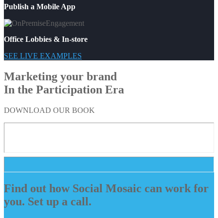
Publish a Mobile App
Office Lobbies & In-store
SEE LIVE EXAMPLES
Marketing your brand
In the Participation Era
DOWNLOAD OUR BOOK
Find out how Social Mosaic can work for
you. Set up a call.