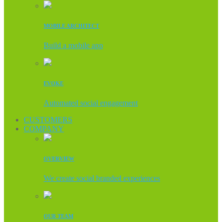
MOBILE ARCHITECT
Build a mobile app
EVOKE
Automated social engagement
CUSTOMERS
COMPANY
OVERVIEW
We create social branded experiences
OUR TEAM