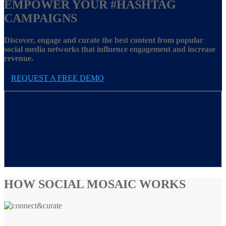
EMPOWER YOUR
#HASHTAG
CAMPAIGNS
Discover, engage and curate the best content from popular
social media networks that influence engagement and increase
revenue.
REQUEST A FREE DEMO
HOW SOCIAL MOSAIC WORKS