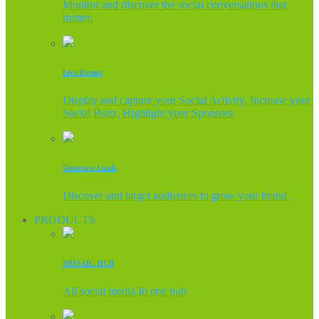
Monitor and discover the social conversations that
matter.
Live Events
Display and capture your Social Activity, Increase your
Social Buzz, Highlight your Sponsors.
Generate Leads
Discover and target audiences to grow your brand.
PRODUCTS
MOSAIC HUB
All social media In one hub