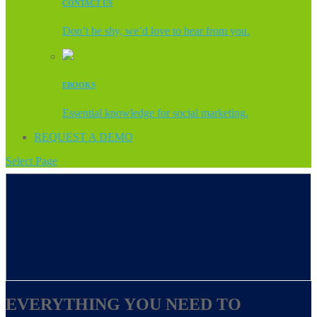
CONTACT US
Don’t be shy, we’d love to hear from you.
EBOOKS
Essential knowledge for social marketing.
REQUEST A DEMO
Select Page
EVERYTHING YOU NEED TO