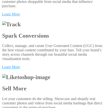
customer photos shoppable from social media that influence
purchase.
Learn More
Spark Conversions
Collect, manage, and curate User Generated Content (UGC) from
the best visual content contributed by your fans. Tell your brand’s
story across channels through our beautiful social media
visualization tools.
Learn More
Sell More
Let your customers do the selling. Showcase and shopify real
customer photos and videos from social media hashtags that direct
consumers to the point-of-purchase