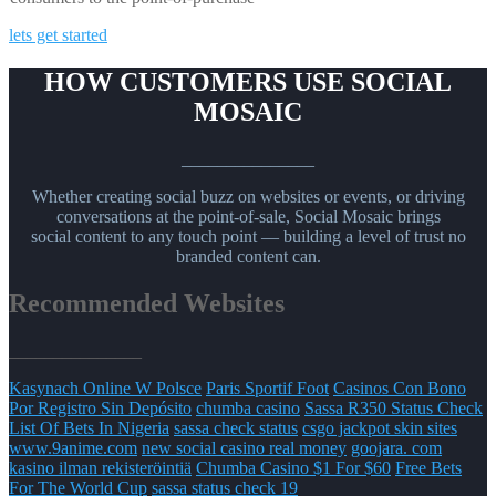
lets get started
HOW CUSTOMERS USE SOCIAL
MOSAIC
_______________
Whether creating social buzz on websites or events, or driving
conversations at the point-of-sale, Social Mosaic brings
social content to any touch point — building a level of trust no
branded content can.
Recommended Websites
_______________
Kasynach Online W Polsce
Paris Sportif Foot
Casinos Con Bono
Por Registro Sin Depósito
chumba casino
Sassa R350 Status Check
List Of Bets In Nigeria
sassa check status
csgo jackpot skin sites
www.9anime.com
new social casino real money
goojara. com
kasino ilman rekisteröintiä
Chumba Casino $1 For $60
Free Bets
For The World Cup
sassa status check 19