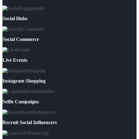
Social Hubs
Social Commerce
Live Events
Instagram Shopping
Selfie Campaigns
Recruit Social Influencers