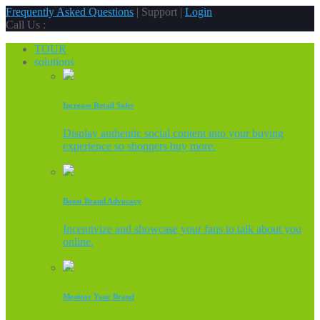
Frequently Asked Questions
| Support |
Login
Call Us :
TOUR
solutions
Increase Retail Sales
Display authentic social content into your buying
experience so shoppers buy more.
Boost Brand Advocacy
Incentivize and showcase your fans to talk about you
online.
Monitor Your Brand