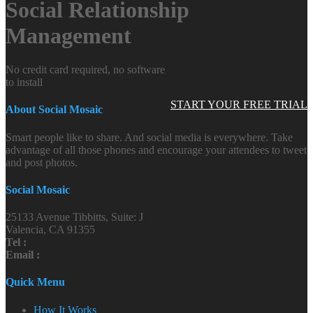
Social Relationship
Management
No credit card required, no software
to install
START YOUR FREE TRIAL
About Social Mosaic
Smart people like to share. And social media is everywhere. Take
advantage of all those phones and encourage your attendees to tweet
and post photos.
Social Mosaic
25133 Avenue Tibbitts, Suite: J
Valencia, CA 91355
Tel :
Email :
Quick Menu
How It Works