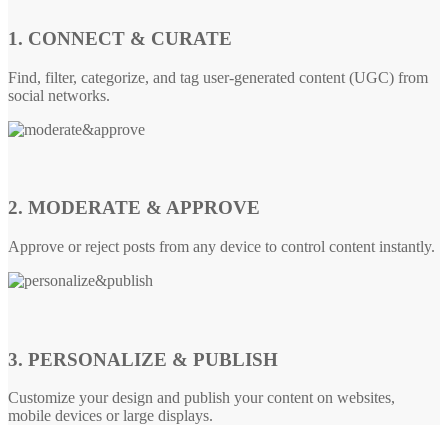
1. CONNECT & CURATE
Find, filter, categorize, and tag user-generated content (UGC) from
social networks.
2. MODERATE & APPROVE
Approve or reject posts from any device to control content instantly.
3. PERSONALIZE & PUBLISH
Customize your design and publish your content on websites,
mobile devices or large displays.