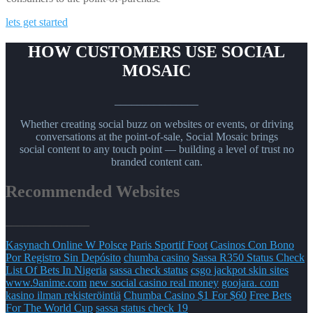
lets get started
HOW CUSTOMERS USE SOCIAL
MOSAIC
_______________
Whether creating social buzz on websites or events, or driving
conversations at the point-of-sale, Social Mosaic brings
social content to any touch point — building a level of trust no
branded content can.
Recommended Websites
_______________
Kasynach Online W Polsce
Paris Sportif Foot
Casinos Con Bono
Por Registro Sin Depósito
chumba casino
Sassa R350 Status Check
List Of Bets In Nigeria
sassa check status
csgo jackpot skin sites
www.9anime.com
new social casino real money
goojara. com
kasino ilman rekisteröintiä
Chumba Casino $1 For $60
Free Bets
For The World Cup
sassa status check 19