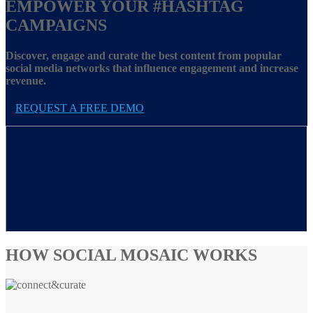
EMPOWER YOUR
#HASHTAG
CAMPAIGNS
Discover, engage and curate the best content from popular
social media networks that influence engagement and increase
revenue.
REQUEST A FREE DEMO
HOW SOCIAL MOSAIC WORKS