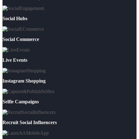
Social Hubs
Social Commerce
Live Events
Instagram Shopping
Selfie Campaigns
Recruit Social Influencers