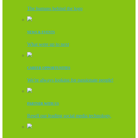
The humans behind the logo
NEWS & EVENTS
What were up to next
CAREER OPPORTUNITIES
We’re always looking for passionate people!
PARTNER WITH US
Resell our leading social media technology.