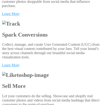
customer photos shoppable from social media that influence
purchase.
Learn More
Spark Conversions
Collect, manage, and curate User Generated Content (UGC) from
the best visual content contributed by your fans. Tell your brand’s
story across channels through our beautiful social media
visualization tools.
Learn More
Sell More
Let your customers do the selling. Showcase and shopify real
customer photos and videos from social media hashtags that direct
consumers to the point-of-purchase