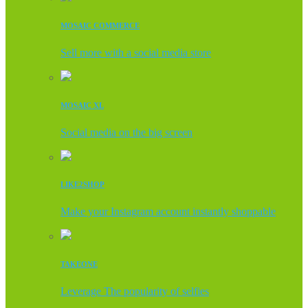
MOSAIC COMMERCE
Sell more with a social media store
MOSAIC XL
Social media on the big screen
LIKE2SHOP
Make your Instagram account instantly shoppable
TAKEONE
Leverage The popularity of selfies