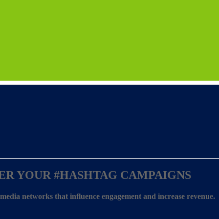
ER YOUR
#HASHTAG CAMPAIGNS
l media networks that influence engagement and increase revenue.