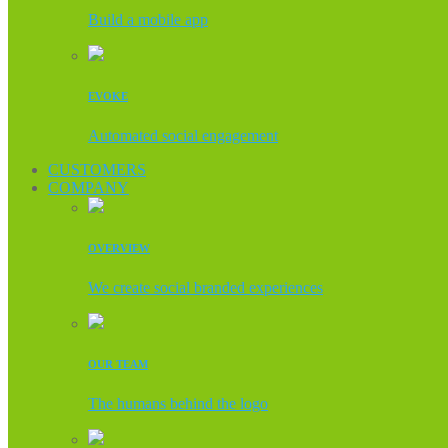
Build a mobile app
EVOKE
Automated social engagement
CUSTOMERS
COMPANY
OVERVIEW
We create social branded experiences
OUR TEAM
The humans behind the logo