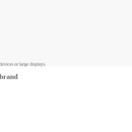
evices or large displays.
 brand