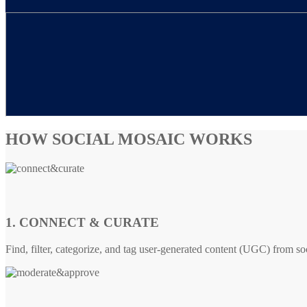
HOW SOCIAL MOSAIC WORKS
1. CONNECT & CURATE
Find, filter, categorize, and tag user-generated content (UGC) from so