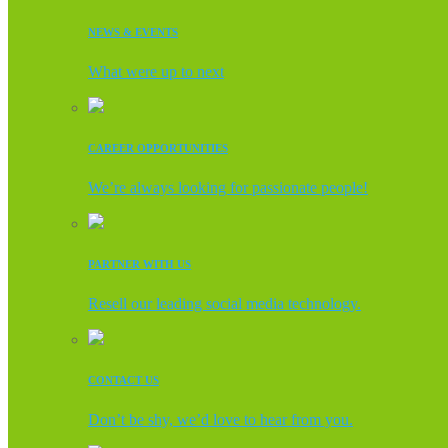
NEWS & EVENTS
What were up to next
CAREER OPPORTUNITIES
We’re always looking for passionate people!
PARTNER WITH US
Resell our leading social media technology.
CONTACT US
Don’t be shy, we’d love to hear from you.