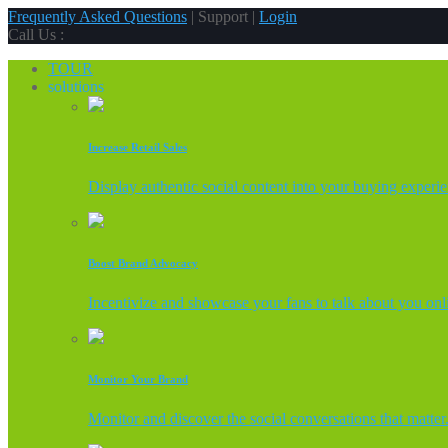
Frequently Asked Questions
| Support |
Login
Call Us :
TOUR
solutions
Increase Retail Sales
Display authentic social content into your buying experi
Boost Brand Advocacy
Incentivize and showcase your fans to talk about you onl
Monitor Your Brand
Monitor and discover the social conversations that matter