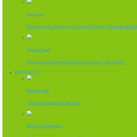
Live Events
Display and capture your Social Activity, Increase your 
Generate Leads
Discover and target audiences to grow your brand.
PRODUCTS
MOSAIC HUB
All social media In one hub
MOSAIC COMMERCE