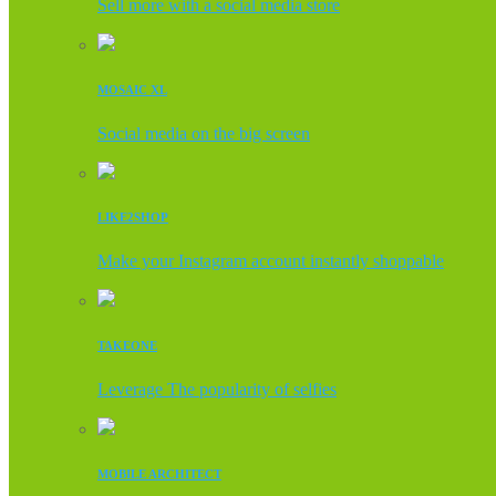
Sell more with a social media store
MOSAIC XL
Social media on the big screen
LIKE2SHOP
Make your Instagram account instantly shoppable
TAKEONE
Leverage The popularity of selfies
MOBILE ARCHITECT