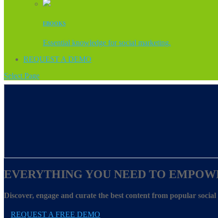
EBOOKS
Essential knowledge for social marketing.
REQUEST A DEMO
Select Page
EVERYTHING YOU NEED TO EMPOW
Discover, engage and curate the best content from popular socia
REQUEST A FREE DEMO