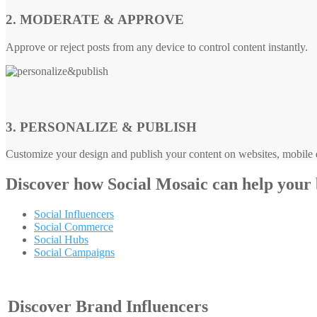
2. MODERATE & APPROVE
Approve or reject posts from any device to control content instantly.
3. PERSONALIZE & PUBLISH
Customize your design and publish your content on websites, mobile d
Discover how
Social Mosaic
can help your
Social Influencers
Social Commerce
Social Hubs
Social Campaigns
Discover Brand Influencers