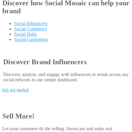
Discover how
Social Mosaic
can help your
brand
Social Influencers
Social Commerce
Social Hubs
Social Campaigns
Discover Brand Influencers
Discover, analyze, and engage with influencers or trends across any
social network in one simple dashboard.
lets get started
Sell More!
Let your customers do the selling. Showcase and make real