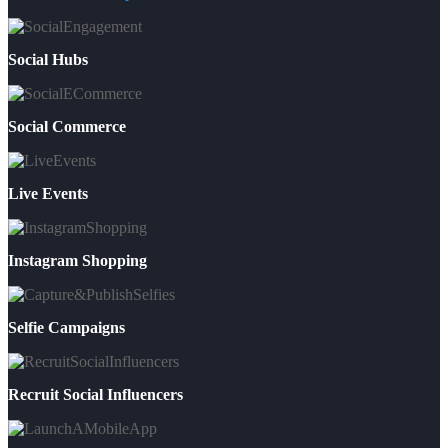
Social Hubs
Social Commerce
Live Events
Instagram Shopping
Selfie Campaigns
Recruit Social Influencers