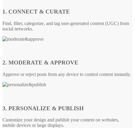
1. CONNECT & CURATE
Find, filter, categorize, and tag user-generated content (UGC) from
social networks.
2. MODERATE & APPROVE
Approve or reject posts from any device to control content instantly.
3. PERSONALIZE & PUBLISH
Customize your design and publish your content on websites,
mobile devices or large displays.