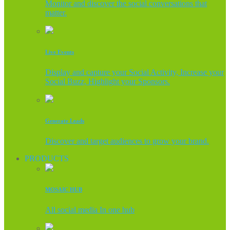
Monitor and discover the social conversations that
matter.
Live Events
Display and capture your Social Activity, Increase your
Social Buzz, Highlight your Sponsors.
Generate Leads
Discover and target audiences to grow your brand.
PRODUCTS
MOSAIC HUB
All social media In one hub