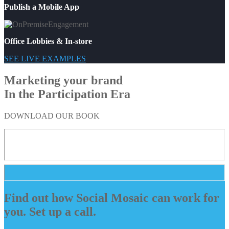
Publish a Mobile App
Office Lobbies & In-store
SEE LIVE EXAMPLES
Marketing your brand
In the Participation Era
DOWNLOAD OUR BOOK
Find out how Social Mosaic can work for
you. Set up a call.