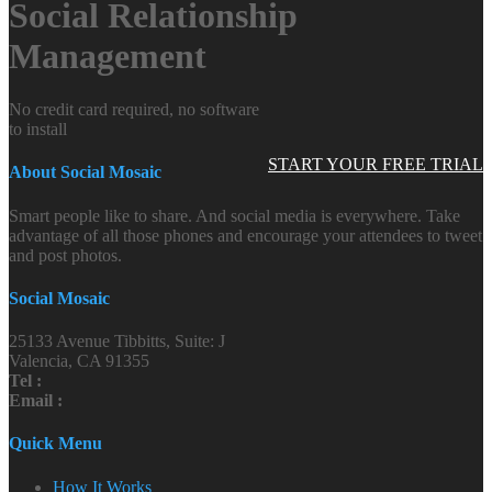
Social Relationship
Management
No credit card required, no software
to install
START YOUR FREE TRIAL
About Social Mosaic
Smart people like to share. And social media is everywhere. Take
advantage of all those phones and encourage your attendees to tweet
and post photos.
Social Mosaic
25133 Avenue Tibbitts, Suite: J
Valencia, CA 91355
Tel :
Email :
Quick Menu
How It Works