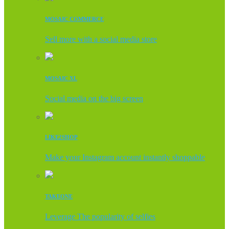
MOSAIC COMMERCE
Sell more with a social media store
MOSAIC XL
Social media on the big screen
LIKE2SHOP
Make your Instagram account instantly shoppable
TAKEONE
Leverage The popularity of selfies