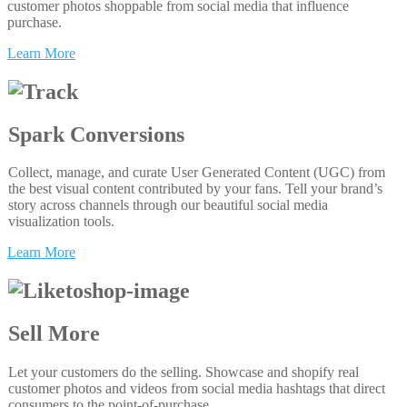
customer photos shoppable from social media that influence
purchase.
Learn More
Spark Conversions
Collect, manage, and curate User Generated Content (UGC) from
the best visual content contributed by your fans. Tell your brand’s
story across channels through our beautiful social media
visualization tools.
Learn More
Sell More
Let your customers do the selling. Showcase and shopify real
customer photos and videos from social media hashtags that direct
consumers to the point-of-purchase