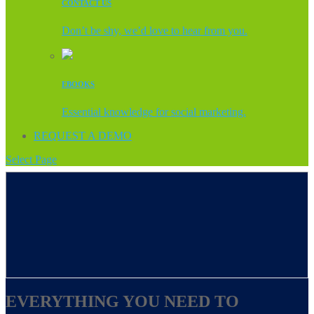
CONTACT US
Don’t be shy, we’d love to hear from you.
EBOOKS
Essential knowledge for social marketing.
REQUEST A DEMO
Select Page
EVERYTHING YOU NEED TO