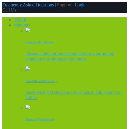
Frequently Asked Questions
| Support |
Login
Call Us :
TOUR
solutions
Increase Retail Sales
Display authentic social content into your buying
experience so shoppers buy more.
Boost Brand Advocacy
Incentivize and showcase your fans to talk about you
online.
Monitor Your Brand