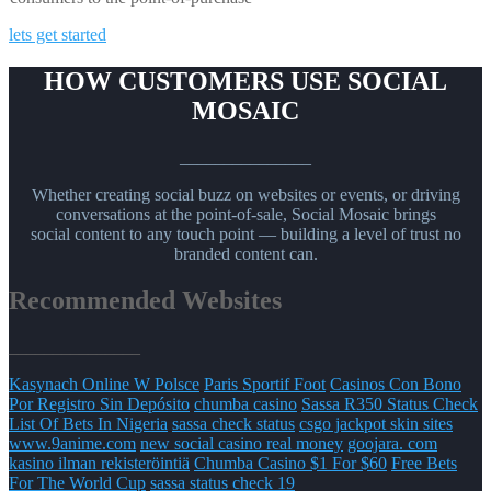
lets get started
HOW CUSTOMERS USE SOCIAL
MOSAIC
_______________
Whether creating social buzz on websites or events, or driving
conversations at the point-of-sale, Social Mosaic brings
social content to any touch point — building a level of trust no
branded content can.
Recommended Websites
_______________
Kasynach Online W Polsce
Paris Sportif Foot
Casinos Con Bono
Por Registro Sin Depósito
chumba casino
Sassa R350 Status Check
List Of Bets In Nigeria
sassa check status
csgo jackpot skin sites
www.9anime.com
new social casino real money
goojara. com
kasino ilman rekisteröintiä
Chumba Casino $1 For $60
Free Bets
For The World Cup
sassa status check 19