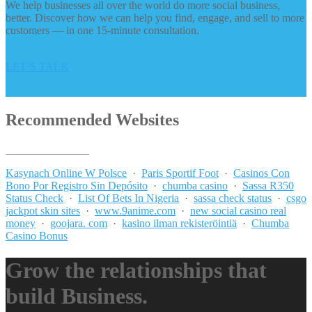
We help businesses all over the world do more social business,
better. Discover how we can help you find, engage, and sell to more
customers — in one 15-minute consultation.
LET’S TALK
Recommended Websites
_______________
Kasynach Online W Polsce
·
Paris Sportif Foot
·
Casinos Con
Bono Por Registro Sin Depósito
·
chumba casino
·
Sassa R350
Status Check
·
List Of Bets In Nigeria
·
sassa check status
·
csgo
jackpot skin sites
·
www.9anime.com
·
new social casino real
money
·
goojara. com
·
kasino ilman rekisteröintiä
·
Chumba
Casino Bonus
Grow the relationships that
build Business.