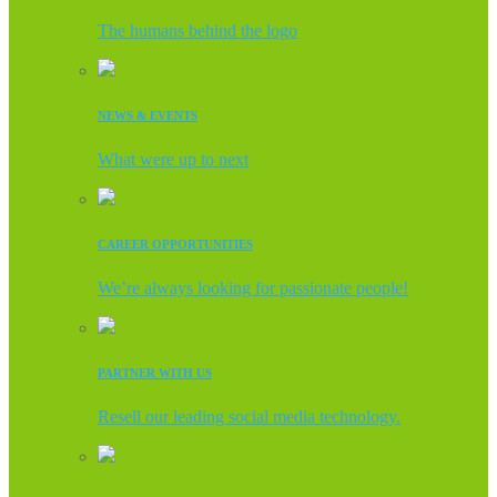
The humans behind the logo
NEWS & EVENTS
What were up to next
CAREER OPPORTUNITIES
We’re always looking for passionate people!
PARTNER WITH US
Resell our leading social media technology.