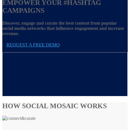
EMPOWER YOUR
#HASHTAG
CAMPAIGNS
Discover, engage and curate the best content from popular
social media networks that influence engagement and increase
revenue.
REQUEST A FREE DEMO
HOW SOCIAL MOSAIC WORKS