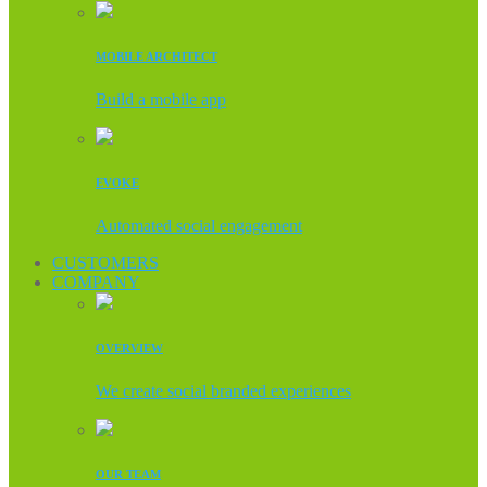
MOBILE ARCHITECT
Build a mobile app
EVOKE
Automated social engagement
CUSTOMERS
COMPANY
OVERVIEW
We create social branded experiences
OUR TEAM