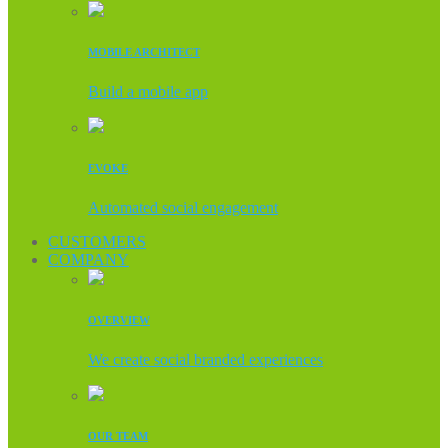
MOBILE ARCHITECT
Build a mobile app
EVOKE
Automated social engagement
CUSTOMERS
COMPANY
OVERVIEW
We create social branded experiences
OUR TEAM