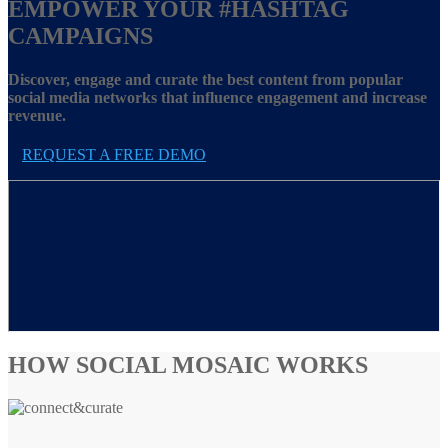
EMPOWER YOUR
#HASHTAG
CAMPAIGNS
Discover, engage and curate the best content from popular
social media networks that influence engagement and increase
revenue.
REQUEST A FREE DEMO
HOW SOCIAL MOSAIC WORKS