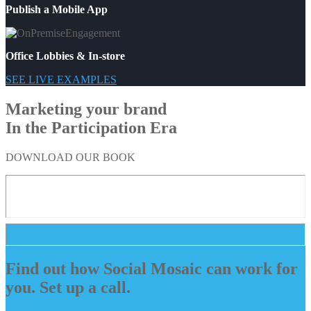
Publish a Mobile App
Office Lobbies & In-store
SEE LIVE EXAMPLES
Marketing your brand
In the Participation Era
DOWNLOAD OUR BOOK
Find out how Social Mosaic can work for
you. Set up a call.