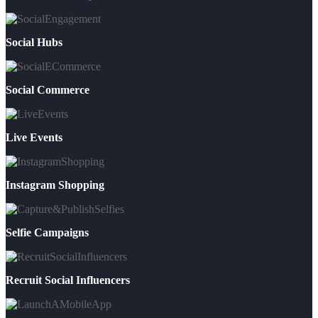
Social Hubs
Social Commerce
Live Events
Instagram Shopping
Selfie Campaigns
Recruit Social Influencers