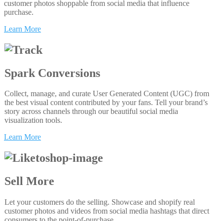
customer photos shoppable from social media that influence
purchase.
Learn More
Spark Conversions
Collect, manage, and curate User Generated Content (UGC) from
the best visual content contributed by your fans. Tell your brand’s
story across channels through our beautiful social media
visualization tools.
Learn More
Sell More
Let your customers do the selling. Showcase and shopify real
customer photos and videos from social media hashtags that direct
consumers to the point-of-purchase