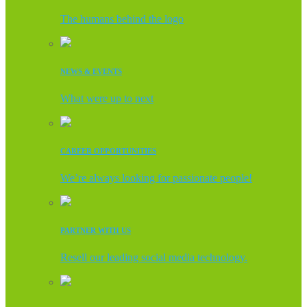
The humans behind the logo
NEWS & EVENTS
What were up to next
CAREER OPPORTUNITIES
We’re always looking for passionate people!
PARTNER WITH US
Resell our leading social media technology.