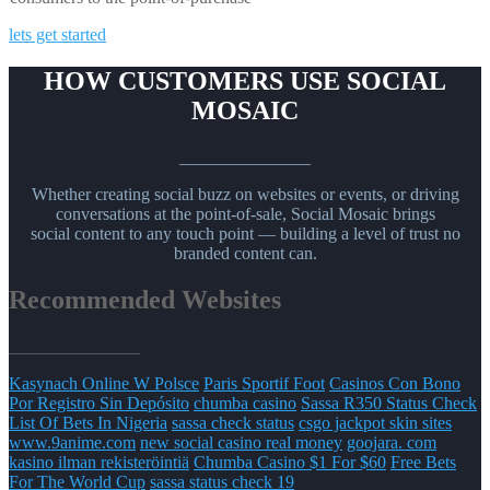
lets get started
HOW CUSTOMERS USE SOCIAL
MOSAIC
_______________
Whether creating social buzz on websites or events, or driving
conversations at the point-of-sale, Social Mosaic brings
social content to any touch point — building a level of trust no
branded content can.
Recommended Websites
_______________
Kasynach Online W Polsce
Paris Sportif Foot
Casinos Con Bono
Por Registro Sin Depósito
chumba casino
Sassa R350 Status Check
List Of Bets In Nigeria
sassa check status
csgo jackpot skin sites
www.9anime.com
new social casino real money
goojara. com
kasino ilman rekisteröintiä
Chumba Casino $1 For $60
Free Bets
For The World Cup
sassa status check 19