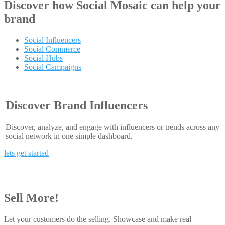
Discover how
Social Mosaic
can help your
brand
Social Influencers
Social Commerce
Social Hubs
Social Campaigns
Discover Brand Influencers
Discover, analyze, and engage with influencers or trends across any
social network in one simple dashboard.
lets get started
Sell More!
Let your customers do the selling. Showcase and make real