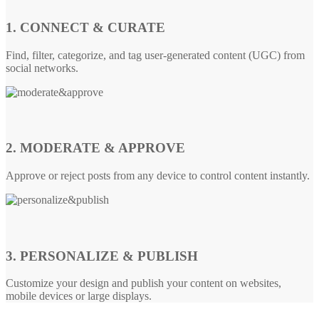
1. CONNECT & CURATE
Find, filter, categorize, and tag user-generated content (UGC) from
social networks.
2. MODERATE & APPROVE
Approve or reject posts from any device to control content instantly.
3. PERSONALIZE & PUBLISH
Customize your design and publish your content on websites,
mobile devices or large displays.