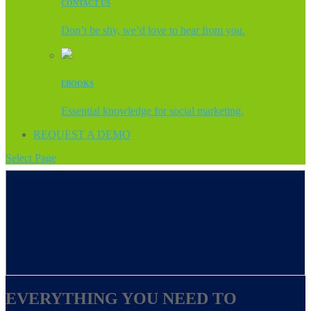
CONTACT US
Don’t be shy, we’d love to hear from you.
EBOOKS
Essential knowledge for social marketing.
REQUEST A DEMO
Select Page
EVERYTHING YOU NEED TO