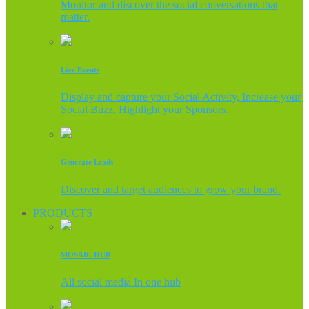
Monitor and discover the social conversations that
matter.
Live Events
Display and capture your Social Activity, Increase your
Social Buzz, Highlight your Sponsors.
Generate Leads
Discover and target audiences to grow your brand.
PRODUCTS
MOSAIC HUB
All social media In one hub