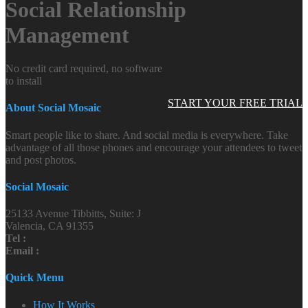
Social Relationship
Management
No credit card required, no software
to install
START YOUR FREE TRIAL
About Social Mosaic
Smart people like to share. And social media is everywhere. Take
advantage of all those phones and encourage your attendees to tweet
and post photos.
Social Mosaic
25133 Avenue Tibbitts, Suite: J
Valencia, CA 91355
Tel :
Email :
Quick Menu
How It Works