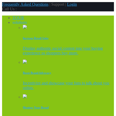
Frequently Asked Questions
| Support |
Login
Call Us :
TOUR
solutions
Increase Retail Sales
Display authentic social content into your buying
experience so shoppers buy more.
Boost Brand Advocacy
Incentivize and showcase your fans to talk about you
online.
Monitor Your Brand