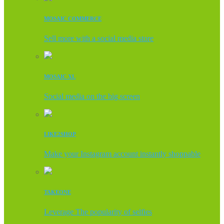
MOSAIC COMMERCE
Sell more with a social media store
MOSAIC XL
Social media on the big screen
LIKE2SHOP
Make your Instagram account instantly shoppable
TAKEONE
Leverage The popularity of selfies