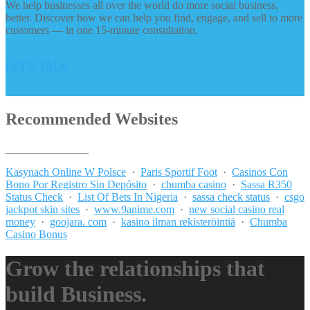
We help businesses all over the world do more social business,
better. Discover how we can help you find, engage, and sell to more
customers — in one 15-minute consultation.
LET’S TALK
Recommended Websites
_______________
Kasynach Online W Polsce
·
Paris Sportif Foot
·
Casinos Con
Bono Por Registro Sin Depósito
·
chumba casino
·
Sassa R350
Status Check
·
List Of Bets In Nigeria
·
sassa check status
·
csgo
jackpot skin sites
·
www.9anime.com
·
new social casino real
money
·
goojara. com
·
kasino ilman rekisteröintiä
·
Chumba
Casino Bonus
Grow the relationships that
build Business.