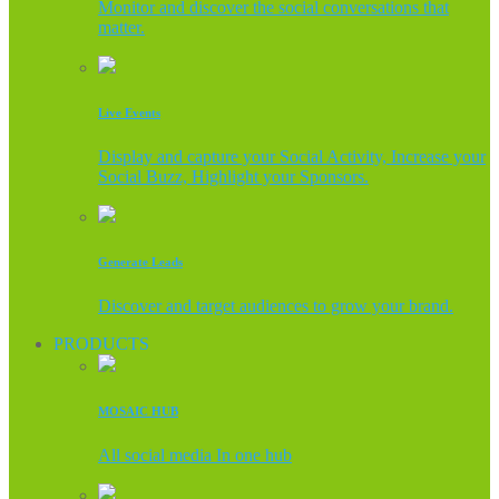
Monitor and discover the social conversations that
matter.
Live Events
Display and capture your Social Activity, Increase your
Social Buzz, Highlight your Sponsors.
Generate Leads
Discover and target audiences to grow your brand.
PRODUCTS
MOSAIC HUB
All social media In one hub