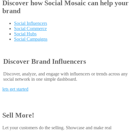
Discover how
Social Mosaic
can help your
brand
Social Influencers
Social Commerce
Social Hubs
Social Campaigns
Discover Brand Influencers
Discover, analyze, and engage with influencers or trends across any
social network in one simple dashboard.
lets get started
Sell More!
Let your customers do the selling. Showcase and make real