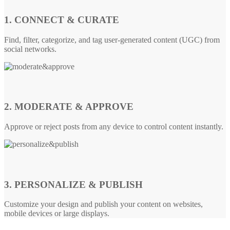
1. CONNECT & CURATE
Find, filter, categorize, and tag user-generated content (UGC) from
social networks.
2. MODERATE & APPROVE
Approve or reject posts from any device to control content instantly.
3. PERSONALIZE & PUBLISH
Customize your design and publish your content on websites,
mobile devices or large displays.