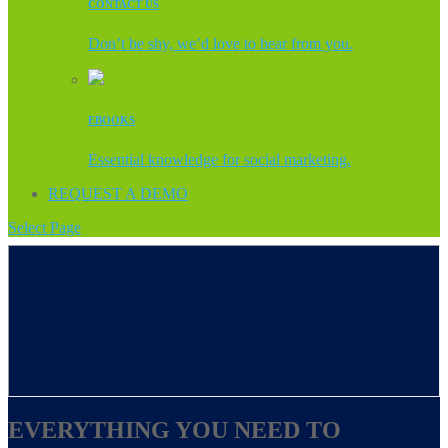
CONTACT US
Don’t be shy, we’d love to hear from you.
EBOOKS
Essential knowledge for social marketing.
REQUEST A DEMO
Select Page
EVERYTHING YOU NEED TO