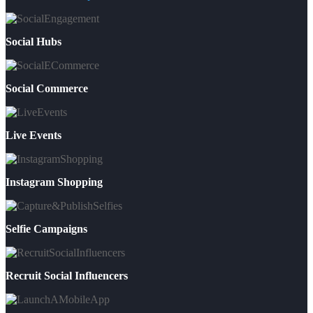
Social Hubs
Social Commerce
Live Events
Instagram Shopping
Selfie Campaigns
Recruit Social Influencers