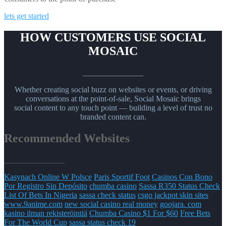
lets get started
HOW CUSTOMERS USE SOCIAL
MOSAIC
_______________
Whether creating social buzz on websites or events, or driving
conversations at the point-of-sale, Social Mosaic brings
social content to any touch point — building a level of trust no
branded content can.
Recommended Websites
_______________
Kasynach Online W Polsce
Paris Sportif Foot
Casinos Con Bono
Por Registro Sin Depósito
chumba casino
Sassa R350 Status Check
List Of Bets In Nigeria
sassa check status
csgo jackpot skin sites
www.9anime.com
new social casino real money
goojara. com
kasino ilman rekisteröintiä
Chumba Casino $1 For $60
Free Bets
For The World Cup
sassa status check 19