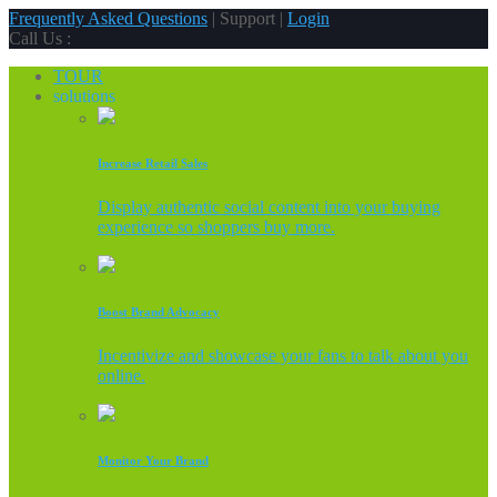
Frequently Asked Questions
| Support |
Login
Call Us :
TOUR
solutions
Increase Retail Sales
Display authentic social content into your buying
experience so shoppers buy more.
Boost Brand Advocacy
Incentivize and showcase your fans to talk about you
online.
Monitor Your Brand