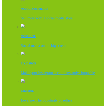
MOSAIC COMMERCE
Sell more with a social media store
MOSAIC XL
Social media on the big screen
LIKE2SHOP
Make your Instagram account instantly shoppable
TAKEONE
Leverage The popularity of selfies