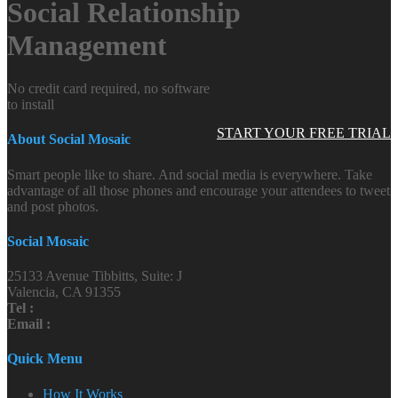
Social Relationship
Management
No credit card required, no software
to install
START YOUR FREE TRIAL
About Social Mosaic
Smart people like to share. And social media is everywhere. Take
advantage of all those phones and encourage your attendees to tweet
and post photos.
Social Mosaic
25133 Avenue Tibbitts, Suite: J
Valencia, CA 91355
Tel :
Email :
Quick Menu
How It Works