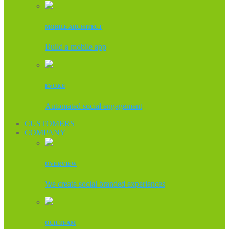
MOBILE ARCHITECT
Build a mobile app
EVOKE
Automated social engagement
CUSTOMERS
COMPANY
OVERVIEW
We create social branded experiences
OUR TEAM