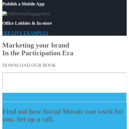
Publish a Mobile App
Office Lobbies & In-store
SEE LIVE EXAMPLES
Marketing your brand
In the Participation Era
DOWNLOAD OUR BOOK
Find out how Social Mosaic can work for
you. Set up a call.