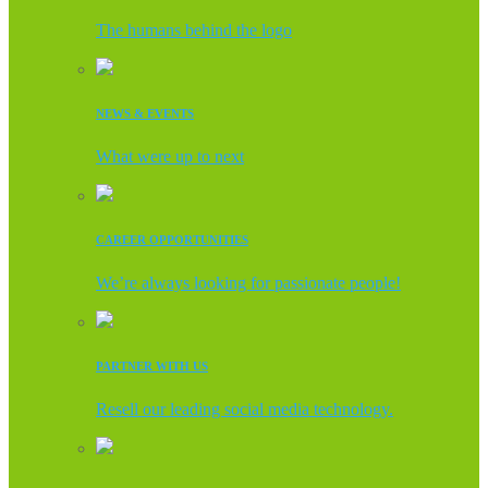
The humans behind the logo
NEWS & EVENTS
What were up to next
CAREER OPPORTUNITIES
We’re always looking for passionate people!
PARTNER WITH US
Resell our leading social media technology.