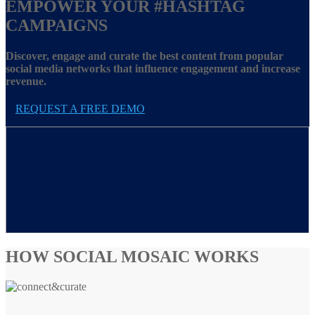
EMPOWER YOUR
#HASHTAG
CAMPAIGNS
Discover, engage and curate the best content from popular
social media networks that influence engagement and increase
revenue.
REQUEST A FREE DEMO
HOW SOCIAL MOSAIC WORKS