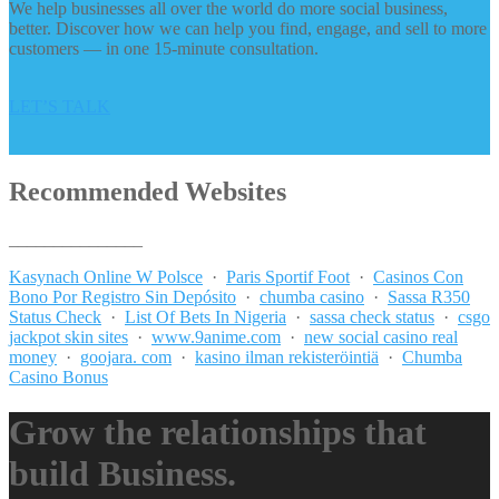
We help businesses all over the world do more social business,
better. Discover how we can help you find, engage, and sell to more
customers — in one 15-minute consultation.
LET’S TALK
Recommended Websites
_______________
Kasynach Online W Polsce
·
Paris Sportif Foot
·
Casinos Con
Bono Por Registro Sin Depósito
·
chumba casino
·
Sassa R350
Status Check
·
List Of Bets In Nigeria
·
sassa check status
·
csgo
jackpot skin sites
·
www.9anime.com
·
new social casino real
money
·
goojara. com
·
kasino ilman rekisteröintiä
·
Chumba
Casino Bonus
Grow the relationships that
build Business.