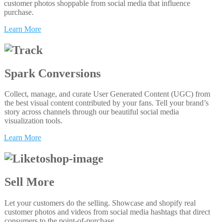
customer photos shoppable from social media that influence
purchase.
Learn More
Spark Conversions
Collect, manage, and curate User Generated Content (UGC) from
the best visual content contributed by your fans. Tell your brand’s
story across channels through our beautiful social media
visualization tools.
Learn More
Sell More
Let your customers do the selling. Showcase and shopify real
customer photos and videos from social media hashtags that direct
consumers to the point-of-purchase