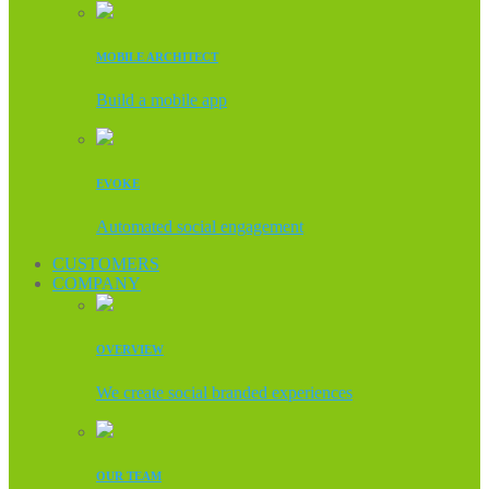
MOBILE ARCHITECT
Build a mobile app
EVOKE
Automated social engagement
CUSTOMERS
COMPANY
OVERVIEW
We create social branded experiences
OUR TEAM