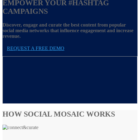
EMPOWER YOUR
#HASHTAG
CAMPAIGNS
Discover, engage and curate the best content from popular
social media networks that influence engagement and increase
revenue.
REQUEST A FREE DEMO
HOW SOCIAL MOSAIC WORKS