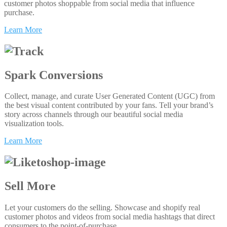
customer photos shoppable from social media that influence
purchase.
Learn More
Spark Conversions
Collect, manage, and curate User Generated Content (UGC) from
the best visual content contributed by your fans. Tell your brand’s
story across channels through our beautiful social media
visualization tools.
Learn More
Sell More
Let your customers do the selling. Showcase and shopify real
customer photos and videos from social media hashtags that direct
consumers to the point-of-purchase