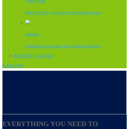
CONTACT US
Don’t be shy, we’d love to hear from you.
EBOOKS
Essential knowledge for social marketing.
REQUEST A DEMO
Select Page
EVERYTHING YOU NEED TO