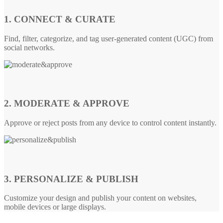
1. CONNECT & CURATE
Find, filter, categorize, and tag user-generated content (UGC) from
social networks.
2. MODERATE & APPROVE
Approve or reject posts from any device to control content instantly.
3. PERSONALIZE & PUBLISH
Customize your design and publish your content on websites,
mobile devices or large displays.