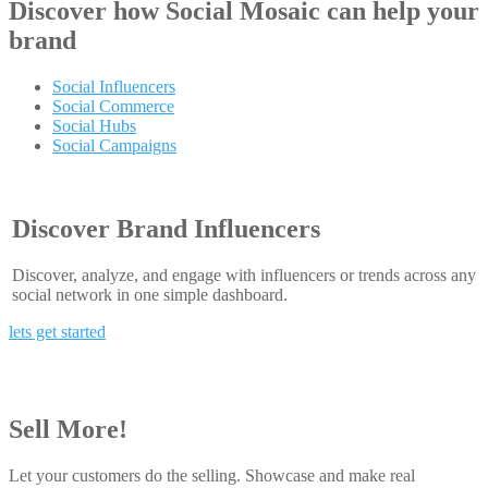
Discover how
Social Mosaic
can help your
brand
Social Influencers
Social Commerce
Social Hubs
Social Campaigns
Discover Brand Influencers
Discover, analyze, and engage with influencers or trends across any
social network in one simple dashboard.
lets get started
Sell More!
Let your customers do the selling. Showcase and make real