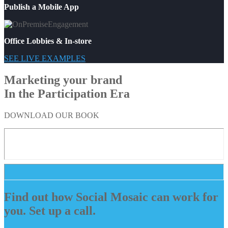
Publish a Mobile App
Office Lobbies & In-store
SEE LIVE EXAMPLES
Marketing your brand
In the Participation Era
DOWNLOAD OUR BOOK
Find out how Social Mosaic can work for
you. Set up a call.