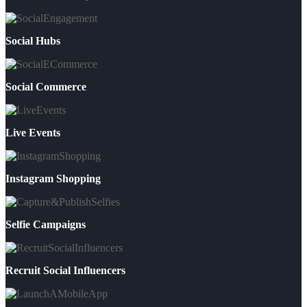
Social Hubs
Social Commerce
Live Events
Instagram Shopping
Selfie Campaigns
Recruit Social Influencers