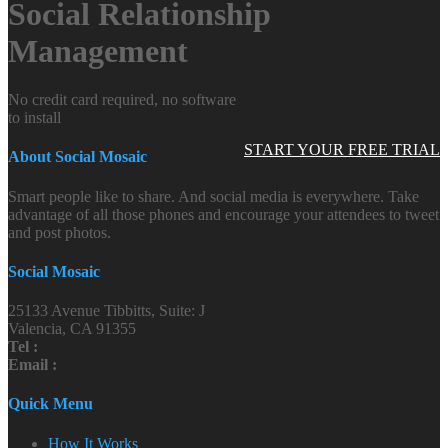
Social Relationship
Management
No credit card required, no software
to install
START YOUR FREE TRIAL
About Social Mosaic
Smart people like to share. And social media is everywhere. Take
advantage of all those phones and encourage your attendees to tweet
and post photos.
Social Mosaic
25133 Avenue Tibbitts, Suite: J
Valencia, CA 91355
Tel :
Email :
Quick Menu
How It Works