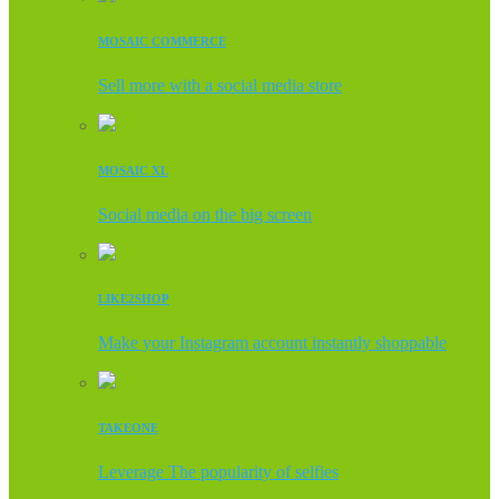
MOSAIC COMMERCE
Sell more with a social media store
MOSAIC XL
Social media on the big screen
LIKE2SHOP
Make your Instagram account instantly shoppable
TAKEONE
Leverage The popularity of selfies