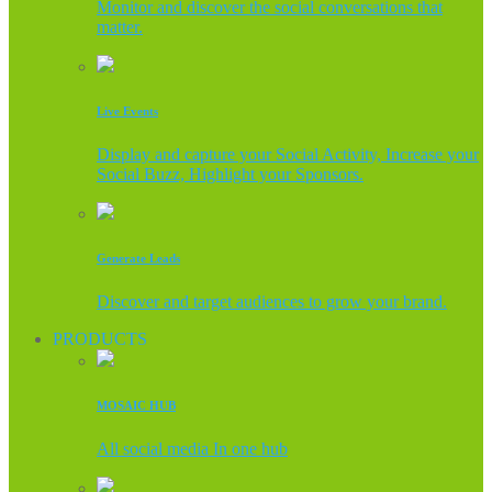
Monitor and discover the social conversations that
matter.
Live Events
Display and capture your Social Activity, Increase your
Social Buzz, Highlight your Sponsors.
Generate Leads
Discover and target audiences to grow your brand.
PRODUCTS
MOSAIC HUB
All social media In one hub