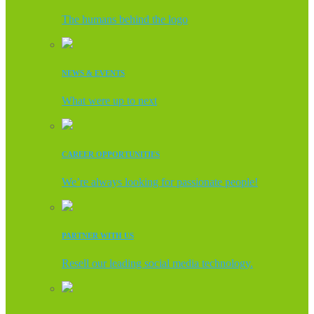
The humans behind the logo
NEWS & EVENTS
What were up to next
CAREER OPPORTUNITIES
We’re always looking for passionate people!
PARTNER WITH US
Resell our leading social media technology.