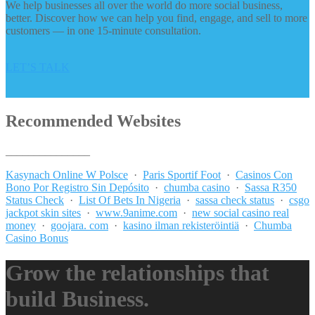
We help businesses all over the world do more social business,
better. Discover how we can help you find, engage, and sell to more
customers — in one 15-minute consultation.
LET’S TALK
Recommended Websites
_______________
Kasynach Online W Polsce
·
Paris Sportif Foot
·
Casinos Con
Bono Por Registro Sin Depósito
·
chumba casino
·
Sassa R350
Status Check
·
List Of Bets In Nigeria
·
sassa check status
·
csgo
jackpot skin sites
·
www.9anime.com
·
new social casino real
money
·
goojara. com
·
kasino ilman rekisteröintiä
·
Chumba
Casino Bonus
Grow the relationships that
build Business.