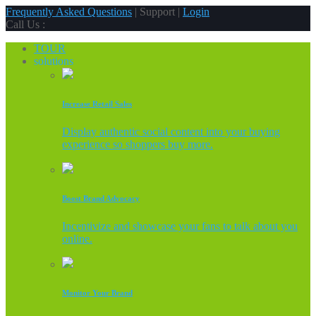
Frequently Asked Questions
| Support |
Login
Call Us :
TOUR
solutions
Increase Retail Sales
Display authentic social content into your buying
experience so shoppers buy more.
Boost Brand Advocacy
Incentivize and showcase your fans to talk about you
online.
Monitor Your Brand