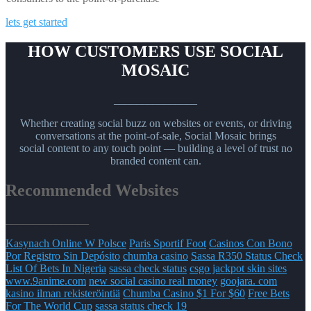
lets get started
HOW CUSTOMERS USE SOCIAL
MOSAIC
_______________
Whether creating social buzz on websites or events, or driving
conversations at the point-of-sale, Social Mosaic brings
social content to any touch point — building a level of trust no
branded content can.
Recommended Websites
_______________
Kasynach Online W Polsce
Paris Sportif Foot
Casinos Con Bono
Por Registro Sin Depósito
chumba casino
Sassa R350 Status Check
List Of Bets In Nigeria
sassa check status
csgo jackpot skin sites
www.9anime.com
new social casino real money
goojara. com
kasino ilman rekisteröintiä
Chumba Casino $1 For $60
Free Bets
For The World Cup
sassa status check 19