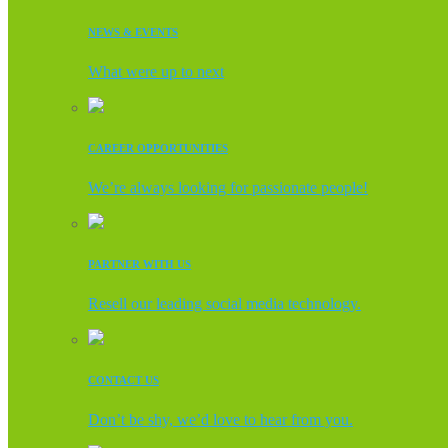
NEWS & EVENTS
What were up to next
CAREER OPPORTUNITIES
We’re always looking for passionate people!
PARTNER WITH US
Resell our leading social media technology.
CONTACT US
Don’t be shy, we’d love to hear from you.