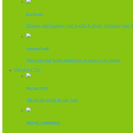
Live Events
Display and capture your Social Activity, Increase your 
Generate Leads
Discover and target audiences to grow your brand.
PRODUCTS
MOSAIC HUB
All social media In one hub
MOSAIC COMMERCE