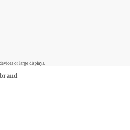
evices or large displays.
 brand