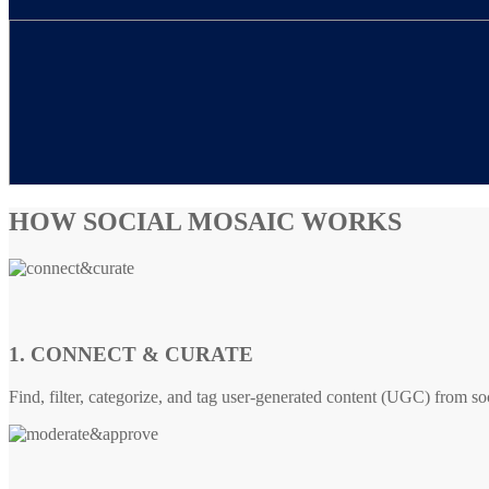
HOW SOCIAL MOSAIC WORKS
1. CONNECT & CURATE
Find, filter, categorize, and tag user-generated content (UGC) from so