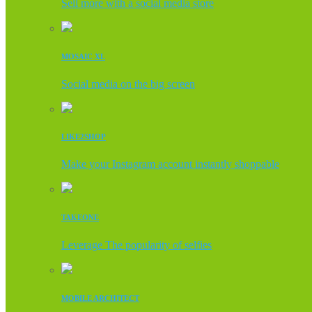
Sell more with a social media store
MOSAIC XL
Social media on the big screen
LIKE2SHOP
Make your Instagram account instantly shoppable
TAKEONE
Leverage The popularity of selfies
MOBILE ARCHITECT