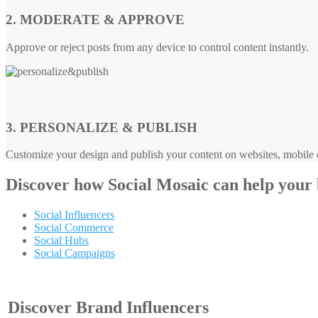
2. MODERATE & APPROVE
Approve or reject posts from any device to control content instantly.
3. PERSONALIZE & PUBLISH
Customize your design and publish your content on websites, mobile d
Discover how
Social Mosaic
can help your
Social Influencers
Social Commerce
Social Hubs
Social Campaigns
Discover Brand Influencers