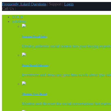
Frequently Asked Questions
| Support |
Login
Call Us :
TOUR
solutions
Increase Retail Sales
Display authentic social content into your buying experi
Boost Brand Advocacy
Incentivize and showcase your fans to talk about you onl
Monitor Your Brand
Monitor and discover the social conversations that matter