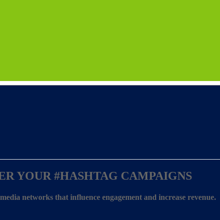
ER YOUR
#HASHTAG CAMPAIGNS
l media networks that influence engagement and increase revenue.