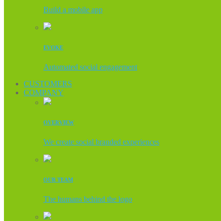
Build a mobile app
EVOKE
Automated social engagement
CUSTOMERS
COMPANY
OVERVIEW
We create social branded experiences
OUR TEAM
The humans behind the logo