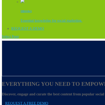
EBOOKS
Essential knowledge for social marketing.
REQUEST A DEMO
Select Page
EVERYTHING YOU NEED TO EMPOW
Discover, engage and curate the best content from popular socia
REQUEST A FREE DEMO