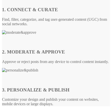
1. CONNECT & CURATE
Find, filter, categorize, and tag user-generated content (UGC) from
social networks.
2. MODERATE & APPROVE
Approve or reject posts from any device to control content instantly.
3. PERSONALIZE & PUBLISH
Customize your design and publish your content on websites,
mobile devices or large displays.