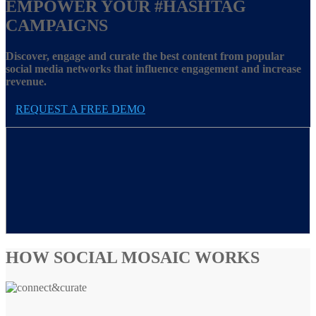
EMPOWER YOUR
#HASHTAG
CAMPAIGNS
Discover, engage and curate the best content from popular
social media networks that influence engagement and increase
revenue.
REQUEST A FREE DEMO
HOW SOCIAL MOSAIC WORKS