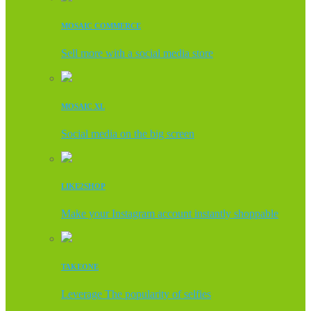
MOSAIC COMMERCE
Sell more with a social media store
MOSAIC XL
Social media on the big screen
LIKE2SHOP
Make your Instagram account instantly shoppable
TAKEONE
Leverage The popularity of selfies