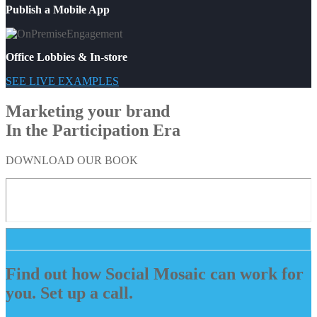
Publish a Mobile App
Office Lobbies & In-store
SEE LIVE EXAMPLES
Marketing your brand
In the Participation Era
DOWNLOAD OUR BOOK
Find out how Social Mosaic can work for
you. Set up a call.