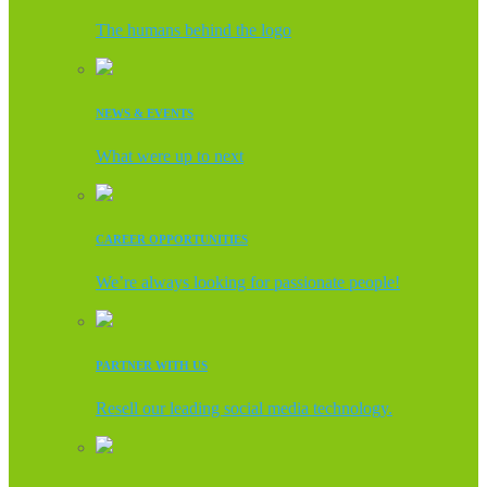
The humans behind the logo
NEWS & EVENTS
What were up to next
CAREER OPPORTUNITIES
We’re always looking for passionate people!
PARTNER WITH US
Resell our leading social media technology.