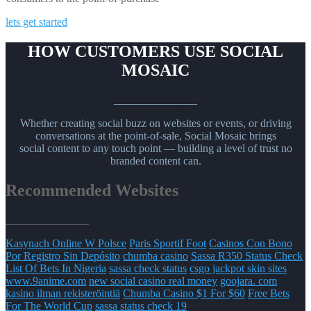
lets get started
HOW CUSTOMERS USE SOCIAL
MOSAIC
_______________
Whether creating social buzz on websites or events, or driving
conversations at the point-of-sale, Social Mosaic brings
social content to any touch point — building a level of trust no
branded content can.
Recommended Websites
_______________
Kasynach Online W Polsce
Paris Sportif Foot
Casinos Con Bono
Por Registro Sin Depósito
chumba casino
Sassa R350 Status Check
List Of Bets In Nigeria
sassa check status
csgo jackpot skin sites
www.9anime.com
new social casino real money
goojara. com
kasino ilman rekisteröintiä
Chumba Casino $1 For $60
Free Bets
For The World Cup
sassa status check 19