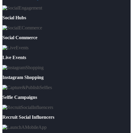
Social Hubs
Social Commerce
Live Events
Instagram Shopping
Selfie Campaigns
Recruit Social Influencers