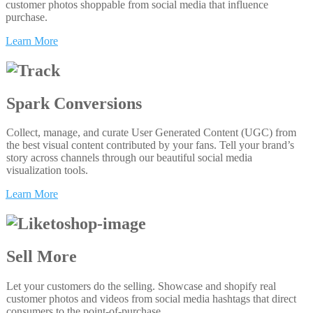
customer photos shoppable from social media that influence
purchase.
Learn More
Spark Conversions
Collect, manage, and curate User Generated Content (UGC) from
the best visual content contributed by your fans. Tell your brand’s
story across channels through our beautiful social media
visualization tools.
Learn More
Sell More
Let your customers do the selling. Showcase and shopify real
customer photos and videos from social media hashtags that direct
consumers to the point-of-purchase