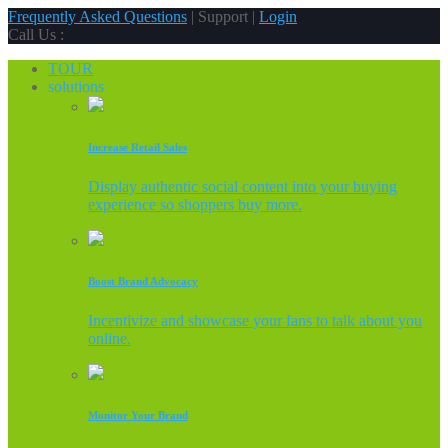
Frequently Asked Questions
| Support |
Login
Call Us :
TOUR
solutions
Increase Retail Sales
Display authentic social content into your buying
experience so shoppers buy more.
Boost Brand Advocacy
Incentivize and showcase your fans to talk about you
online.
Monitor Your Brand