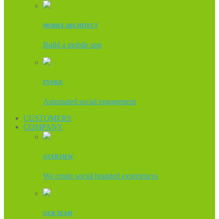
MOBILE ARCHITECT
Build a mobile app
EVOKE
Automated social engagement
CUSTOMERS
COMPANY
OVERVIEW
We create social branded experiences
OUR TEAM