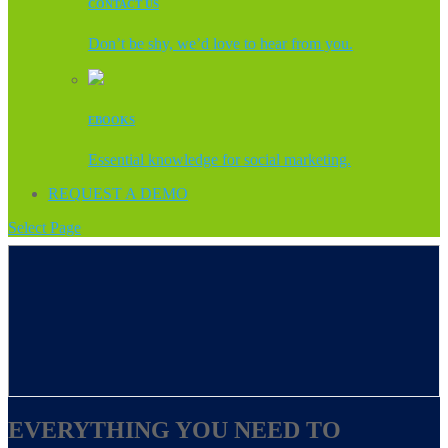
CONTACT US
Don’t be shy, we’d love to hear from you.
EBOOKS
Essential knowledge for social marketing.
REQUEST A DEMO
Select Page
EVERYTHING YOU NEED TO