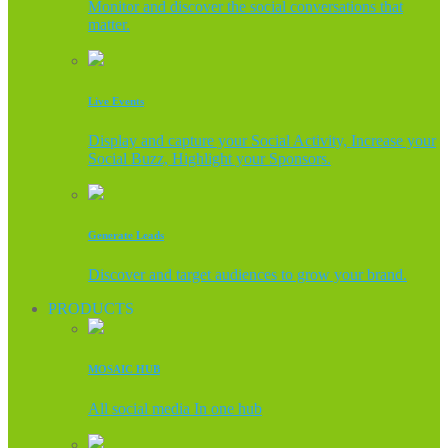
Monitor and discover the social conversations that
matter.
Live Events
Display and capture your Social Activity, Increase your
Social Buzz, Highlight your Sponsors.
Generate Leads
Discover and target audiences to grow your brand.
PRODUCTS
MOSAIC HUB
All social media In one hub