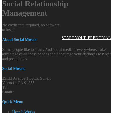
Social Relationship
Management
No credit card required, no software
to install
START YOUR FREE TRIAL
About Social Mosaic
Smart people like to share. And social media is everywhere. Take
advantage of all those phones and encourage your attendees to tweet
and post photos.
Social Mosaic
25133 Avenue Tibbitts, Suite: J
Valencia, CA 91355
Tel :
Email :
Quick Menu
How It Works