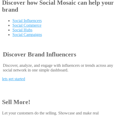
Discover how
Social Mosaic
can help your
brand
Social Influencers
Social Commerce
Social Hubs
Social Campaigns
Discover Brand Influencers
Discover, analyze, and engage with influencers or trends across any
social network in one simple dashboard.
lets get started
Sell More!
Let your customers do the selling. Showcase and make real