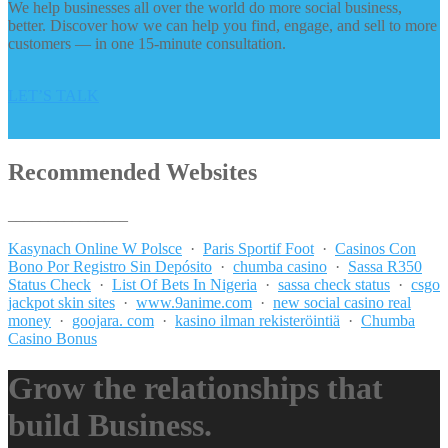
We help businesses all over the world do more social business,
better. Discover how we can help you find, engage, and sell to more
customers — in one 15-minute consultation.
LET’S TALK
Recommended Websites
_______________
Kasynach Online W Polsce
·
Paris Sportif Foot
·
Casinos Con
Bono Por Registro Sin Depósito
·
chumba casino
·
Sassa R350
Status Check
·
List Of Bets In Nigeria
·
sassa check status
·
csgo
jackpot skin sites
·
www.9anime.com
·
new social casino real
money
·
goojara. com
·
kasino ilman rekisteröintiä
·
Chumba
Casino Bonus
Grow the relationships that
build Business.