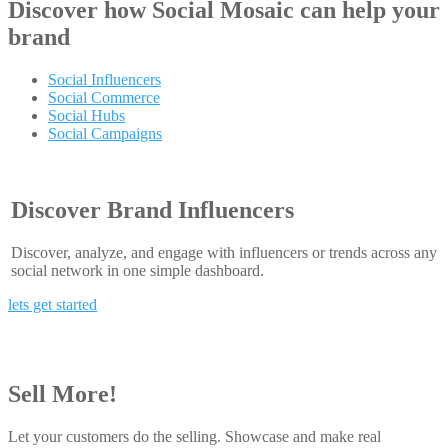
Discover how
Social Mosaic
can help your
brand
Social Influencers
Social Commerce
Social Hubs
Social Campaigns
Discover Brand Influencers
Discover, analyze, and engage with influencers or trends across any
social network in one simple dashboard.
lets get started
Sell More!
Let your customers do the selling. Showcase and make real