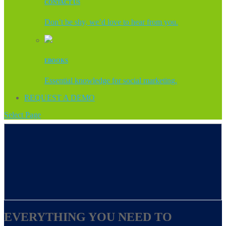
CONTACT US
Don’t be shy, we’d love to hear from you.
EBOOKS
Essential knowledge for social marketing.
REQUEST A DEMO
Select Page
EVERYTHING YOU NEED TO