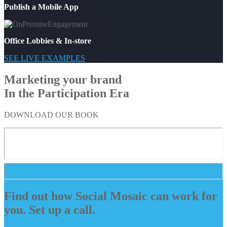
Publish a Mobile App
Office Lobbies & In-store
SEE LIVE EXAMPLES
Marketing your brand
In the Participation Era
DOWNLOAD OUR BOOK
Find out how Social Mosaic can work for
you. Set up a call.