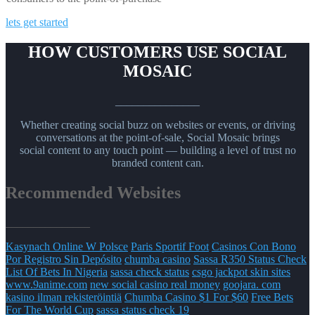
lets get started
HOW CUSTOMERS USE SOCIAL
MOSAIC
_______________
Whether creating social buzz on websites or events, or driving
conversations at the point-of-sale, Social Mosaic brings
social content to any touch point — building a level of trust no
branded content can.
Recommended Websites
_______________
Kasynach Online W Polsce
Paris Sportif Foot
Casinos Con Bono
Por Registro Sin Depósito
chumba casino
Sassa R350 Status Check
List Of Bets In Nigeria
sassa check status
csgo jackpot skin sites
www.9anime.com
new social casino real money
goojara. com
kasino ilman rekisteröintiä
Chumba Casino $1 For $60
Free Bets
For The World Cup
sassa status check 19