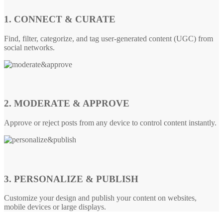
1. CONNECT & CURATE
Find, filter, categorize, and tag user-generated content (UGC) from
social networks.
2. MODERATE & APPROVE
Approve or reject posts from any device to control content instantly.
3. PERSONALIZE & PUBLISH
Customize your design and publish your content on websites,
mobile devices or large displays.