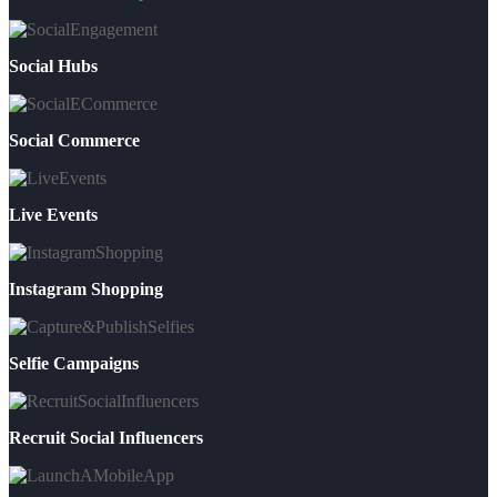
Social Hubs
Social Commerce
Live Events
Instagram Shopping
Selfie Campaigns
Recruit Social Influencers