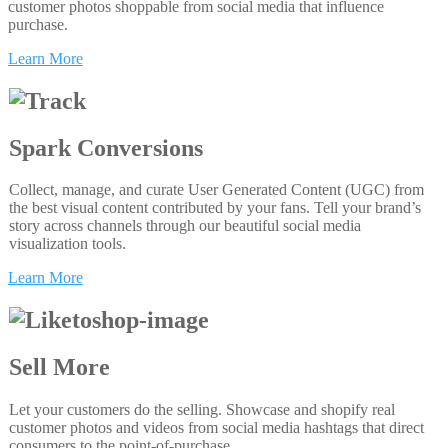
customer photos shoppable from social media that influence
purchase.
Learn More
Spark Conversions
Collect, manage, and curate User Generated Content (UGC) from
the best visual content contributed by your fans. Tell your brand’s
story across channels through our beautiful social media
visualization tools.
Learn More
Sell More
Let your customers do the selling. Showcase and shopify real
customer photos and videos from social media hashtags that direct
consumers to the point-of-purchase