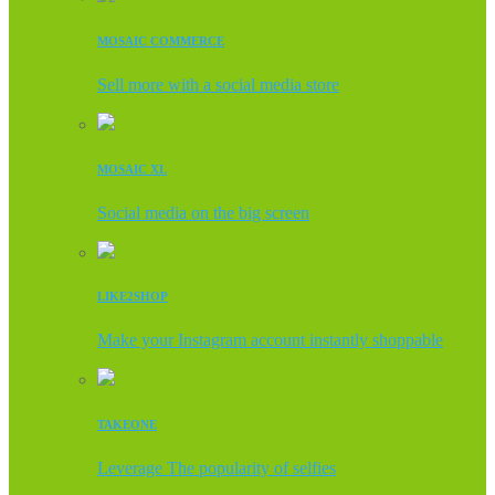
MOSAIC COMMERCE
Sell more with a social media store
MOSAIC XL
Social media on the big screen
LIKE2SHOP
Make your Instagram account instantly shoppable
TAKEONE
Leverage The popularity of selfies