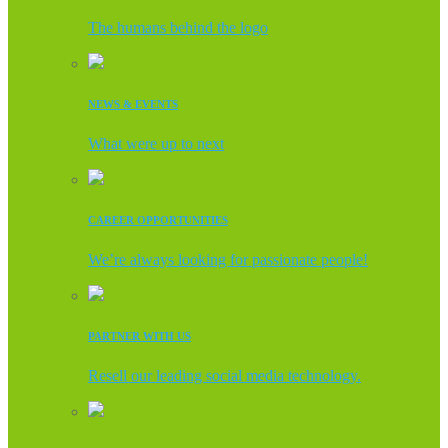
The humans behind the logo
NEWS & EVENTS
What were up to next
CAREER OPPORTUNITIES
We’re always looking for passionate people!
PARTNER WITH US
Resell our leading social media technology.