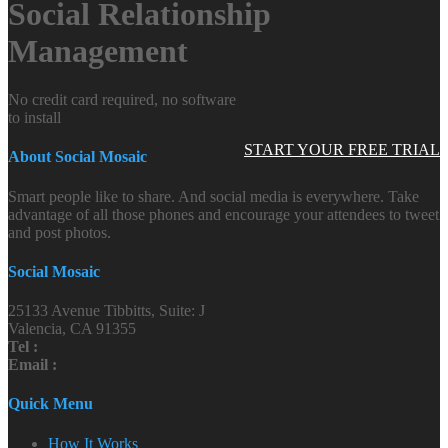
Social Relationship
Management
No credit card required, no software
to install
START YOUR FREE TRIAL
About Social Mosaic
Smart people like to share. And social media is everywhere. Take
advantage of all those phones and encourage your attendees to tweet
and post photos.
Social Mosaic
25133 Avenue Tibbitts, Suite: J
Valencia, CA 91355
Tel :
Email :
Quick Menu
How It Works