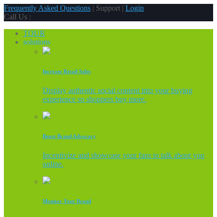
Frequently Asked Questions
| Support |
Login
Call Us :
TOUR
solutions
Increase Retail Sales
Display authentic social content into your buying
experience so shoppers buy more.
Boost Brand Advocacy
Incentivize and showcase your fans to talk about you
online.
Monitor Your Brand