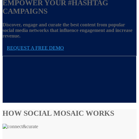
EMPOWER YOUR
#HASHTAG
CAMPAIGNS
Discover, engage and curate the best content from popular
social media networks that influence engagement and increase
revenue.
REQUEST A FREE DEMO
HOW SOCIAL MOSAIC WORKS