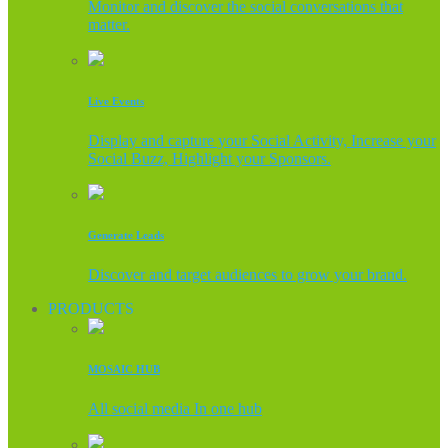
Monitor and discover the social conversations that
matter.
Live Events
Display and capture your Social Activity, Increase your
Social Buzz, Highlight your Sponsors.
Generate Leads
Discover and target audiences to grow your brand.
PRODUCTS
MOSAIC HUB
All social media In one hub