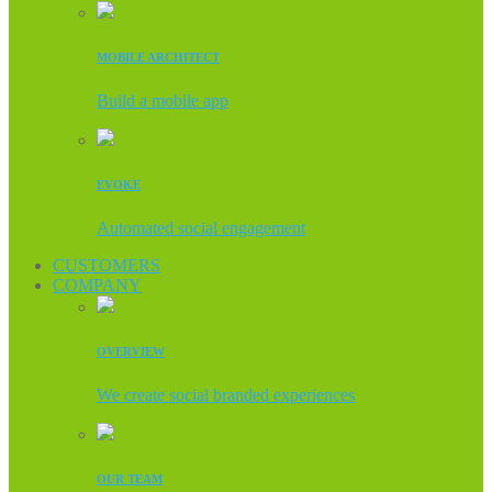
MOBILE ARCHITECT
Build a mobile app
EVOKE
Automated social engagement
CUSTOMERS
COMPANY
OVERVIEW
We create social branded experiences
OUR TEAM