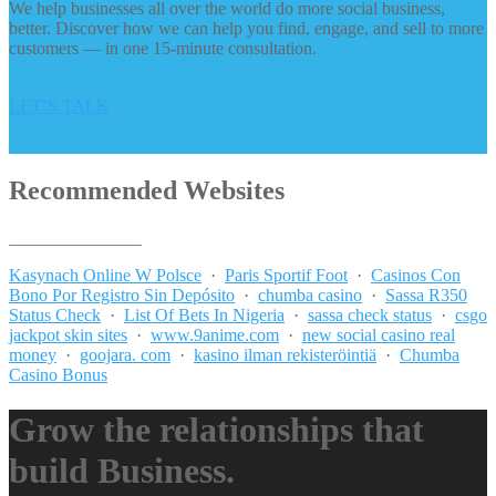
We help businesses all over the world do more social business,
better. Discover how we can help you find, engage, and sell to more
customers — in one 15-minute consultation.
LET’S TALK
Recommended Websites
_______________
Kasynach Online W Polsce
·
Paris Sportif Foot
·
Casinos Con
Bono Por Registro Sin Depósito
·
chumba casino
·
Sassa R350
Status Check
·
List Of Bets In Nigeria
·
sassa check status
·
csgo
jackpot skin sites
·
www.9anime.com
·
new social casino real
money
·
goojara. com
·
kasino ilman rekisteröintiä
·
Chumba
Casino Bonus
Grow the relationships that
build Business.