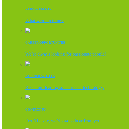
NEWS & EVENTS
What were up to next
CAREER OPPORTUNITIES
We’re always looking for passionate people!
PARTNER WITH US
Resell our leading social media technology.
CONTACT US
Don’t be shy, we’d love to hear from you.