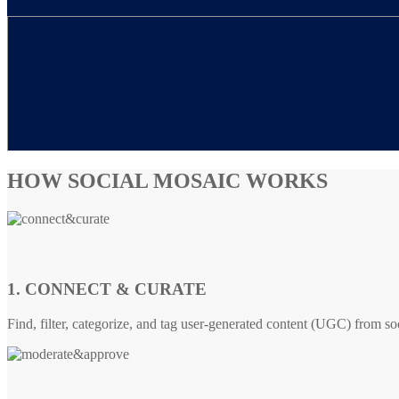
HOW SOCIAL MOSAIC WORKS
1. CONNECT & CURATE
Find, filter, categorize, and tag user-generated content (UGC) from so