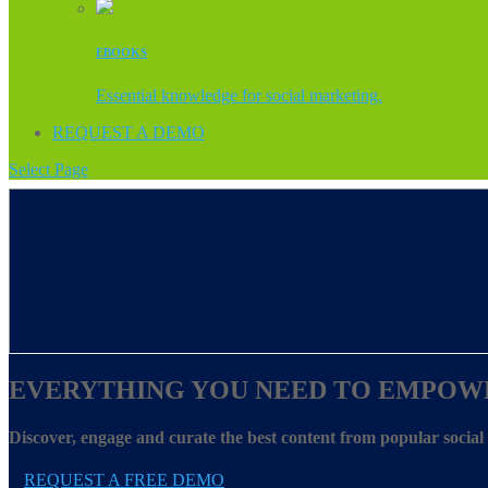
EBOOKS
Essential knowledge for social marketing.
REQUEST A DEMO
Select Page
EVERYTHING YOU NEED TO EMPOW
Discover, engage and curate the best content from popular socia
REQUEST A FREE DEMO