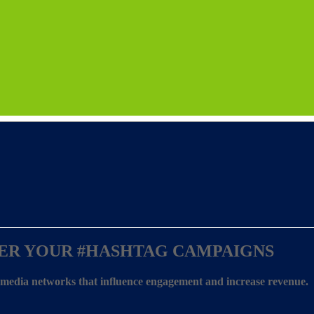
ER YOUR
#HASHTAG CAMPAIGNS
l media networks that influence engagement and increase revenue.