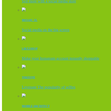
Sell more with a social media store
MOSAIC XL
Social media on the big screen
LIKE2SHOP
Make your Instagram account instantly shoppable
TAKEONE
Leverage The popularity of selfies
MOBILE ARCHITECT