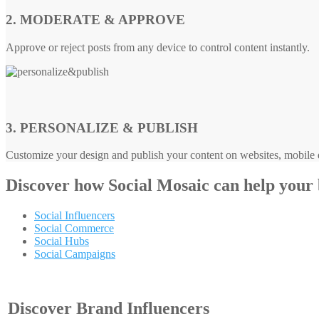
2. MODERATE & APPROVE
Approve or reject posts from any device to control content instantly.
3. PERSONALIZE & PUBLISH
Customize your design and publish your content on websites, mobile d
Discover how
Social Mosaic
can help your
Social Influencers
Social Commerce
Social Hubs
Social Campaigns
Discover Brand Influencers