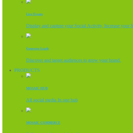
Live Events
Display and capture your Social Activity, Increase your 
Generate Leads
Discover and target audiences to grow your brand.
PRODUCTS
MOSAIC HUB
All social media In one hub
MOSAIC COMMERCE