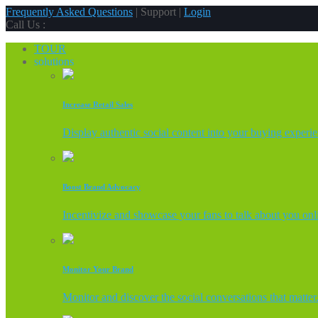
Frequently Asked Questions
| Support |
Login
Call Us :
TOUR
solutions
Increase Retail Sales
Display authentic social content into your buying experi
Boost Brand Advocacy
Incentivize and showcase your fans to talk about you onl
Monitor Your Brand
Monitor and discover the social conversations that matter