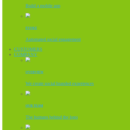
Build a mobile app
EVOKE
Automated social engagement
CUSTOMERS
COMPANY
OVERVIEW
We create social branded experiences
OUR TEAM
The humans behind the logo