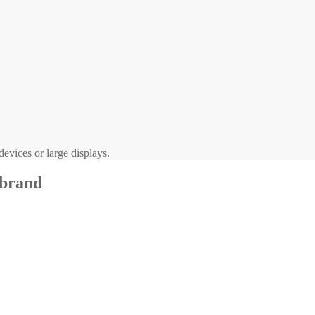
evices or large displays.
 brand