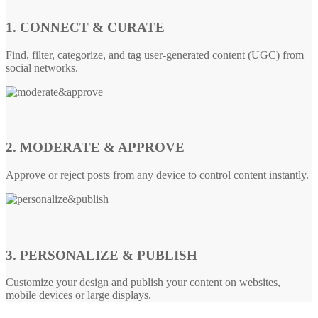
1. CONNECT & CURATE
Find, filter, categorize, and tag user-generated content (UGC) from
social networks.
2. MODERATE & APPROVE
Approve or reject posts from any device to control content instantly.
3. PERSONALIZE & PUBLISH
Customize your design and publish your content on websites,
mobile devices or large displays.