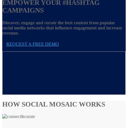
EMPOWER YOUR
#HASHTAG
CAMPAIGNS
Discover, engage and curate the best content from popular
social media networks that influence engagement and increase
revenue.
REQUEST A FREE DEMO
HOW SOCIAL MOSAIC WORKS