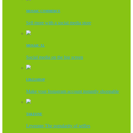
MOSAIC COMMERCE
Sell more with a social media store
MOSAIC XL
Social media on the big screen
LIKE2SHOP
Make your Instagram account instantly shoppable
TAKEONE
Leverage The popularity of selfies