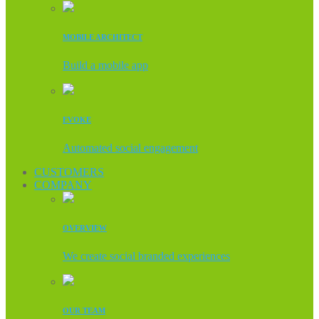
MOBILE ARCHITECT
Build a mobile app
EVOKE
Automated social engagement
CUSTOMERS
COMPANY
OVERVIEW
We create social branded experiences
OUR TEAM