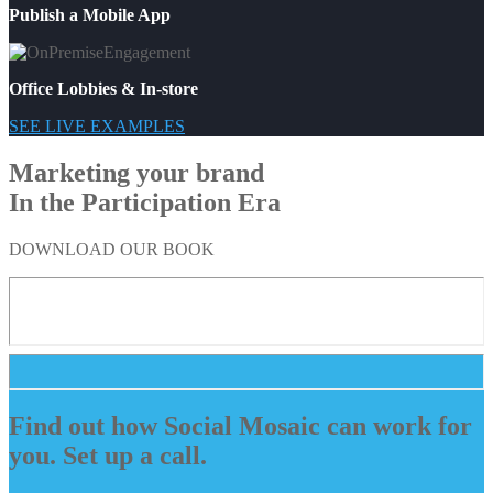
Publish a Mobile App
Office Lobbies & In-store
SEE LIVE EXAMPLES
Marketing your brand
In the Participation Era
DOWNLOAD OUR BOOK
Find out how Social Mosaic can work for
you. Set up a call.