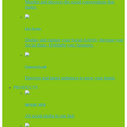
Monitor and discover the social conversations that
matter.
Live Events
Display and capture your Social Activity, Increase your
Social Buzz, Highlight your Sponsors.
Generate Leads
Discover and target audiences to grow your brand.
PRODUCTS
MOSAIC HUB
All social media In one hub