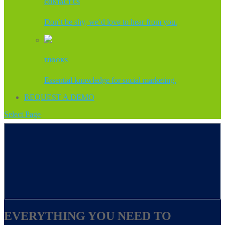
CONTACT US
Don’t be shy, we’d love to hear from you.
EBOOKS
Essential knowledge for social marketing.
REQUEST A DEMO
Select Page
EVERYTHING YOU NEED TO