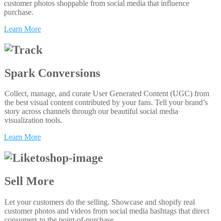
customer photos shoppable from social media that influence
purchase.
Learn More
Spark Conversions
Collect, manage, and curate User Generated Content (UGC) from
the best visual content contributed by your fans. Tell your brand’s
story across channels through our beautiful social media
visualization tools.
Learn More
Sell More
Let your customers do the selling. Showcase and shopify real
customer photos and videos from social media hashtags that direct
consumers to the point-of-purchase