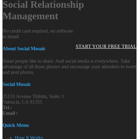
Social Relationship
Management
No credit card required, no software
to install
START YOUR FREE TRIAL
About Social Mosaic
Smart people like to share. And social media is everywhere. Take
advantage of all those phones and encourage your attendees to tweet
and post photos.
Social Mosaic
25133 Avenue Tibbitts, Suite: J
Valencia, CA 91355
Tel :
Email :
Quick Menu
How It Works