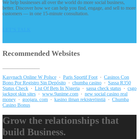
We help businesses all over the world do more social business,
better. Discover how we can help you find, engage, and sell to more
customers — in one 15-minute consultation.
LET’S TALK
Recommended Websites
_______________
Kasynach Online W Polsce
·
Paris Sportif Foot
·
Casinos Con
Bono Por Registro Sin Depósito
·
chumba casino
·
Sassa R350
Status Check
·
List Of Bets In Nigeria
·
sassa check status
·
csgo
jackpot skin sites
·
www.9anime.com
·
new social casino real
money
·
goojara. com
·
kasino ilman rekisteröintiä
·
Chumba
Casino Bonus
Grow the relationships that
build Business.