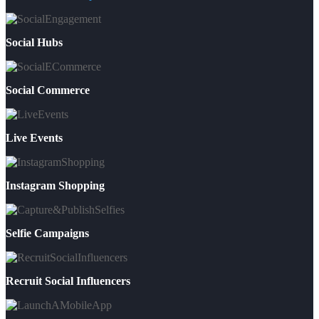
Social Hubs
Social Commerce
Live Events
Instagram Shopping
Selfie Campaigns
Recruit Social Influencers