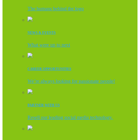
The humans behind the logo
NEWS & EVENTS
What were up to next
CAREER OPPORTUNITIES
We’re always looking for passionate people!
PARTNER WITH US
Resell our leading social media technology.