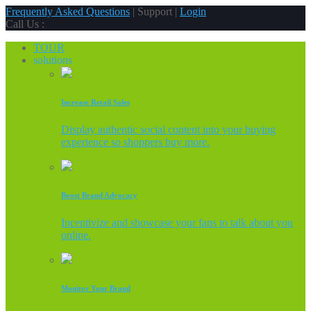
Frequently Asked Questions
| Support |
Login
Call Us :
TOUR
solutions
Increase Retail Sales
Display authentic social content into your buying
experience so shoppers buy more.
Boost Brand Advocacy
Incentivize and showcase your fans to talk about you
online.
Monitor Your Brand