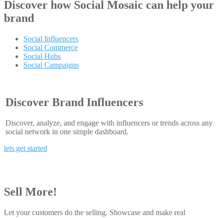
Discover how
Social Mosaic
can help your
brand
Social Influencers
Social Commerce
Social Hubs
Social Campaigns
Discover Brand Influencers
Discover, analyze, and engage with influencers or trends across any
social network in one simple dashboard.
lets get started
Sell More!
Let your customers do the selling. Showcase and make real