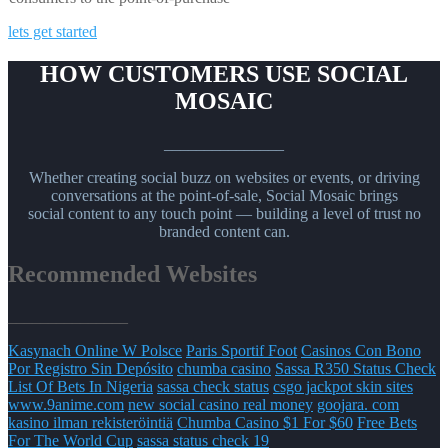
lets get started
HOW CUSTOMERS USE SOCIAL
MOSAIC
_______________
Whether creating social buzz on websites or events, or driving
conversations at the point-of-sale, Social Mosaic brings
social content to any touch point — building a level of trust no
branded content can.
Recommended Websites
_______________
Kasynach Online W Polsce
Paris Sportif Foot
Casinos Con Bono
Por Registro Sin Depósito
chumba casino
Sassa R350 Status Check
List Of Bets In Nigeria
sassa check status
csgo jackpot skin sites
www.9anime.com
new social casino real money
goojara. com
kasino ilman rekisteröintiä
Chumba Casino $1 For $60
Free Bets
For The World Cup
sassa status check 19